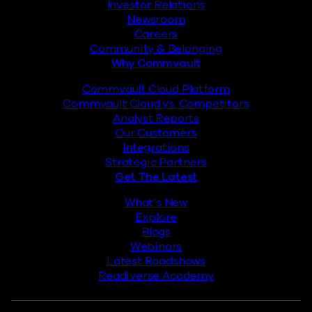
Investor Relations
Newsroom
Careers
Community & Belonging
Why Commvault
Commvault Cloud Platform
Commvault Cloud vs. Competitors
Analyst Reports
Our Customers
Integrations
Strategic Partners
Get The Latest
What’s New
Explore
Blogs
Webinars
Latest Roadshows
Readiverse Academy