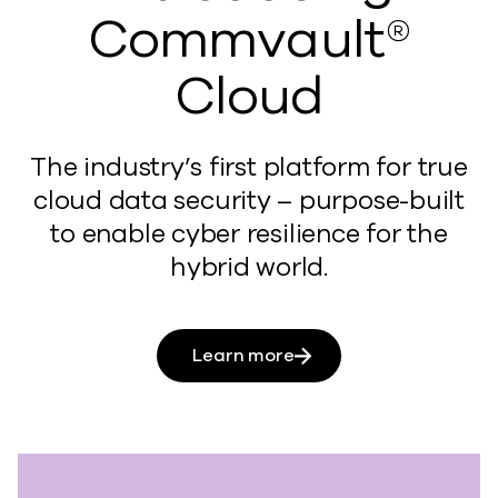
Commvault®
Cloud
The industry’s first platform for true
cloud data security – purpose-built
to enable cyber resilience for the
hybrid world.
Learn more