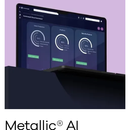
Metallic® AI