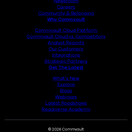
Newsroom
Careers
Community & Belonging
Why Commvault
Commvault Cloud Platform
Commvault Cloud vs. Competitors
Analyst Reports
Our Customers
Integrations
Strategic Partners
Get The Latest
What’s New
Explore
Blogs
Webinars
Latest Roadshows
Readiverse Academy
© 2026 Commvault