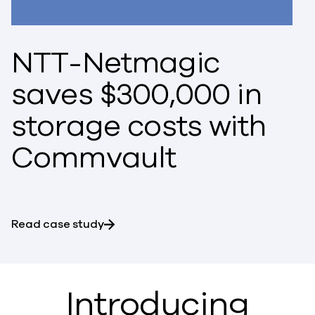
NTT-Netmagic
saves $300,000 in
storage costs with
Commvault
Read case study
Introducing