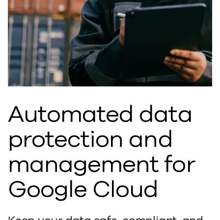
Automated data
protection and
management for
Google Cloud