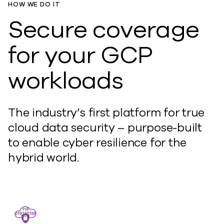
HOW WE DO IT
Secure coverage
for your GCP
workloads
The industry’s first platform for true
cloud data security – purpose-built
to enable cyber resilience for the
hybrid world.