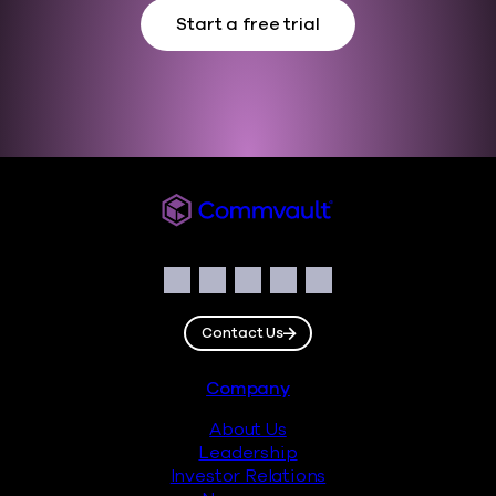
Start a free trial
Commvault
Social
Facebook
Instagram
LinkedIn
Twitter
YouTube
Contact Us
Footer
Company
About Us
Leadership
Investor Relations