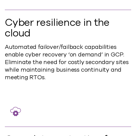
Cyber resilience in the
cloud
Automated failover/failback capabilities
enable cyber recovery ‘on demand’ in GCP.
Eliminate the need for costly secondary sites
while maintaining business continuity and
meeting RTOs.