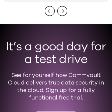
It’s a good day for
a test drive
See for yourself how Commvault
Cloud delivers true data security in
the cloud. Sign up for a fully
functional free trial.