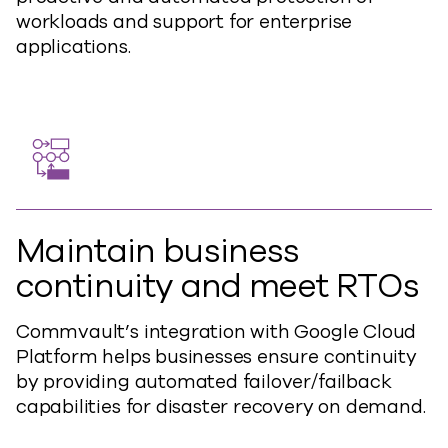
workloads and support for enterprise
applications.
Maintain business
continuity and meet RTOs
Commvault’s integration with Google Cloud
Platform helps businesses ensure continuity
by providing automated failover/failback
capabilities for disaster recovery on demand.