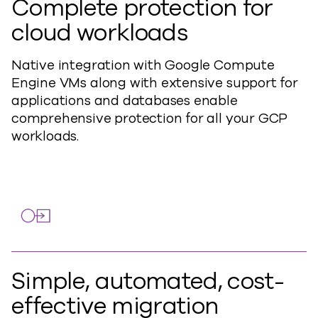
Complete protection for
cloud workloads
Native integration with Google Compute
Engine VMs along with extensive support for
applications and databases enable
comprehensive protection for all your GCP
workloads.
Simple, automated, cost-
effective migration