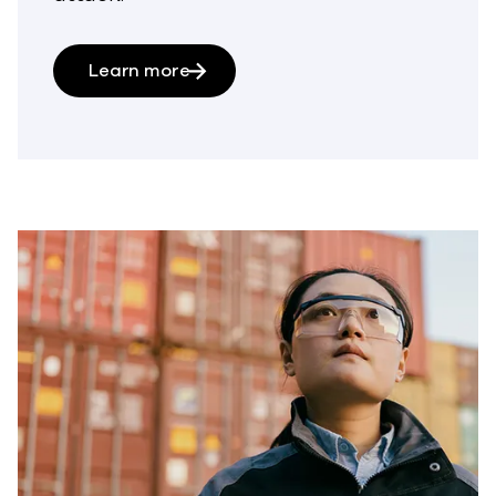
Learn more