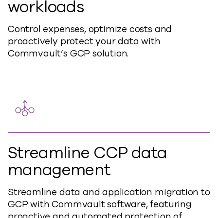
workloads
Control expenses, optimize costs and
proactively protect your data with
Commvault’s GCP solution.
Streamline CCP data
management
Streamline data and application migration to
GCP with Commvault software, featuring
proactive and automated protection of