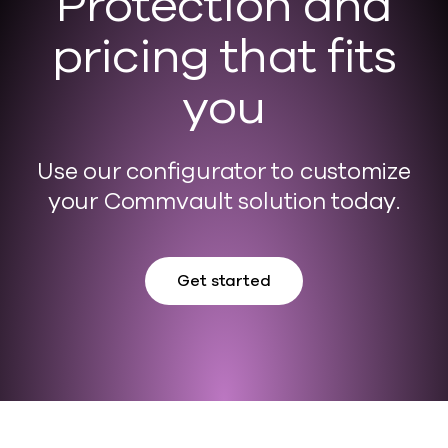
Protection and
pricing that fits
you
Use our configurator to customize
your Commvault solution today.
Get started