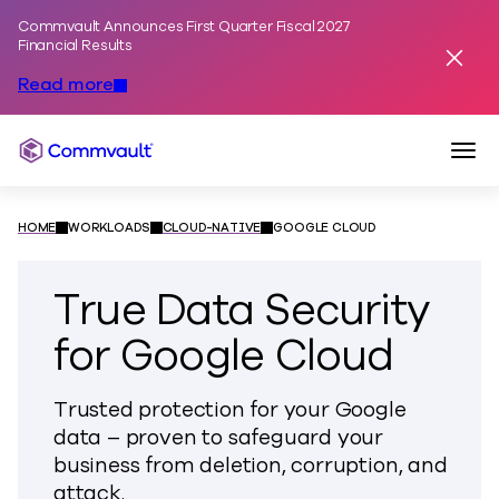
Commvault Announces First Quarter Fiscal 2027
Skip to content
Financial Results
Dismis
Read more
Togg
Commvault
HOME
WORKLOADS
CLOUD-NATIVE
GOOGLE CLOUD
True Data Security
for Google Cloud
Trusted protection for your Google
data – proven to safeguard your
business from deletion, corruption, and
attack.