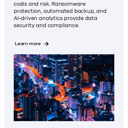
costs and risk. Ransomware
protection, automated backup, and
AI-driven analytics provide data
security and compliance.
about Move Your SAP HANA workloads
Learn more