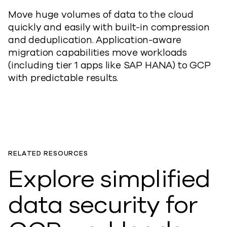
Move huge volumes of data to the cloud
quickly and easily with built-in compression
and deduplication. Application-aware
migration capabilities move workloads
(including tier 1 apps like SAP HANA) to GCP
with predictable results.
RELATED RESOURCES
Explore simplified
data security for