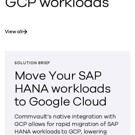
GCP workloads
View all
SOLUTION BRIEF
Move Your SAP
HANA workloads
to Google Cloud
Commvault’s native integration with
GCP allows for rapid migration of SAP
HANA workloads to GCP, lowering