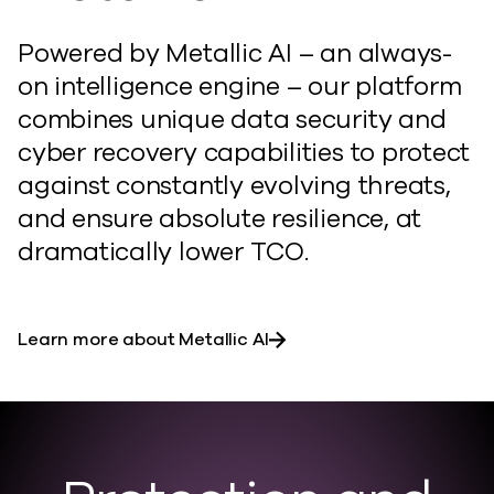
Powered by Metallic AI – an always-
on intelligence engine – our platform
combines unique data security and
cyber recovery capabilities to protect
against constantly evolving threats,
and ensure absolute resilience, at
dramatically lower TCO.
Learn more about Metallic AI