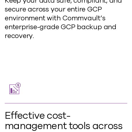
Keep your data safe, compliant, and
secure across your entire GCP
environment with Commvault’s
enterprise-grade GCP backup and
recovery.
Effective cost-
management tools across