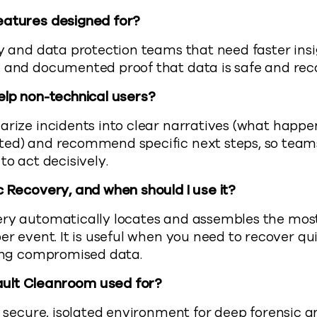
eatures designed for?
y and data protection teams that need faster insi
, and documented proof that data is safe and rec
elp non-technical users?
rize incidents into clear narratives (what happ
ted) and recommend specific next steps, so team
to act decisively.
c Recovery, and when should I use it?
y automatically locates and assembles the most 
ber event. It is useful when you need to recover q
ting compromised data.
ult Cleanroom used for?
a secure, isolated environment for deep forensic a