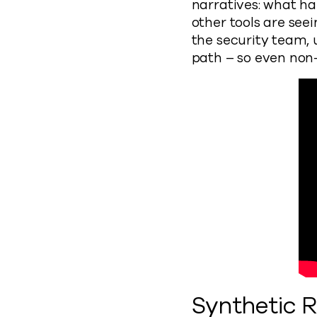
narratives: what h
other tools are se
the security team, 
path – so even non-
Synthetic 