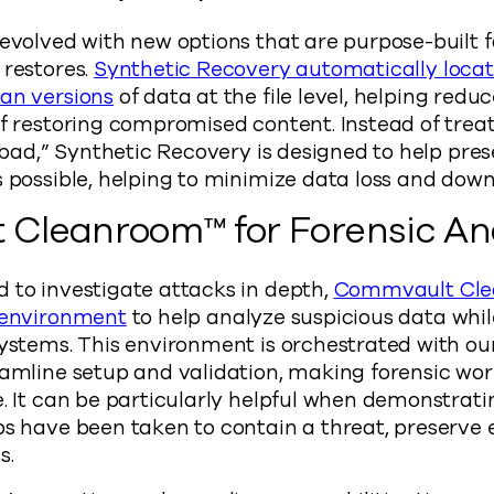
 evolved with new options that are purpose-built 
 restores.
Synthetic Recovery automatically loca
ean versions
of data at the file level, helping redu
of restoring compromised content. Instead of trea
ll bad,” Synthetic Recovery is designed to help pr
s possible, helping to minimize data loss and dow
Cleanroom™ for Forensic Ana
 to investigate attacks in depth,
Commvault Cle
e environment
to help analyze suspicious data whil
systems. This environment is orchestrated with o
eamline setup and validation, making forensic wo
e. It can be particularly helpful when demonstrati
ps have been taken to contain a threat, preserve
s.