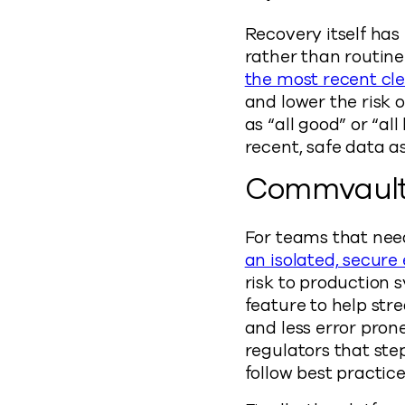
Recovery itself has
rather than routine
the most recent cl
and lower the risk 
as “all good” or “a
recent, safe data a
Commvault 
For teams that need
an isolated, secur
risk to production 
feature to help str
and less error pron
regulators that ste
follow best practice