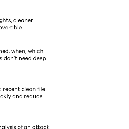
ghts, cleaner
overable.
ened, when, which
s don’t need deep
recent clean file
uickly and reduce
nalysis of an attack