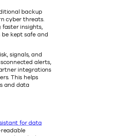
aditional backup
rn cyber threats.
faster insights,
n be kept safe and
sk, signals, and
disconnected alerts,
artner integrations
rs. This helps
ns and data
istant for data
n-readable