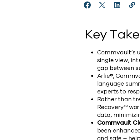
Share Commvault Enh
Share Commvaul
Share Co
Cop
http
Key Tak
Commvault’s uni
single view, in
gap between se
Arlie®, Commvau
language summa
experts to resp
Rather than tr
Recovery™ works
data, minimizi
Commvault C
been enhanced 
and safe – help