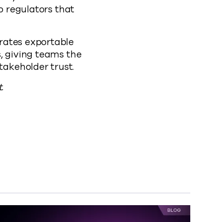
o regulators that
erates exportable
, giving teams the
akeholder trust.
.