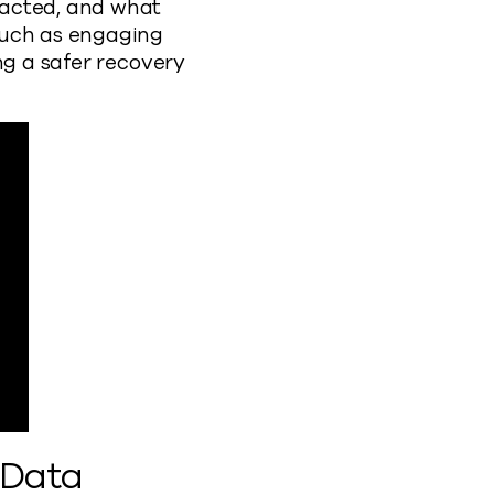
pacted, and what
such as engaging
ng a safer recovery
 Data