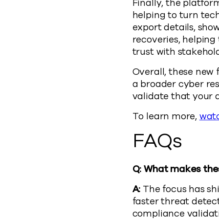
Finally, the platfo
helping to turn tec
export details, sho
recoveries, helpin
trust with stakehold
Overall, these new
a broader cyber res
validate that your d
To learn more,
wat
FAQs
Q: What makes thes
A:
The focus has shi
faster threat detec
compliance validat