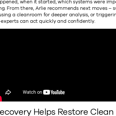
appened, when it started, which systems were im
eing. From there, Arlie recommends next moves – 
using a cleanroom for deeper analysis, or triggeri
experts can act quickly and confidently.
Recovery Helps Restore Clean