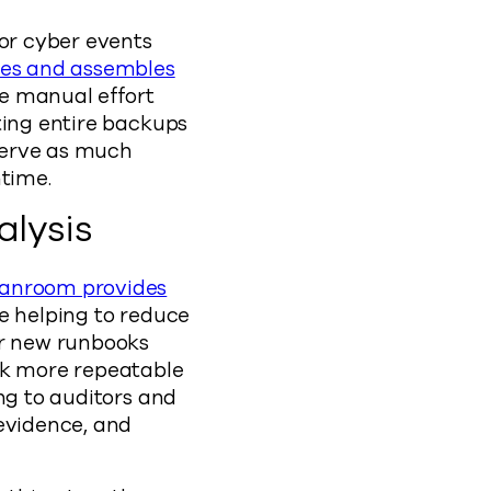
for cyber events
tes and assembles
ce manual effort
ting entire backups
eserve as much
ntime.
lysis
anroom provides
e helping to reduce
ur new runbooks
rk more repeatable
ng to auditors and
 evidence, and