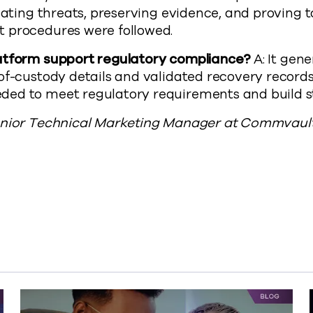
igating threats, preserving evidence, and proving t
 procedures were followed.
atform support regulatory compliance?
A: It gen
of-custody details and validated recovery records
ed to meet regulatory requirements and build st
enior Technical Marketing Manager at Commvault