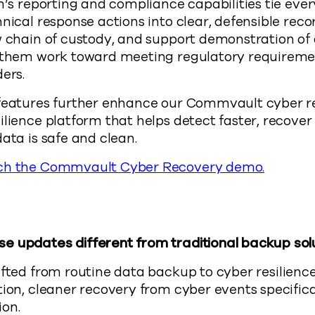
rm’s reporting and compliance capabilities tie eve
hnical response actions into clear, defensible rec
w chain of custody, and support demonstration of 
g them work toward meeting regulatory requireme
ers.
 features further enhance our Commvault cyber r
ilience platform that helps detect faster, recove
ata is safe and clean.
ch the Commvault Cyber Recovery demo.
e updates different from traditional backup sol
fted from routine data backup to cyber resilien
tion, cleaner recovery from cyber events specifica
ion.