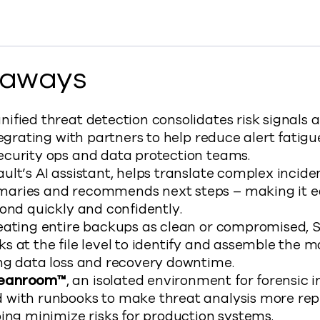
ancements in Cyber Recovery to Facebook
t Enhancements in Cyber Recovery to X
mmvault Enhancements in Cyber Recovery to LinkedIn
y Commvault Enhancements in Cyber Recovery to clipb
s://www.commvault.com/blogs/commvault-enhanc
eaways
fied threat detection consolidates risk signals a
tegrating with partners to help reduce alert fatig
curity ops and data protection teams.
lt’s AI assistant, helps translate complex inciden
ries and recommends next steps – making it ea
ond quickly and confidently.
eating entire backups as clean or compromised, 
 at the file level to identify and assemble the m
ng data loss and recovery downtime.
leanroom™
, an isolated environment for forensic i
with runbooks to make threat analysis more repe
ing minimize risks for production systems.