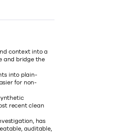
oard
ements-in-cyber-recovery-2
nd context into a
ue and bridge the
ts into plain-
sier for non-
Synthetic
ost recent clean
nvestigation, has
atable, auditable,