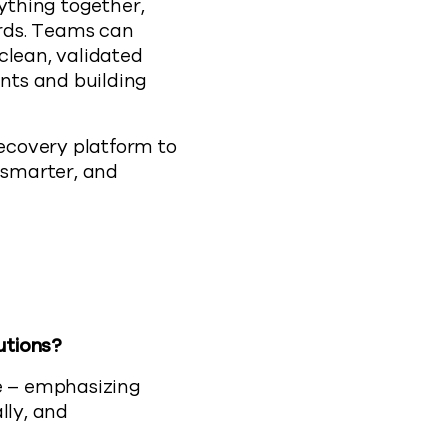
rything together,
ords. Teams can
clean, validated
nts and building
ecovery platform to
r smarter, and
utions?
ce – emphasizing
lly, and