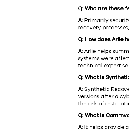
Q: Who are these f
A:
Primarily securit
recovery processes
Q: How does Arlie h
A:
Arlie helps summa
systems were affec
technical expertise 
Q: What is Syntheti
A:
Synthetic Recover
versions after a cy
the risk of restora
Q: What is Commva
A:
It helps provide 