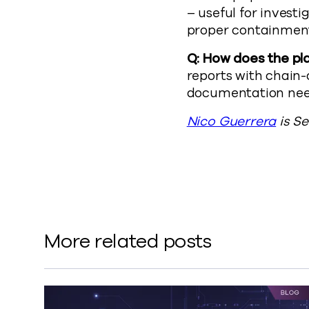
– useful for invest
proper containment
Q: How does the pl
reports with chain-
documentation need
Nico Guerrera
is S
More related posts