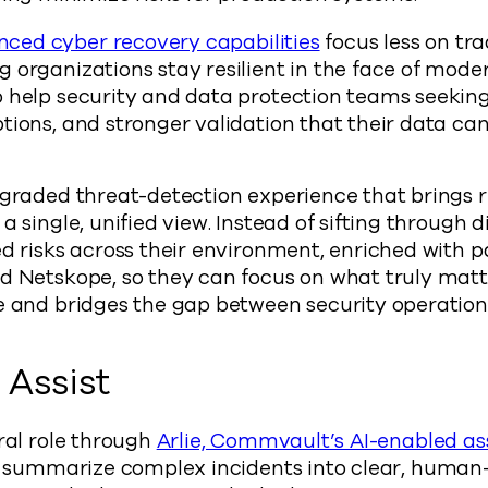
ced cyber recovery capabilities
focus less on tr
 organizations stay resilient in the face of mode
 help security and data protection teams seeking 
tions, and stronger validation that their data ca
pgraded threat-detection experience that brings ri
a single, unified view. Instead of sifting through 
ed risks across their environment, enriched with p
d Netskope, so they can focus on what truly matte
ue and bridges the gap between security operatio
e Assist
tral role through
Arlie, Commvault’s AI-enabled ass
ps summarize complex incidents into clear, huma