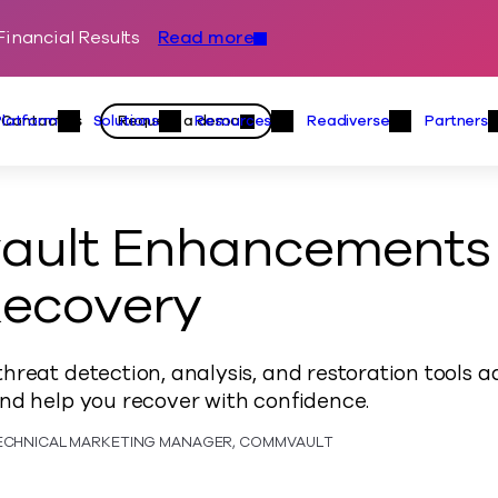
inancial Results
Read more
Skip to content
Primary
Actions
Contact us
Request a demo
Platform
Solutions
Resources
Readiverse
Partners
Platform Menu
Solutions Menu
Resources Menu
Readiver
ult Enhancements 
Recovery
hreat detection, analysis, and restoration tools 
nd help you recover with confidence.
TECHNICAL MARKETING MANAGER, COMMVAULT