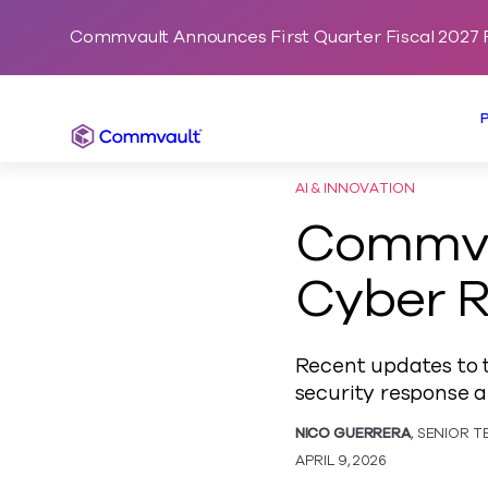
Commvault Announces First Quarter Fiscal 2027 F
Commvault
AI & INNOVATION
Commva
Cyber 
Recent updates to t
security response a
NICO GUERRERA
, SENIOR 
APRIL 9, 2026