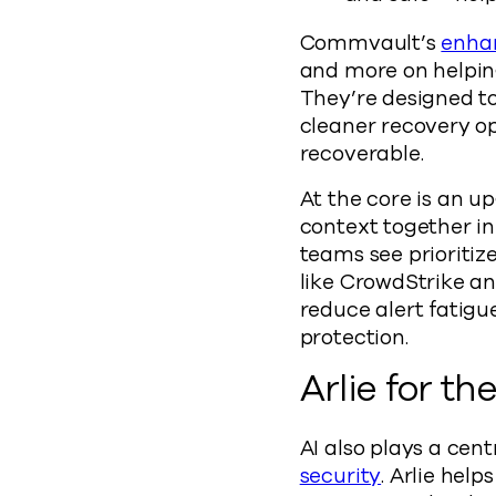
Commvault’s
enhan
and more on helping
They’re designed to
cleaner recovery op
recoverable.
At the core is an u
context together in 
teams see prioritiz
like CrowdStrike an
reduce alert fatig
protection.
Arlie for th
AI also plays a cen
security
. Arlie hel