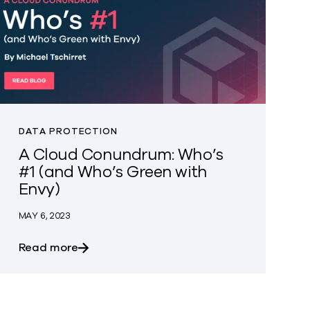
DATA PROTECTION
A Cloud Conundrum: Who’s
#1 (and Who’s Green with
Envy)
MAY 6, 2023
 hyped claims, and data protection
about A Cloud Conundrum: Who’s #1 (and W
Read more