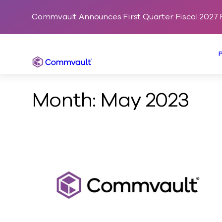
Commvault Announces First Quarter Fiscal 2027 F
Commvault
Month:
May 2023