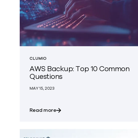
CLUMIO
AWS Backup: Top 10 Common
Questions
MAY 15, 2023
about AWS Backup: Top 10 Comm
Read more