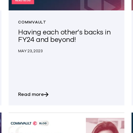
COMMVAULT
Having each other’s backs in
FY24 and beyond!
MAY 23, 2023
s with New Integration for Dell PowerProtect Data Dom
about Having each other’s backs in 
Read more