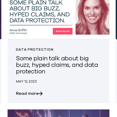
DATA PROTECTION
Some plain talk about big
buzz, hyped claims, and data
protection
MAY 12, 2023
on Questions
about Some plain talk about big buzz,
Read more