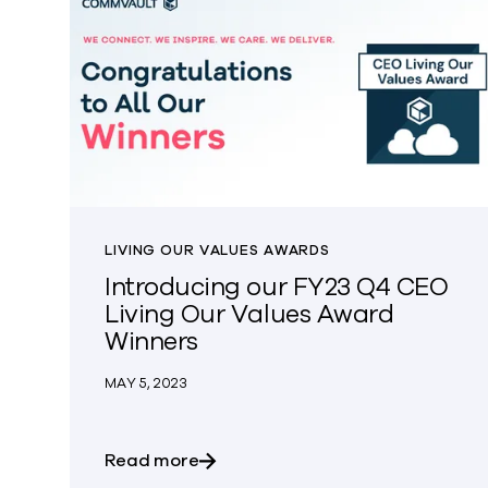
LIVING OUR VALUES AWARDS
Introducing our FY23 Q4 CEO
Living Our Values Award
Winners
MAY 5, 2023
about Introducing our FY23 Q4 C
Read more