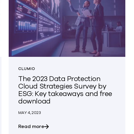
CLUMIO
The 2023 Data Protection
Cloud Strategies Survey by
ESG: Key takeaways and free
download
MAY 4, 2023
EO Living Our Values Award Winners
about The 2023 Data Protection Clou
Read more