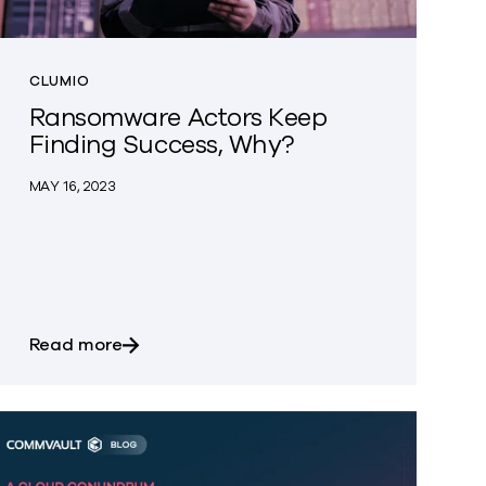
CLUMIO
Ransomware Actors Keep
Finding Success, Why?
MAY 16, 2023
ain series appliances, the Next Generation of Data Dom
FY24 and beyond!
about Ransomware Actors Keep Finding S
Read more