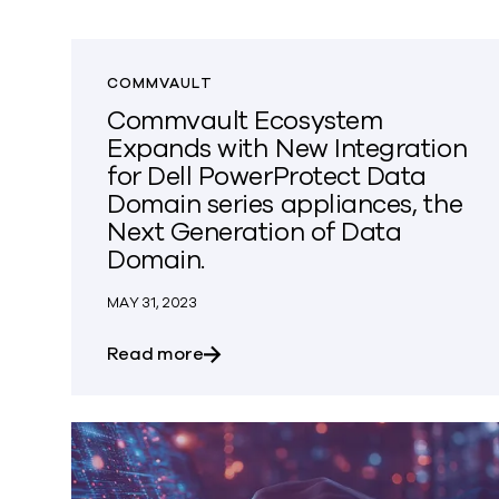
COMMVAULT
Commvault Ecosystem
Expands with New Integration
for Dell PowerProtect Data
Domain series appliances, the
Next Generation of Data
Domain.
MAY 31, 2023
about Commvault Ecosystem Expand
Read more