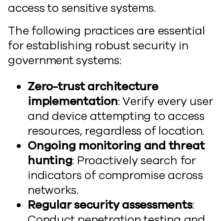
access to sensitive systems.
The following practices are essential
for establishing robust security in
government systems:
Zero-trust architecture
implementation
: Verify every user
and device attempting to access
resources, regardless of location.
Ongoing monitoring and threat
hunting
: Proactively search for
indicators of compromise across
networks.
Regular security assessments
:
Conduct penetration testing and