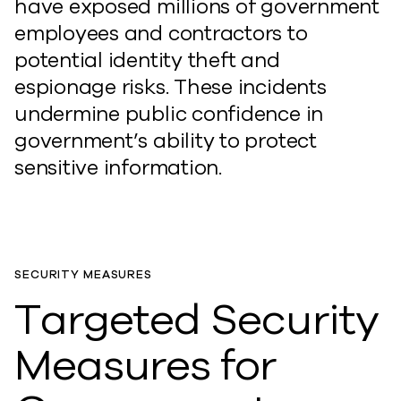
have exposed millions of government
employees and contractors to
potential identity theft and
espionage risks. These incidents
undermine public confidence in
government’s ability to protect
sensitive information.
SECURITY MEASURES
Targeted Security
Measures for