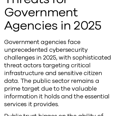
Government
Agencies in 2025
Government agencies face
unprecedented cybersecurity
challenges in 2025, with sophisticated
threat actors targeting critical
infrastructure and sensitive citizen
data. The public sector remains a
prime target due to the valuable
information it holds and the essential
services it provides.