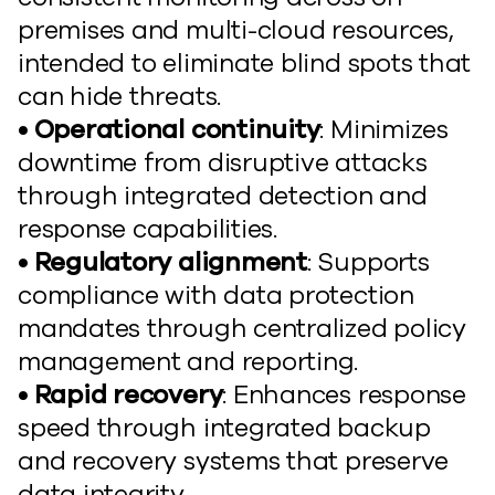
premises and multi-cloud resources,
intended to eliminate blind spots that
can hide threats.
• Operational continuity
: Minimizes
downtime from disruptive attacks
through integrated detection and
response capabilities.
• Regulatory alignment
: Supports
compliance with data protection
mandates through centralized policy
management and reporting.
• Rapid recovery
: Enhances response
speed through integrated backup
and recovery systems that preserve
data integrity.