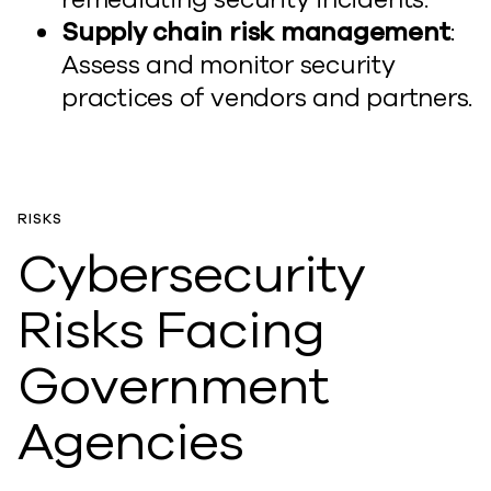
Supply chain risk management
:
Assess and monitor security
practices of vendors and partners.
RISKS
Cybersecurity
Risks Facing
Government
Agencies