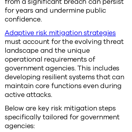
from a significant breach can persist
for years and undermine public
confidence.
Adaptive risk mitigation strategies
must account for the evolving threat
landscape and the unique
operational requirements of
government agencies. This includes
developing resilient systems that can
maintain core functions even during
active attacks.
Below are key risk mitigation steps
specifically tailored for government
agencies: