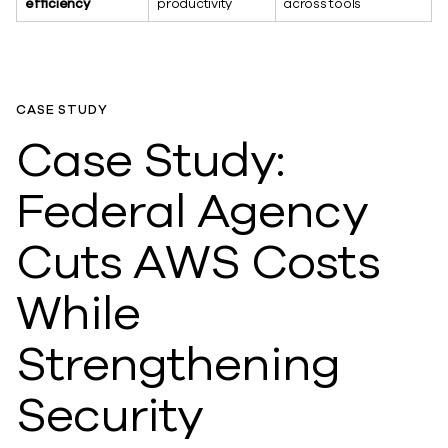
efficiency
productivity
across tools
CASE STUDY
Case Study:
Federal Agency
Cuts AWS Costs
While
Strengthening
Security