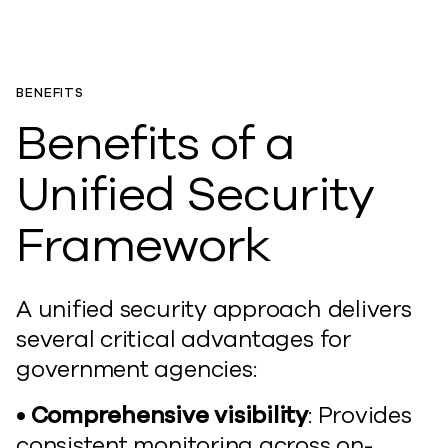
BENEFITS
Benefits of a
Unified Security
Framework
A unified security approach delivers
several critical advantages for
government agencies:
• Comprehensive visibility
: Provides
consistent monitoring across on-