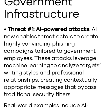
Government
Infrastructure
• Threat #1: AI-powered attacks
: AI
now enables threat actors to create
highly convincing phishing
campaigns tailored to government
employees. These attacks leverage
machine learning to analyze targets’
writing styles and professional
relationships, creating contextually
appropriate messages that bypass
traditional security filters.
Real-world examples include AI-