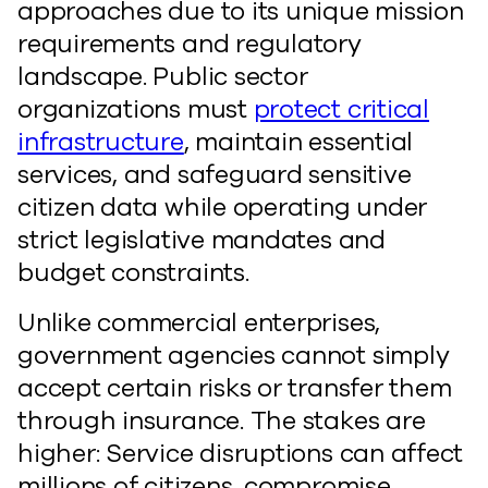
approaches due to its unique mission
requirements and regulatory
landscape. Public sector
organizations must
protect critical
infrastructure
, maintain essential
services, and safeguard sensitive
citizen data while operating under
strict legislative mandates and
budget constraints.
Unlike commercial enterprises,
government agencies cannot simply
accept certain risks or transfer them
through insurance. The stakes are
higher: Service disruptions can affect
millions of citizens, compromise