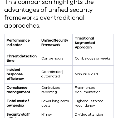
This comparison highlights the
advantages of unified security
frameworks over traditional
approaches:
Traditional
Performance
Unified Security
Segmented
Indicator
Framework
Approach
Threat detection
Can be hours
Can be days or weeks
time
Incident
Coordinated,
response
Manual, siloed
automated
efficiency
Compliance
Centralized
Fragmented
management
reporting
documentation
Total cost of
Lower long-term
Higher due to tool
ownership
costs
redundancy
Security staff
Higher
Divided attention