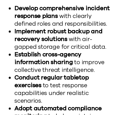
Develop comprehensive incident
response plans
with clearly
defined roles and responsibilities.
Implement robust backup and
recovery solutions
with air-
gapped storage for critical data.
Establish cross-agency
information sharing
to improve
collective threat intelligence.
Conduct regular tabletop
exercises
to test response
capabilities under realistic
scenarios.
Adopt automated compliance