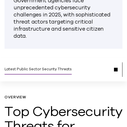
Government agencies face
unprecedented cybersecurity
challenges in 2025, with sophisticated
threat actors targeting critical
infrastructure and sensitive citizen
data.
Latest Public Sector Security Threats
OVERVIEW
Top Cybersecurity
Threats for