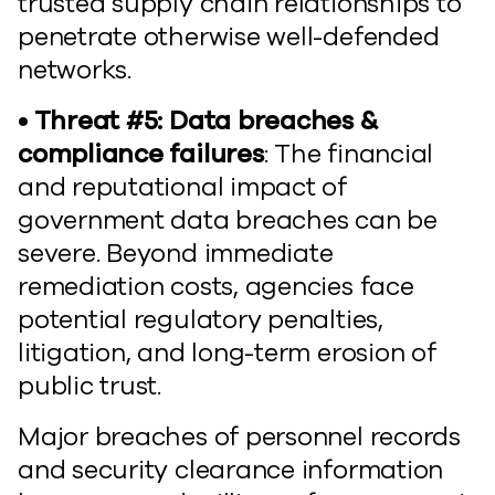
trusted supply chain relationships to
penetrate otherwise well-defended
networks.
• Threat #5: Data breaches &
compliance failures
: The financial
and reputational impact of
government data breaches can be
severe. Beyond immediate
remediation costs, agencies face
potential regulatory penalties,
litigation, and long-term erosion of
public trust.
Major breaches of personnel records
and security clearance information