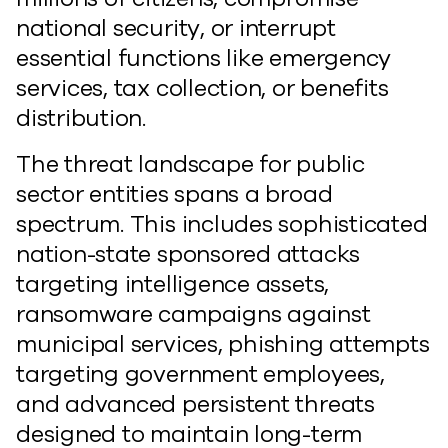
national security, or interrupt
essential functions like emergency
services, tax collection, or benefits
distribution.
The threat landscape for public
sector entities spans a broad
spectrum. This includes sophisticated
nation-state sponsored attacks
targeting intelligence assets,
ransomware campaigns against
municipal services, phishing attempts
targeting government employees,
and advanced persistent threats
designed to maintain long-term