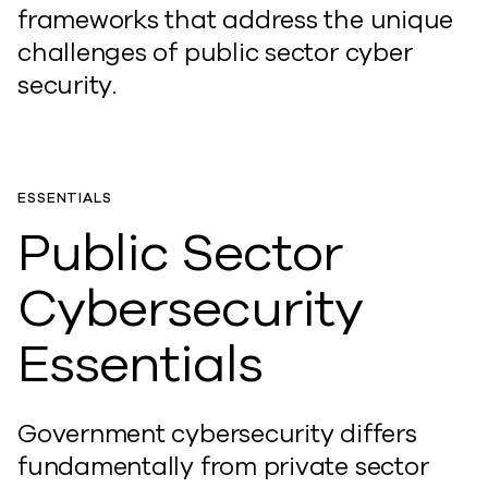
frameworks that address the unique
challenges of public sector cyber
security.
ESSENTIALS
Public Sector
Cybersecurity
Essentials
Government cybersecurity differs
fundamentally from private sector