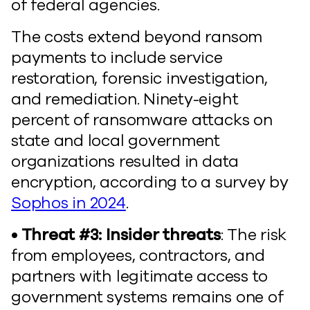
of federal agencies.
The costs extend beyond ransom
payments to include service
restoration, forensic investigation,
and remediation. Ninety-eight
percent of ransomware attacks on
state and local government
organizations resulted in data
encryption, according to a survey by
Sophos in 2024
.
• Threat #3: Insider threats
: The risk
from employees, contractors, and
partners with legitimate access to
government systems remains one of