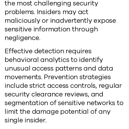
the most challenging security
problems. Insiders may act
maliciously or inadvertently expose
sensitive information through
negligence.
Effective detection requires
behavioral analytics to identify
unusual access patterns and data
movements. Prevention strategies
include strict access controls, regular
security clearance reviews, and
segmentation of sensitive networks to
limit the damage potential of any
single insider.