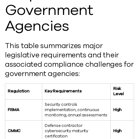
Government
Agencies
This table summarizes major
legislative requirements and their
associated compliance challenges for
government agencies:
Risk
Regulation
Key Requirements
Level
Security controls
FISMA
implementation, continuous
High
monitoring, annual assessments
Defense contractor
CMMC
cybersecurity maturity
High
certification