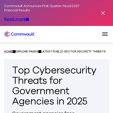
Commvault Announces First Quarter Fiscal 2027
Skip to content
Financial Results
Dismis
Read more
Togg
Commvault
HOME
EXPLORE PAGES
LATEST PUBLIC SECTOR SECURITY THREATS
Top Cybersecurity
Threats for
Government
Agencies in 2025