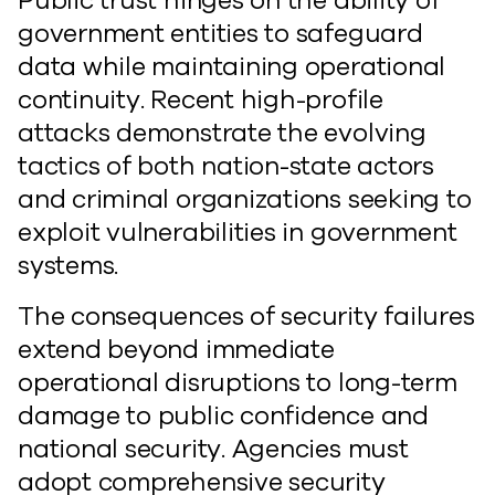
Public trust hinges on the ability of
government entities to safeguard
data while maintaining operational
continuity. Recent high-profile
attacks demonstrate the evolving
tactics of both nation-state actors
and criminal organizations seeking to
exploit vulnerabilities in government
systems.
The consequences of security failures
extend beyond immediate
operational disruptions to long-term
damage to public confidence and
national security. Agencies must
adopt comprehensive security