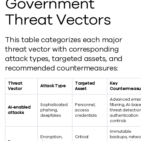
Government
Threat Vectors
This table categorizes each major
threat vector with corresponding
attack types, targeted assets, and
recommended countermeasures:
Threat
Targeted
Key
Attack Type
Vector
Asset
Countermeasu
Advanced emai
Sophisticated
Personnel,
filtering, AI-bas
AI-enabled
phishing,
access
threat detection
attacks
deepfakes
credentials
authentication
controls
Immutable
Encryption,
Critical
backups, netwo