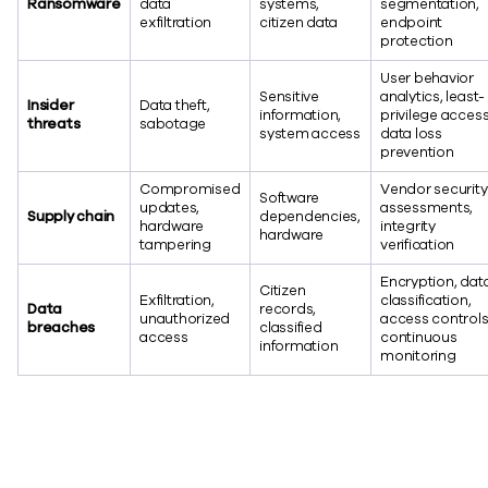
Ransomware
data
systems,
segmentation,
exfiltration
citizen data
endpoint
protection
User behavior
Sensitive
analytics, least-
Insider
Data theft,
information,
privilege access
threats
sabotage
system access
data loss
prevention
Compromised
Vendor security
Software
updates,
assessments,
Supply chain
dependencies,
hardware
integrity
hardware
tampering
verification
Encryption, dat
Citizen
Exfiltration,
classification,
Data
records,
unauthorized
access controls
breaches
classified
access
continuous
information
monitoring