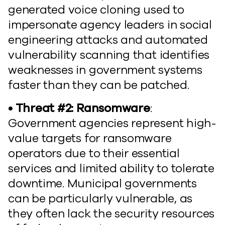
generated voice cloning used to
impersonate agency leaders in social
engineering attacks and automated
vulnerability scanning that identifies
weaknesses in government systems
faster than they can be patched.
• Threat #2: Ransomware
:
Government agencies represent high-
value targets for ransomware
operators due to their essential
services and limited ability to tolerate
downtime. Municipal governments
can be particularly vulnerable, as
they often lack the security resources