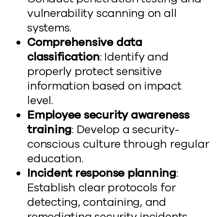
vulnerability scanning on all
systems.
Comprehensive data
classification
: Identify and
properly protect sensitive
information based on impact
level.
Employee security awareness
training
: Develop a security-
conscious culture through regular
education.
Incident response planning
:
Establish clear protocols for
detecting, containing, and
remediating security incidents.