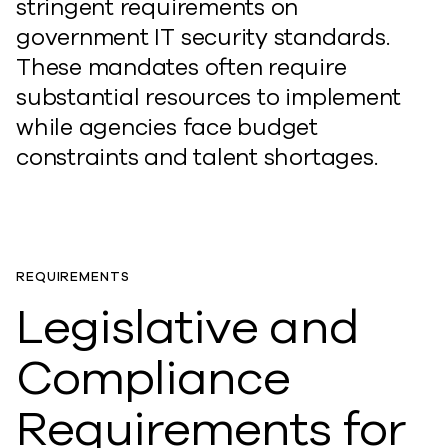
stringent requirements on
government IT security standards.
These mandates often require
substantial resources to implement
while agencies face budget
constraints and talent shortages.
REQUIREMENTS
Legislative and
Compliance
Requirements for