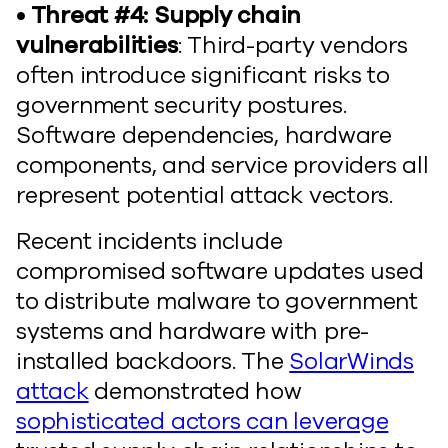
• Threat #4: Supply chain
vulnerabilities
: Third-party vendors
often introduce significant risks to
government security postures.
Software dependencies, hardware
components, and service providers all
represent potential attack vectors.
Recent incidents include
compromised software updates used
to distribute malware to government
systems and hardware with pre-
installed backdoors. The
SolarWinds
attack
demonstrated how
sophisticated actors can leverage