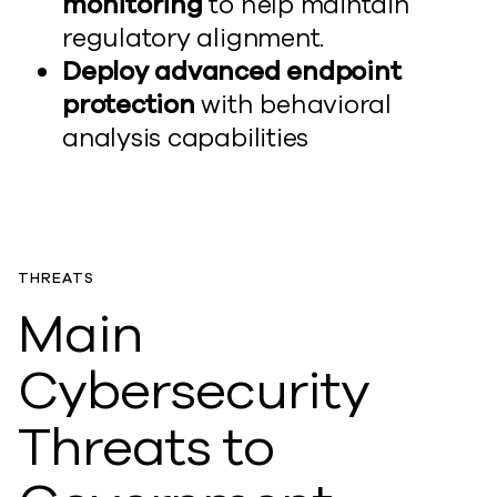
monitoring
to help maintain
regulatory alignment.
Deploy advanced endpoint
protection
with behavioral
analysis capabilities
THREATS
Main
Cybersecurity
Threats to