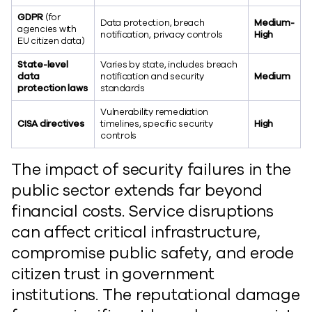
GDPR
(for
Data protection, breach
Medium-
agencies with
notification, privacy controls
High
EU citizen data)
State-level
Varies by state, includes breach
data
notification and security
Medium
protection laws
standards
Vulnerability remediation
CISA directives
timelines, specific security
High
controls
The impact of security failures in the
public sector extends far beyond
financial costs. Service disruptions
can affect critical infrastructure,
compromise public safety, and erode
citizen trust in government
institutions. The reputational damage