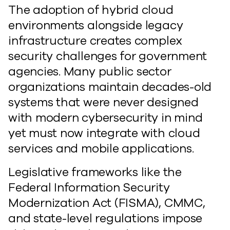
The adoption of hybrid cloud
environments alongside legacy
infrastructure creates complex
security challenges for government
agencies. Many public sector
organizations maintain decades-old
systems that were never designed
with modern cybersecurity in mind
yet must now integrate with cloud
services and mobile applications.
Legislative frameworks like the
Federal Information Security
Modernization Act (FISMA), CMMC,
and state-level regulations impose