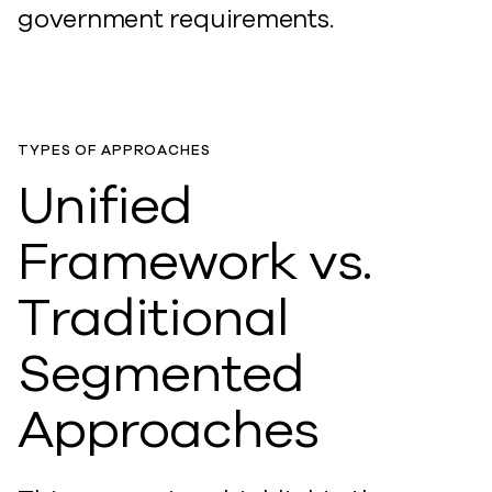
government requirements.
TYPES OF APPROACHES
Unified
Framework vs.
Traditional
Segmented
Approaches