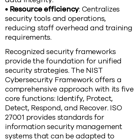
• Resource efficiency
: Centralizes
security tools and operations,
reducing staff overhead and training
requirements.
Recognized security frameworks
provide the foundation for unified
security strategies. The NIST
Cybersecurity Framework offers a
comprehensive approach with its five
core functions: Identify, Protect,
Detect, Respond, and Recover. ISO
27001 provides standards for
information security management
systems that can be adapted to