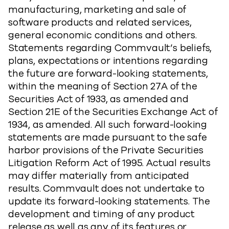
manufacturing, marketing and sale of
software products and related services,
general economic conditions and others.
Statements regarding Commvault’s beliefs,
plans, expectations or intentions regarding
the future are forward-looking statements,
within the meaning of Section 27A of the
Securities Act of 1933, as amended and
Section 21E of the Securities Exchange Act of
1934, as amended. All such forward-looking
statements are made pursuant to the safe
harbor provisions of the Private Securities
Litigation Reform Act of 1995. Actual results
may differ materially from anticipated
results. Commvault does not undertake to
update its forward-looking statements. The
development and timing of any product
release as well as any of its features or