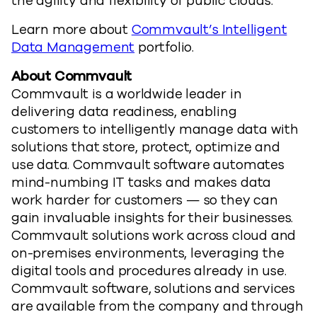
the agility and flexibility of public clouds.”
Learn more about
Commvault’s Intelligent
Data Management
portfolio.
About Commvault
Commvault is a worldwide leader in
delivering data readiness, enabling
customers to intelligently manage data with
solutions that store, protect, optimize and
use data. Commvault software automates
mind-numbing IT tasks and makes data
work harder for customers — so they can
gain invaluable insights for their businesses.
Commvault solutions work across cloud and
on-premises environments, leveraging the
digital tools and procedures already in use.
Commvault software, solutions and services
are available from the company and through