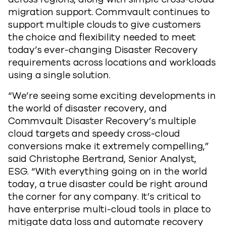
migration support. Commvault continues to
support multiple clouds to give customers
the choice and flexibility needed to meet
today’s ever-changing Disaster Recovery
requirements across locations and workloads
using a single solution.
“We’re seeing some exciting developments in
the world of disaster recovery, and
Commvault Disaster Recovery’s multiple
cloud targets and speedy cross-cloud
conversions make it extremely compelling,”
said Christophe Bertrand, Senior Analyst,
ESG. “With everything going on in the world
today, a true disaster could be right around
the corner for any company. It’s critical to
have enterprise multi-cloud tools in place to
mitigate data loss and automate recovery