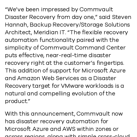
“We’ve been impressed by Commvault
Disaster Recovery from day one,” said Steven
Hannah, Backup Recovery/Storage Solutions
Architect, Meridian IT. “The flexible recovery
automation functionality paired with the
simplicity of Commvault Command Center
puts effective, near-real-time disaster
recovery right at the customer’s fingertips.
This addition of support for Microsoft Azure
and Amazon Web Services as a Disaster
Recovery target for VMware workloads is a
natural and compelling evolution of the
product.”
With this announcement, Commvault now
has disaster recovery automation for
Microsoft Azure and AWS within zones or
across regions, along with simple cross-cloud