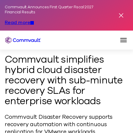
Commvault Announces First Quarter Fiscal 2027
Skip to content
Financial Results
Dismis
Read more
Togg
Commvault
Commvault simplifies
hybrid cloud disaster
recovery with sub-minute
recovery SLAs for
enterprise workloads
Commvault Disaster Recovery supports
recovery automation with continuous
replication for VMware workloads.