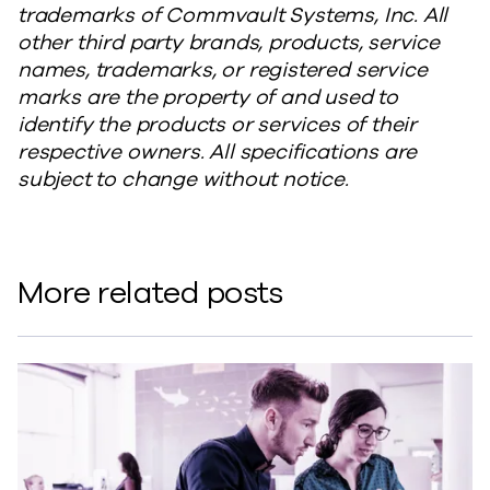
trademarks of Commvault Systems, Inc. All
other third party brands, products, service
names, trademarks, or registered service
marks are the property of and used to
identify the products or services of their
respective owners. All specifications are
subject to change without notice.
More related posts