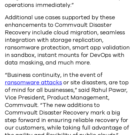
operations immediately.”
Additional use cases supported by these
enhancements to Commvault Disaster
Recovery include cloud migration, seamless
integration with storage replication,
ransomware protection, smart app validation
in sandbox, instant mounts for DevOps with
data masking, and much more.
“Business continuity, in the event of
ransomware attacks
or site disasters, are top
of mind for all businesses,” said Rahul Pawar,
Vice President, Product Management,
Commvault. “The new additions to
Commvault Disaster Recovery mark a big
step forward in ensuring reliable recovery for
our customers, while taking full advantage of