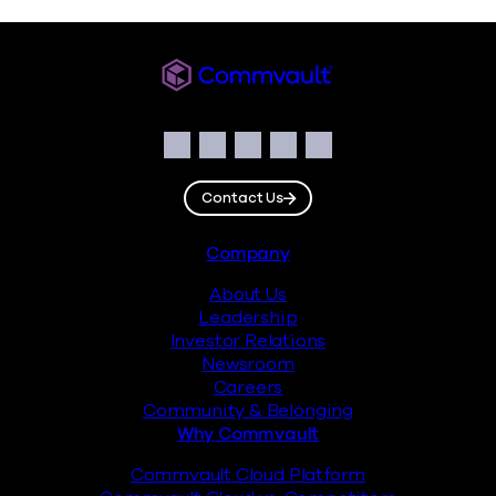
Commvault
Social
Facebook
Instagram
LinkedIn
Twitter
YouTube
Contact Us
Footer
Company
About Us
Leadership
Investor Relations
Newsroom
Careers
Community & Belonging
Why Commvault
Commvault Cloud Platform