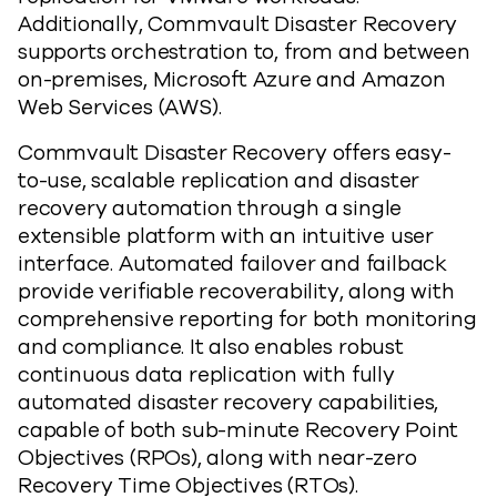
Additionally, Commvault Disaster Recovery
supports orchestration to, from and between
on-premises, Microsoft Azure and Amazon
Web Services (AWS).
Commvault Disaster Recovery offers easy-
to-use, scalable replication and disaster
recovery automation through a single
extensible platform with an intuitive user
interface. Automated failover and failback
provide verifiable recoverability, along with
comprehensive reporting for both monitoring
and compliance. It also enables robust
continuous data replication with fully
automated disaster recovery capabilities,
capable of both sub-minute Recovery Point
Objectives (RPOs), along with near-zero
Recovery Time Objectives (RTOs).