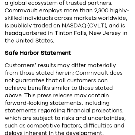
a global ecosystem of trusted partners.
Commvault employs more than 2,300 highly-
skilled individuals across markets worldwide,
is publicly traded on NASDAQ (CVLT), and is
headquartered in Tinton Falls, New Jersey in
the United States.
Safe Harbor Statement
Customers’ results may differ materially
from those stated herein; Commvault does
not guarantee that all customers can
achieve benefits similar to those stated
above. This press release may contain
forward-looking statements, including
statements regarding financial projections,
which are subject to risks and uncertainties,
such as competitive factors, difficulties and
delays inherent in the development,