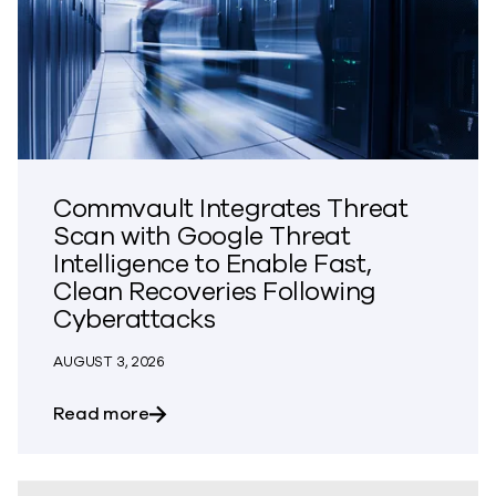
Commvault Integrates Threat
Scan with Google Threat
Intelligence to Enable Fast,
Clean Recoveries Following
Cyberattacks
AUGUST 3, 2026
about Commvault Integrates Threat Scan
Read more