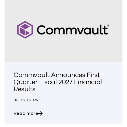
Commvault Announces First
Quarter Fiscal 2027 Financial
Results
JULY 28, 2026
about Commvault Announces First Quarte
Read more