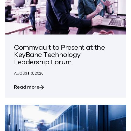
Commvault to Present at the
KeyBanc Technology
Leadership Forum
AUGUST 3, 2026
about Commvault to Present at the Ke
Read more