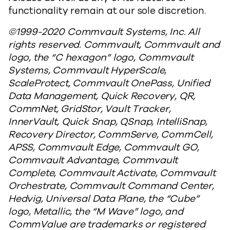
functionality remain at our sole discretion.
©1999-2020 Commvault Systems, Inc. All
rights reserved. Commvault, Commvault and
logo, the “C hexagon” logo, Commvault
Systems, Commvault HyperScale,
ScaleProtect, Commvault OnePass, Unified
Data Management, Quick Recovery, QR,
CommNet, GridStor, Vault Tracker,
InnerVault, Quick Snap, QSnap, IntelliSnap,
Recovery Director, CommServe, CommCell,
APSS, Commvault Edge, Commvault GO,
Commvault Advantage, Commvault
Complete, Commvault Activate, Commvault
Orchestrate, Commvault Command Center,
Hedvig, Universal Data Plane, the “Cube”
logo, Metallic, the “M Wave” logo, and
CommValue are trademarks or registered