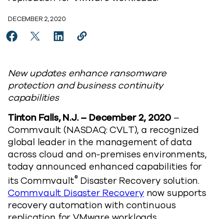
DECEMBER 2, 2020
Share Commvault simplifies hybrid cloud disaster rec
Share Commvault simplifies hybrid cloud disast
Share Commvault simplifies hybrid cloud d
Copy Commvault simplifies hybrid c
https://www.commvault.com/news/
New updates enhance ransomware
protection and business continuity
capabilities
Tinton Falls, N.J. – December 2, 2020
–
Commvault (NASDAQ: CVLT), a recognized
global leader in the management of data
across cloud and on-premises environments,
today announced enhanced capabilities for
®
its Commvault
Disaster Recovery solution.
Commvault Disaster Recovery
now supports
recovery automation with continuous
replication for VMware workloads.