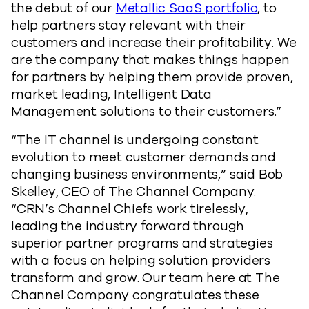
the debut of our
Metallic SaaS portfolio
, to
help partners stay relevant with their
customers and increase their profitability. We
are the company that makes things happen
for partners by helping them provide proven,
market leading, Intelligent Data
Management solutions to their customers.”
“The IT channel is undergoing constant
evolution to meet customer demands and
changing business environments,” said Bob
Skelley, CEO of The Channel Company.
“CRN’s Channel Chiefs work tirelessly,
leading the industry forward through
superior partner programs and strategies
with a focus on helping solution providers
transform and grow. Our team here at The
Channel Company congratulates these