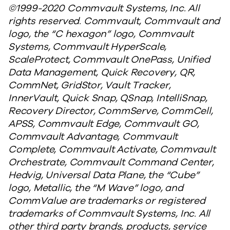
©1999-2020 Commvault Systems, Inc. All
rights reserved. Commvault, Commvault and
logo, the “C hexagon” logo, Commvault
Systems, Commvault HyperScale,
ScaleProtect, Commvault OnePass, Unified
Data Management, Quick Recovery, QR,
CommNet, GridStor, Vault Tracker,
InnerVault, Quick Snap, QSnap, IntelliSnap,
Recovery Director, CommServe, CommCell,
APSS, Commvault Edge, Commvault GO,
Commvault Advantage, Commvault
Complete, Commvault Activate, Commvault
Orchestrate, Commvault Command Center,
Hedvig, Universal Data Plane, the “Cube”
logo, Metallic, the “M Wave” logo, and
CommValue are trademarks or registered
trademarks of Commvault Systems, Inc. All
other third party brands, products, service