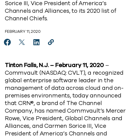
Sorice III, Vice President of America’s
Channels and Alliances, to its 2020 list of
Channel Chiefs.
FEBRUARY 11, 2020
Share Mercer Rowe and Carmen Sorice III Of Commvau
Share Mercer Rowe and Carmen Sorice III Of C
Share Mercer Rowe and Carmen Sorice III
Copy Mercer Rowe and Carmen Soric
https://www.commvault.com/news
Tinton Falls, N.J. – February 11, 2020
–
Commvault (NASDAQ: CVLT), a recognized
global enterprise software leader in the
management of data across cloud and on-
premises environments, today announced
that CRN®, a brand of The Channel
Company, has named Commvault’s Mercer
Rowe, Vice President, Global Channels and
Alliances, and Carmen Sorice III, Vice
President of America’s Channels and