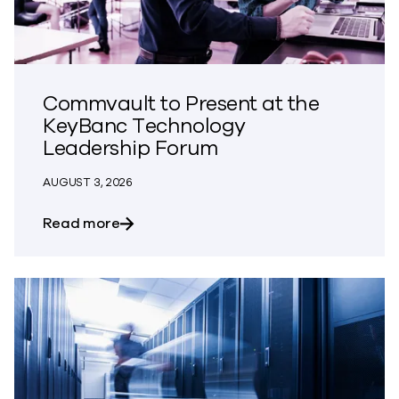
Commvault to Present at the
KeyBanc Technology
Leadership Forum
AUGUST 3, 2026
about Commvault to Present at the Ke
Read more