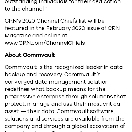
outstanding individuals for their dedication
to the channel.”
CRN’s 2020 Channel Chiefs list will be
featured in the February 2020 issue of CRN
Magazine and online at
www.CRN.com/ChannelChiefs.
About Commvault
Commvault is the recognized leader in data
backup and recovery. Commvault’s
converged data management solution
redefines what backup means for the
progressive enterprise through solutions that
protect, manage and use their most critical
asset — their data. Commvault software,
solutions and services are available from the
company and through a global ecosystem of