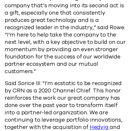
company that’s moving into its second act is
a gift, especially one that consistently
produces great technology and is a
recognized leader in the industry,” said Rowe.
“I’m here to help take the company to the
next level, with a key objective to build on our
momentum by providing an even stronger
foundation for the success of our worldwide
partner ecosystem and our mutual
customers.”
Said Sorice III: “I’m ecstatic to be recognized
by CRN as a 2020 Channel Chief. This honor
reinforces the work our great company has
done over the past year to transform itself
into a partner-led organization. We are
continuing to leverage portfolio innovations,
together with the acquisition of
Hedvig
and