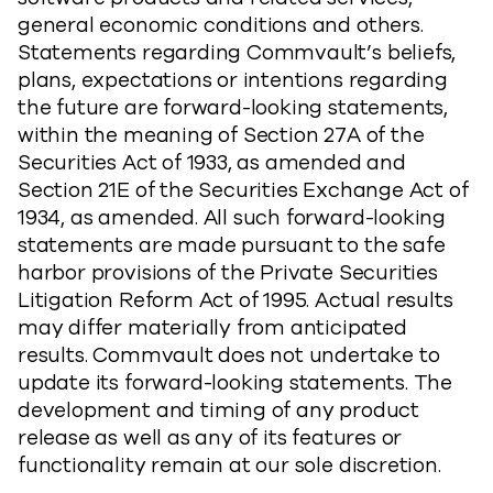
general economic conditions and others.
Statements regarding Commvault’s beliefs,
plans, expectations or intentions regarding
the future are forward-looking statements,
within the meaning of Section 27A of the
Securities Act of 1933, as amended and
Section 21E of the Securities Exchange Act of
1934, as amended. All such forward-looking
statements are made pursuant to the safe
harbor provisions of the Private Securities
Litigation Reform Act of 1995. Actual results
may differ materially from anticipated
results. Commvault does not undertake to
update its forward-looking statements. The
development and timing of any product
release as well as any of its features or
functionality remain at our sole discretion.