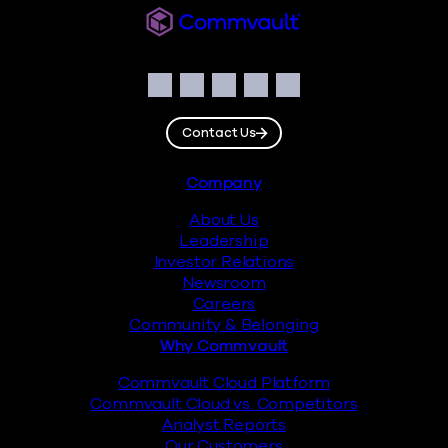
Commvault
Social
Facebook
Instagram
LinkedIn
Twitter
YouTube
Contact Us
Footer
Company
About Us
Leadership
Investor Relations
Newsroom
Careers
Community & Belonging
Why Commvault
Commvault Cloud Platform
Commvault Cloud vs. Competitors
Analyst Reports
Our Customers