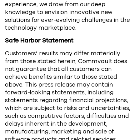
experience, we draw from our deep
knowledge to envision innovative new
solutions for ever-evolving challenges in the
technology marketplace.
Safe Harbor Statement
Customers’ results may differ materially
from those stated herein; Commvault does
not guarantee that all customers can
achieve benefits similar to those stated
above. This press release may contain
forward-looking statements, including
statements regarding financial projections,
which are subject to risks and uncertainties,
such as competitive factors, difficulties and
delays inherent in the development,
manufacturing, marketing and sale of
software products and related services,