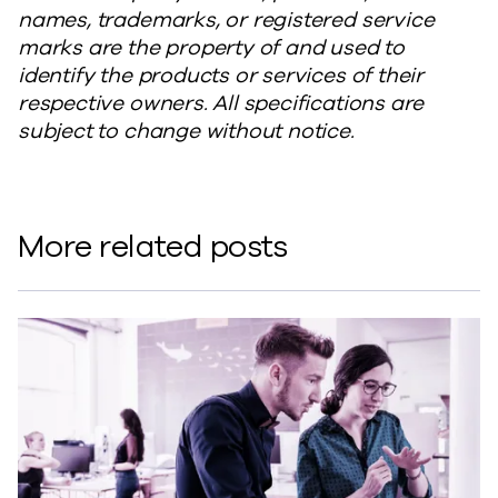
names, trademarks, or registered service
marks are the property of and used to
identify the products or services of their
respective owners. All specifications are
subject to change without notice.
More related posts