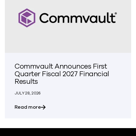
Commvault Announces First
Quarter Fiscal 2027 Financial
Results
JULY 28, 2026
about Commvault Announces First Quarte
Read more