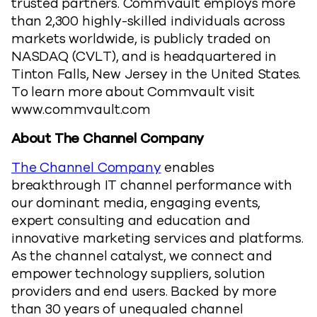
trusted partners. Commvault employs more
than 2,300 highly-skilled individuals across
markets worldwide, is publicly traded on
NASDAQ (CVLT), and is headquartered in
Tinton Falls, New Jersey in the United States.
To learn more about Commvault visit
www.commvault.com
About The Channel Company
The Channel Company
enables
breakthrough IT channel performance with
our dominant media, engaging events,
expert consulting and education and
innovative marketing services and platforms.
As the channel catalyst, we connect and
empower technology suppliers, solution
providers and end users. Backed by more
than 30 years of unequaled channel