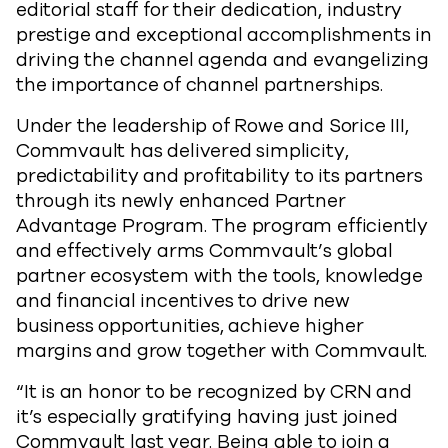
editorial staff for their dedication, industry
prestige and exceptional accomplishments in
driving the channel agenda and evangelizing
the importance of channel partnerships.
Under the leadership of Rowe and Sorice III,
Commvault has delivered simplicity,
predictability and profitability to its partners
through its newly enhanced Partner
Advantage Program. The program efficiently
and effectively arms Commvault’s global
partner ecosystem with the tools, knowledge
and financial incentives to drive new
business opportunities, achieve higher
margins and grow together with Commvault.
“It is an honor to be recognized by CRN and
it’s especially gratifying having just joined
Commvault last year. Being able to join a