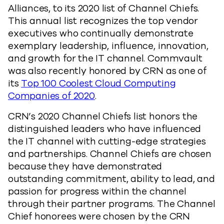
Alliances, to its 2020 list of Channel Chiefs.
This annual list recognizes the top vendor
executives who continually demonstrate
exemplary leadership, influence, innovation,
and growth for the IT channel. Commvault
was also recently honored by CRN as one of
its
Top 100 Coolest Cloud Computing
Companies of 2020
.
CRN’s 2020 Channel Chiefs list honors the
distinguished leaders who have influenced
the IT channel with cutting-edge strategies
and partnerships. Channel Chiefs are chosen
because they have demonstrated
outstanding commitment, ability to lead, and
passion for progress within the channel
through their partner programs. The Channel
Chief honorees were chosen by the CRN