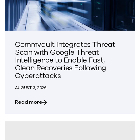
Commvault Integrates Threat
Scan with Google Threat
Intelligence to Enable Fast,
Clean Recoveries Following
Cyberattacks
AUGUST 3, 2026
about Commvault Integrates Threat Scan
Read more