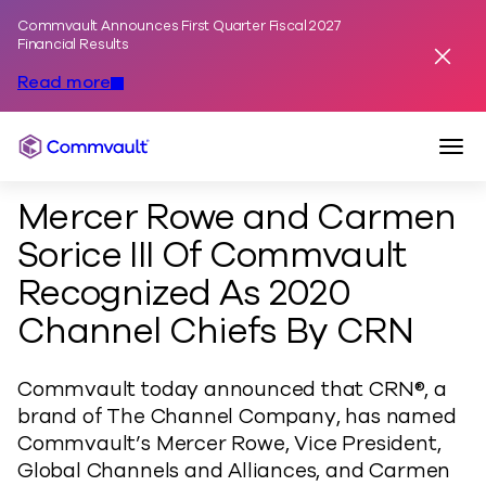
Commvault Announces First Quarter Fiscal 2027
Skip to content
Financial Results
Dismis
Read more
Togg
Commvault
Mercer Rowe and Carmen
Sorice III Of Commvault
Recognized As 2020
Channel Chiefs By CRN
Commvault today announced that CRN®, a
brand of The Channel Company, has named
Commvault’s Mercer Rowe, Vice President,
Global Channels and Alliances, and Carmen