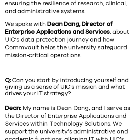
ensuring the resilience of research, clinical,
and administrative systems.
We spoke with
Dean Dang, Director of
Enterprise Applications and Services
, about
UIC’s data protection journey and how
Commvault helps the university safeguard
mission-critical operations.
Q:
Can you start by introducing yourself and
giving us a sense of UIC’s mission and what
drives your IT strategy?
Dean:
My name is Dean Dang, and I serve as
the Director of Enterprise Applications and
Services within Technology Solutions. We
support the university’s administrative and
academic functions, aligning IT with UIC’s