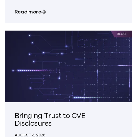
about Trust – The Great Disappearing A
Read more
Bringing Trust to CVE
Disclosures
AUGUST 5, 2026