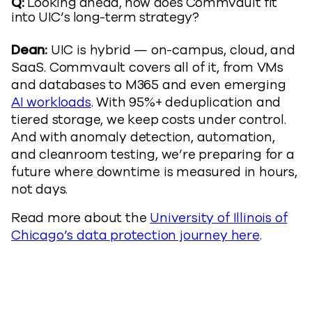
Q:
Looking ahead, how does Commvault fit
into UIC’s long-term strategy?
Dean:
UIC is hybrid — on-campus, cloud, and
SaaS. Commvault covers all of it, from VMs
and databases to M365 and even emerging
AI workloads
. With 95%+ deduplication and
tiered storage, we keep costs under control.
And with anomaly detection, automation,
and cleanroom testing, we’re preparing for a
future where downtime is measured in hours,
not days.
Read more about the
University of Illinois of
Chicago’s data protection journey here
.