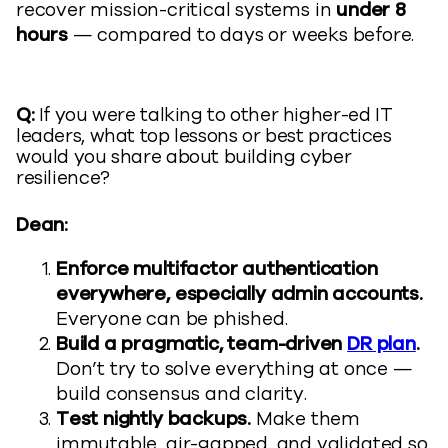
recover mission-critical systems in
under 8
hours
— compared to days or weeks before.
Q:
If you were talking to other higher-ed IT
leaders, what top lessons or best practices
would you share about building cyber
resilience?
Dean:
Enforce multifactor authentication
everywhere, especially admin accounts.
Everyone can be phished.
Build a pragmatic, team-driven
DR plan
.
Don’t try to solve everything at once —
build consensus and clarity.
Test nightly backups.
Make them
immutable, air-gapped, and validated so