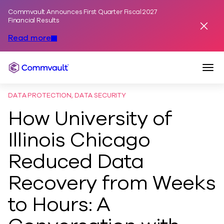
Commvault Announces First Quarter Fiscal 2027
Skip to content
Financial Results
Dismis
Read more
Togg
Commvault
DATA PROTECTION, DATA SECURITY
How University of
Illinois Chicago
Reduced Data
Recovery from Weeks
to Hours: A