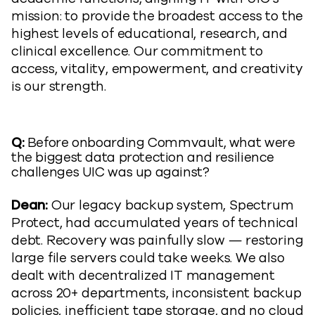
mission: to provide the broadest access to the
highest levels of educational, research, and
clinical excellence. Our commitment to
access, vitality, empowerment, and creativity
is our strength.
Q:
Before onboarding Commvault, what were
the biggest data protection and resilience
challenges UIC was up against?
Dean:
Our legacy backup system, Spectrum
Protect, had accumulated years of technical
debt. Recovery was painfully slow — restoring
large file servers could take weeks. We also
dealt with decentralized IT management
across 20+ departments, inconsistent backup
policies, inefficient tape storage, and no cloud