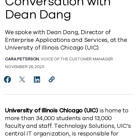
Conversation with
Dean Dang
We spoke with Dean Dang, Director of
Enterprise Applications and Services, at the
University of Illinois Chicago (UIC).
CARA PETERSON
, VOICE OF THE CUSTOMER MANAGER
NOVEMBER 26, 2025
Share How University of Illinois Chicago Reduced Da
Share How University of Illinois Chicago Reduc
Share How University of Illinois Chicago
Copy How University of Illinois Ch
https://www.commvault.com/blog
University of Illinois Chicago (UIC)
is home to
more than 34,000 students and 13,000
faculty and staff. Technology Solutions, UIC’s
central IT organization, is responsible for