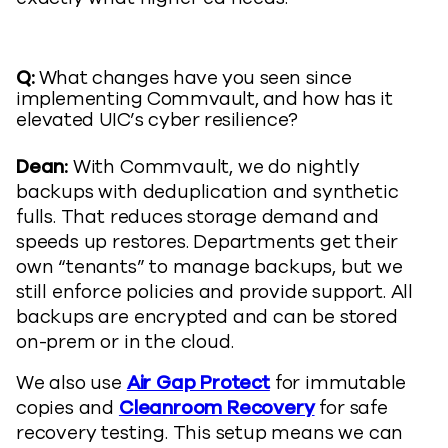
Q:
What changes have you seen since
implementing Commvault, and how has it
elevated UIC’s cyber resilience?
Dean:
With Commvault, we do nightly
backups with deduplication and synthetic
fulls. That reduces storage demand and
speeds up restores. Departments get their
own “tenants” to manage backups, but we
still enforce policies and provide support. All
backups are encrypted and can be stored
on-prem or in the cloud.
We also use
Air Gap Protect
for immutable
copies and
Cleanroom Recovery
for safe
recovery testing. This setup means we can