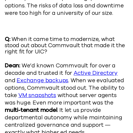
options. The risks of data loss and downtime
were too high for a university of our size.
Q:
When it came time to modernize, what
stood out about Commvault that made it the
right fit for UIC?
Dean:
We’d known Commvault for over a
decade and trusted it for
Active Directory
and
Exchange backups
. When we evaluated
options, Commvault stood out. The ability to
take
VM snapshots
without server agents
was huge. Even more important was the
multi-tenant model
. It let us provide
departmental autonomy while maintaining
centralized governance and support —
exactly what higher ed needs.