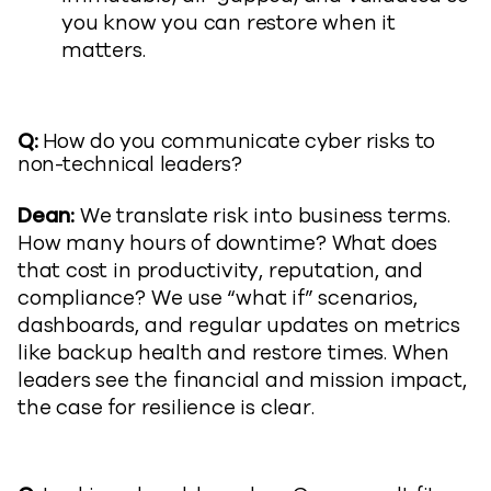
you know you can restore when it
matters.
Q:
How do you communicate cyber risks to
non-technical leaders?
Dean:
We translate risk into business terms.
How many hours of downtime? What does
that cost in productivity, reputation, and
compliance? We use “what if” scenarios,
dashboards, and regular updates on metrics
like backup health and restore times. When
leaders see the financial and mission impact,
the case for resilience is clear.