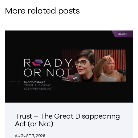
More related posts
Trust – The Great Disappearing
Act (or Not)
AUGUST 7, 2026