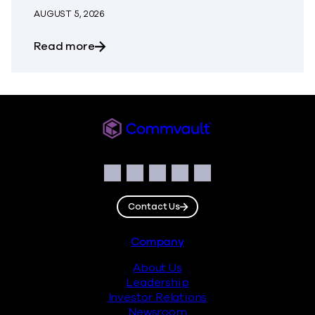
AUGUST 5, 2026
about The Most Dangerous Silos in Your
Read more
Commvault
Social
Facebook
Instagram
LinkedIn
Twitter
YouTube
Contact Us
Footer
Company
About Us
Leadership
Investor Relations
Newsroom