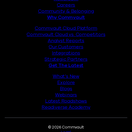
Careers
Community & Belonging
Why Commvault
Commvault Cloud Platform
Commvault Cloud vs. Competitors
Analyst Reports
Our Customers
Integrations
Strategic Partners
Get The Latest
What’s New
Explore
Blogs
Webinars
Latest Roadshows
Readiverse Academy
Legal
© 2026 Commvault