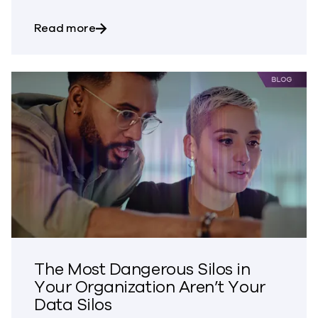
about Bringing Trust to CVE Disclosures
Read more
The Most Dangerous Silos in
Your Organization Aren’t Your
Data Silos