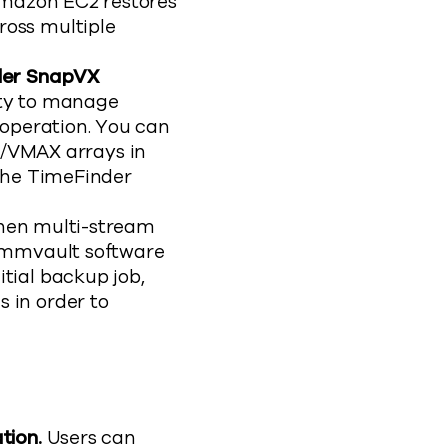
 Amazon EC2 restores
ross multiple
nder SnapVX
ity to manage
 operation. You can
/VMAX arrays in
 the TimeFinder
en multi-stream
Commvault software
tial backup job,
 in order to
tion.
Users can