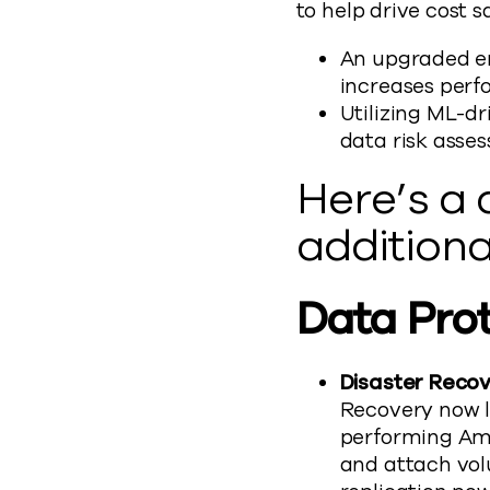
to help drive cost 
An upgraded e
increases perf
Utilizing ML-dr
data risk asse
Here’s a
additiona
Data Pro
Disaster Recov
Recovery now l
performing Ama
and attach volu