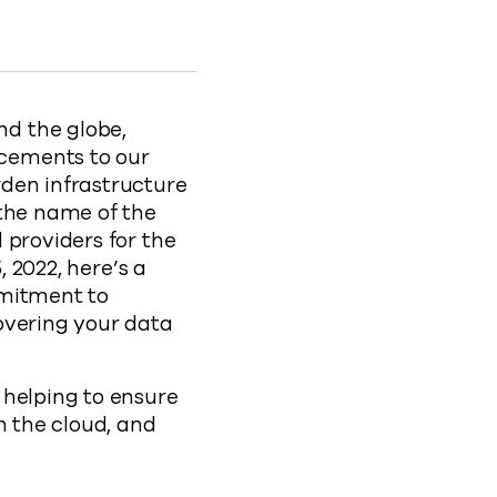
o LinkedIn
ity to clipboard
atures-to-fortify-ransomware-security
d the globe,
cements to our
rden infrastructure
 the name of the
 providers for the
, 2022, here’s a
mmitment to
overing your data
 helping to ensure
n the cloud, and