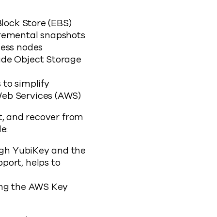
Block Store (EBS)
cremental snapshots
cess nodes
ude Object Storage
to simplify
Web Services (AWS)
t, and recover from
e:
ough YubiKey and the
port, helps to
ing the AWS Key