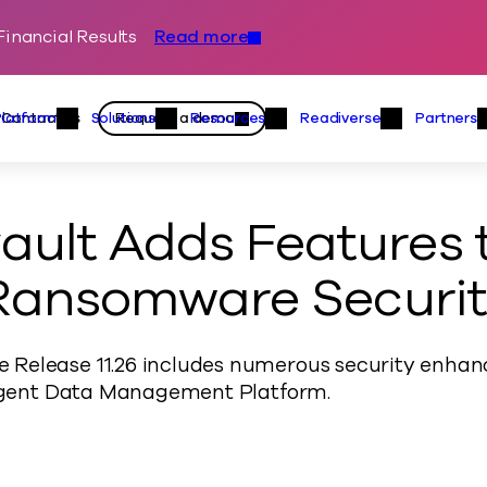
inancial Results
Read more
Skip to content
Primary
Actions
Contact us
Request a demo
Platform
Solutions
Resources
Readiverse
Partners
Platform Menu
Solutions Menu
Resources Menu
Readiver
ult Adds Features 
 Ransomware Securi
Release 11.26 includes numerous security enhan
lligent Data Management Platform.