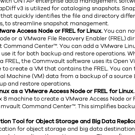
s with ONTAP enterprise data management softwa
apDiff v3 is utilized for cataloging snapshots. Snap
hat quickly identifies the file and directory dif
s, to streamline snapshot management.
ware Access Node or FREL for Linux.
You can no
ode or a VMware File Recovery Enabler (FREL) dir
 Command Center™. You can add a VMware Linu
use it for both backup and restore operations. Wh
a FREL, the Commvault software uses its Open Vi
 to create a VM that contains the FREL. You can
ual Machine (VM) data from a backup of a source 
up and restore operations.
inux as a VMware Access Node or FREL for Linux
x 8 machine to create a VMware Access Node or F
mvault Command Center™. This simplifies backu
ion Tool for Object Storage and Big Data Replic
cation for object storage and big data destination 