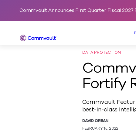
Commvault Announces First Quarter Fiscal 2027 F
Commvault
DATA PROTECTION
Commva
Fortify
Commvault Feature 
best-in-class Inte
DAVID ORBAN
FEBRUARY 15, 2022