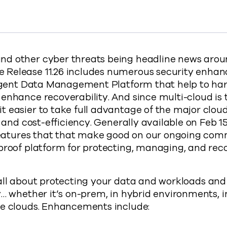
s Features to Fortify Ransomware Security to Facebook
t Adds Features to Fortify Ransomware Security to X
mmvault Adds Features to Fortify Ransomware Security t
y Commvault Adds Features to Fortify Ransomware Secur
://www.commvault.com/blogs/commvault-adds-fe
d other cyber threats being headline news aroun
Release 11.26 includes numerous security enhan
lligent Data Management Platform that help to ha
enhance recoverability. And since multi-cloud is
 easier to take full advantage of the major cloud
y and cost-efficiency. Generally available on Feb 15
w features that that make good on our ongoing co
proof platform for protecting, managing, and rec
all about protecting your data and workloads and
y… whether it’s on-prem, in hybrid environments, i
le clouds. Enhancements include: