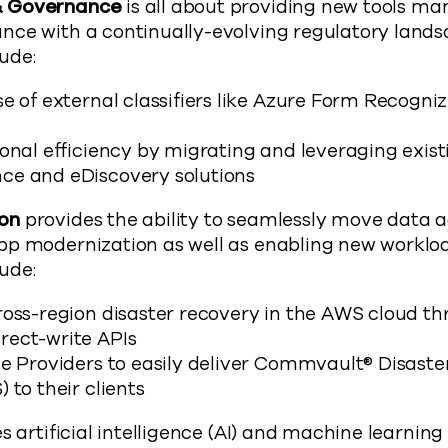
& Governance
is all about providing new tools m
nce with a continually-evolving regulatory lands
ude:
e of external classifiers like Azure Form Recogniz
onal efficiency by migrating and leveraging exist
ce and eDiscovery solutions
on
provides the ability to seamlessly move data a
pp modernization as well as enabling new worklo
ude:
ross-region disaster recovery in the AWS cloud th
ect-write APIs
ce Providers to easily deliver Commvault® Disaste
 to their clients
s artificial intelligence (AI) and machine learning