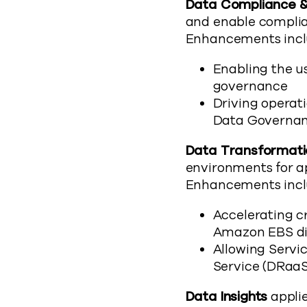
Data Compliance 
and enable complia
Enhancements incl
Enabling the us
governance
Driving operati
Data Governan
Data Transformati
environments for a
Enhancements incl
Accelerating c
Amazon EBS dir
Allowing Servi
Service (DRaaS)
Data Insights
applie