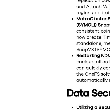
replication po
and Attach Vol
regions, optimi
MetroCluster S
(SYMCLI) Snap
consistent poin
now create Ti
standalone, me
SnapVX (SYMCL
Restarting NDM
backup fail on
can quickly co
the OneFS soft
automatically r
Data Sec
Utilizing a Se