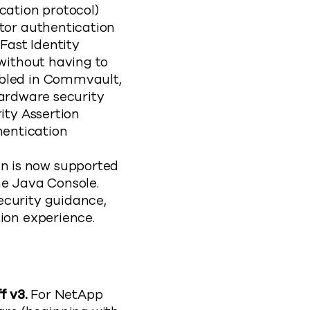
cation protocol)
tor authentication
Fast Identity
 without having to
abled in Commvault,
ardware security
ity Assertion
entication
on is now supported
e Java Console.
ecurity guidance,
ion experience.
f v3.
For NetApp