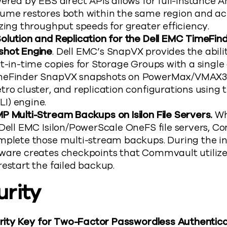
wered by EBS direct APIs allows for full-instance
ume restores both within the same region and ac
zing throughput speeds for greater efficiency.
olution and Replication for the Dell EMC TimeFi
shot Engine
. Dell EMC’s SnapVX provides the abil
t-in-time copies for Storage Groups with a single
meFinder SnapVX snapshots on PowerMax/VMAX3
tro cluster, and replication configurations using
I) engine.
P Multi-Stream Backups on Isilon File Servers.
Wh
 Dell EMC Isilon/PowerScale OneFS file servers, 
mplete those multi-stream backups. During the ini
ware creates checkpoints that Commvault utilizes
estart the failed backup.
urity
curity Key for Two-Factor Passwordless Authentica