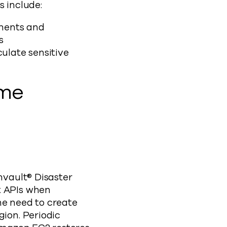
s include:
ments and
ns
ulate sensitive
ome
ault® Disaster
t APIs when
he need to create
gion. Periodic