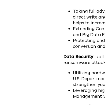
Taking full ad
direct write a
helps to incre
Extending Comm
and Big Data F
Protecting and
conversion and
Data Security
is al
ransomware attack
Utilizing hard
U.S. Departmen
strengthen you
Leveraging hig
Management Sy