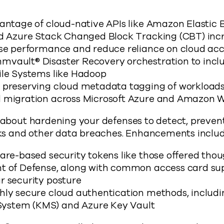
vantage of cloud-native APIs like Amazon Elastic 
nd Azure Stack Changed Block Tracking (CBT) in
ase performance and reduce reliance on cloud ac
vault® Disaster Recovery orchestration to incl
ile Systems like Hadoop
 preserving cloud metadata tagging of workloads 
 migration across Microsoft Azure and Amazon 
l about hardening your defenses to detect, preven
s and other data breaches. Enhancements includ
ware-based security tokens like those offered th
t of Defense, along with common access card sup
r security posture
hly secure cloud authentication methods, includ
stem (KMS) and Azure Key Vault