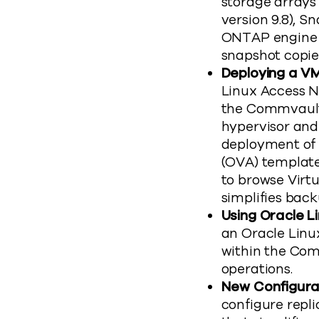
storage array
version 9.8), Sn
ONTAP engine t
snapshot copie
Deploying a VM
Linux Access N
the Commvault
hypervisor and 
deployment of 
(OVA) template
to browse Virt
simplifies back
Using Oracle L
an Oracle Linu
within the Com
operations.
New Configurat
configure repli