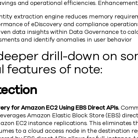
savings and operational efficiencies. Enhancement
ntity extraction engine reduces memory require
ormance of eDiscovery and compliance operatio
iven data insights within Data Governance to calc
ssments and identify anomalies in user behavior
 deeper drill-down on s
l features of note:
tection
ery for Amazon EC2 Using EBS Direct APIs.
Commv
everages Amazon Elastic Block Store (EBS) direc
zon EC2 instance replications. This eliminates t
mes to a cloud access node in the destination re