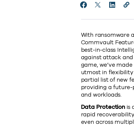
Share Commvault Add
Share Commvaul
Share Co
Cop
https
With ransomware an
Commvault Feature 
best-in-class Inte
against attack and 
game, we’ve made it
utmost in flexibilit
partial list of ne
providing a future-
and workloads.
Data Protection
is 
rapid recoverabilit
even across multip