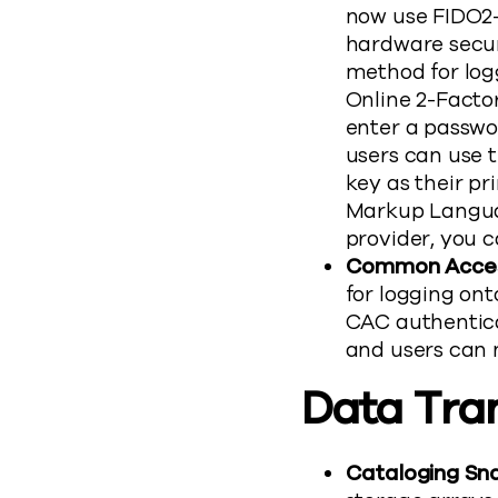
now use FIDO2-
hardware secur
method for logg
Online 2-Factor
enter a passwo
users can use 
key as their pr
Markup Langua
provider, you 
Common Access
for logging o
CAC authentica
and users can 
Data Tra
Cataloging Sna