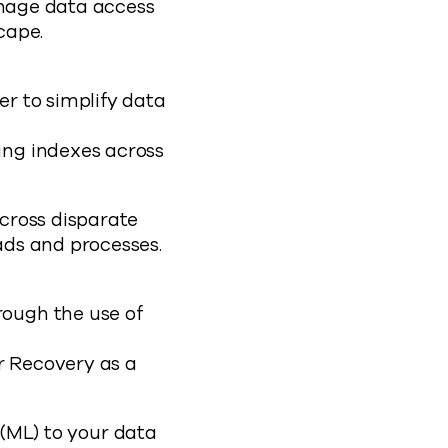
anage data access
cape.
er to simplify data
ing indexes across
cross disparate
ads and processes.
rough the use of
r Recovery as a
 (ML) to your data