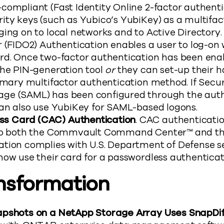
compliant (Fast Identity Online 2-factor authenti
ity keys (such as Yubico’s YubiKey) as a multifac
ing on to local networks and to Active Directory. 
 (FIDO2) Authentication enables a user to log-on
rd. Once two-factor authentication has been en
the PIN-generation tool
or
they can set-up their h
imary multifactor authentication method. If Secur
ge (SAML) has been configured through the auth
can also use YubiKey for SAML-based logons.
 Card (CAC) Authentication
. CAC authenticati
nto both the Commvault Command Center™ and th
tion complies with U.S. Department of Defense s
now use their card for a passwordless authenticat
nsformation
pshots on a NetApp Storage Array Uses SnapDif