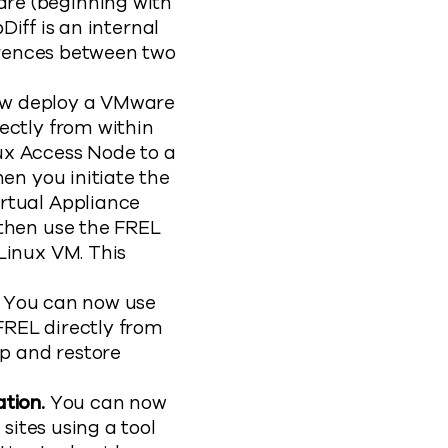
re (beginning with
Diff is an internal
ferences between two
w deploy a VMware
ectly from within
x Access Node to a
en you initiate the
rtual Appliance
 then use the FREL
Linux VM. This
.
You can now use
REL directly from
p and restore
ation.
You can now
sites using a tool