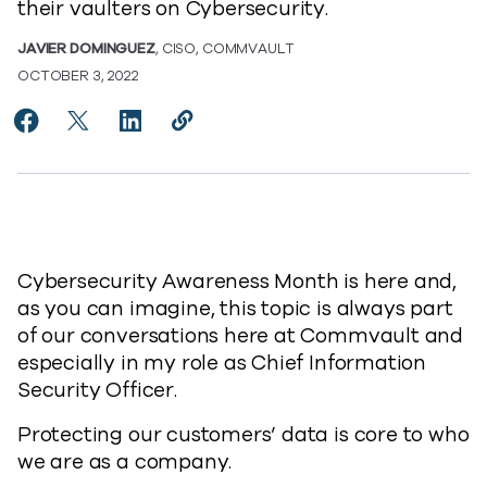
their vaulters on Cybersecurity.
JAVIER DOMINGUEZ
, CISO, COMMVAULT
OCTOBER 3, 2022
Share Championing Cybersecurity Awareness Month
Share Championing Cybersecurity Awareness M
Share Championing Cybersecurity Awaren
Copy Championing Cybersecurity A
https://www.commvault.com/blo
Cybersecurity Awareness Month is here and,
as you can imagine, this topic is always part
of our conversations here at Commvault and
especially in my role as Chief Information
Security Officer.
Protecting our customers’ data is core to who
we are as a company.