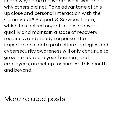
Learn why some recoveries went well and
why others did not. Take advantage of this
up close and personal interaction with the
Commvault® Support & Services Team,
which has helped organizations recover
quickly and maintain a state of recovery
readiness and steady response. The
importance of data protection strategies and
cybersecurity awareness will only continue to
grow – make sure your business, and
employees, are set up for success this month
and beyond.
More related posts