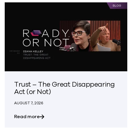
Trust – The Great Disappearing
Act (or Not)
AUGUST 7, 2026
about Trust – The Great Disappearing A
Read more