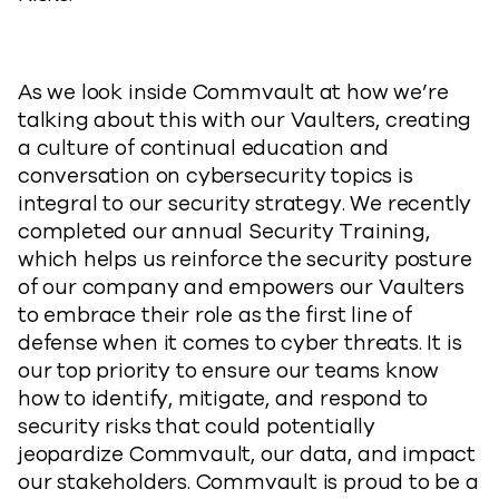
As we look inside Commvault at how we’re
talking about this with our Vaulters, creating
a culture of continual education and
conversation on cybersecurity topics is
integral to our security strategy. We recently
completed our annual Security Training,
which helps us reinforce the security posture
of our company and empowers our Vaulters
to embrace their role as the first line of
defense when it comes to cyber threats. It is
our top priority to ensure our teams know
how to identify, mitigate, and respond to
security risks that could potentially
jeopardize Commvault, our data, and impact
our stakeholders. Commvault is proud to be a