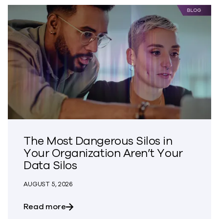
The Most Dangerous Silos in
Your Organization Aren’t Your
Data Silos
AUGUST 5, 2026
about The Most Dangerous Silos in Your
Read more