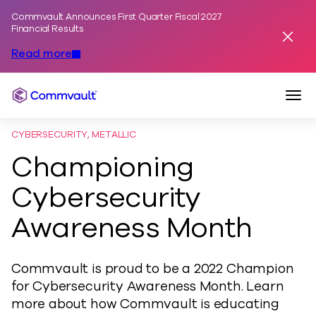
Commvault Announces First Quarter Fiscal 2027
Skip to content
Financial Results
Dismis
Read more
Togg
Commvault
CYBERSECURITY, METALLIC
Championing
Cybersecurity
Awareness Month
Commvault is proud to be a 2022 Champion
for Cybersecurity Awareness Month. Learn
more about how Commvault is educating