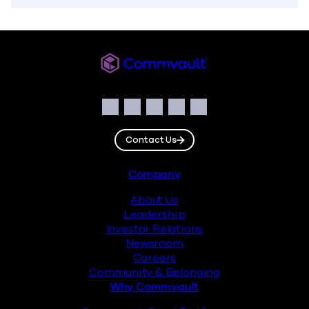
Commvault
Social
Facebook
Instagram
LinkedIn
Twitter
YouTube
Contact Us
Footer
Company
About Us
Leadership
Investor Relations
Newsroom
Careers
Community & Belonging
Why Commvault