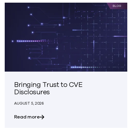
Bringing Trust to CVE
Disclosures
AUGUST 5, 2026
about Bringing Trust to CVE Disclosures
Read more