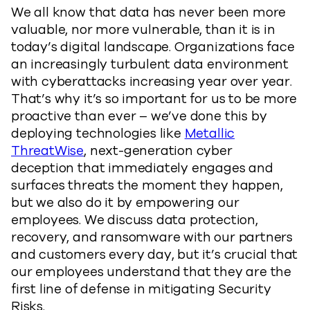
We all know that data has never been more
valuable, nor more vulnerable, than it is in
today’s digital landscape. Organizations face
an increasingly turbulent data environment
with cyberattacks increasing year over year.
That’s why it’s so important for us to be more
proactive than ever – we’ve done this by
deploying technologies like
Metallic
ThreatWise
, next-generation cyber
deception that immediately engages and
surfaces threats the moment they happen,
but we also do it by empowering our
employees. We discuss data protection,
recovery, and ransomware with our partners
and customers every day, but it’s crucial that
our employees understand that they are the
first line of defense in mitigating Security
Risks.