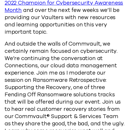
2022 Champion for Cybersecurity Awareness
Month
and over the next few weeks we’ll be
providing our Vaulters with new resources
and learning opportunities on this very
important topic.
And outside the walls of Commvault, we
certainly remain focused on cybersecurity.
We’re continuing the conversation at
Connections, our cloud data management
experience. Join me as I moderate our
session on Ransomware Retrospective:
Supporting the Recovery, one of three
Fending Off Ransomware solutions tracks
that will be offered during our event. Join us
to hear real customer recovery stories from
our Commvault® Support & Services Team
as they share the good, the bad, and the ugly.