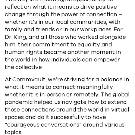
reflect on what it means to drive positive
change through the power of connection –
whether it’s in our local communities, with
family and friends or in our workplaces. For
Dr. King, and all those who worked alongside
him, their commitment to equality and
human rights became another moment in
the world in how individuals can empower
the collective.
At Commvault, we’re striving for a balance in
what it means to connect meaningfully
whether it is in person or remotely. The global
pandemic helped us navigate how to extend
those connections around the world in virtual
spaces and do it successfully to have
“courageous conversations” around various
topics.