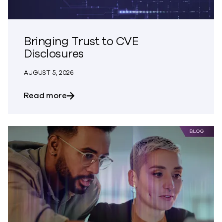
Bringing Trust to CVE
Disclosures
AUGUST 5, 2026
about Bringing Trust to CVE Disclosures
Read more