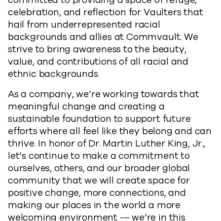
committed to providing a space of refuge,
celebration, and reflection for Vaulters that
hail from underrepresented racial
backgrounds and allies at Commvault. We
strive to bring awareness to the beauty,
value, and contributions of all racial and
ethnic backgrounds.
As a company, we’re working towards that
meaningful change and creating a
sustainable foundation to support future
efforts where all feel like they belong and can
thrive. In honor of Dr. Martin Luther King, Jr.,
let’s continue to make a commitment to
ourselves, others, and our broader global
community that we will create space for
positive change, more connections, and
making our places in the world a more
welcoming environment -– we’re in this