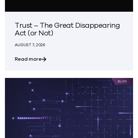
Trust – The Great Disappearing
Act (or Not)
AUGUST 7, 2026
about Trust – The Great Disappearing A
Read more