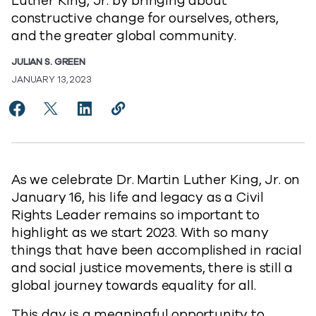
Luther King, Jr. by bringing about
constructive change for ourselves, others,
and the greater global community.
JULIAN S. GREEN
JANUARY 13, 2023
Share Celebrating the life and legacy of Dr. Martin Lu
Share Celebrating the life and legacy of Dr. Mart
Share Celebrating the life and legacy of Dr
Copy Celebrating the life and legacy
https://www.commvault.com/blogs
As we celebrate Dr. Martin Luther King, Jr. on
January 16, his life and legacy as a Civil
Rights Leader remains so important to
highlight as we start 2023. With so many
things that have been accomplished in racial
and social justice movements, there is still a
global journey towards equality for all.
This day is a meaningful opportunity to