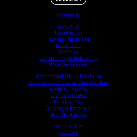
Footer
Company
About Us
Leadership
Investor Relations
Newsroom
Careers
Community & Belonging
Why Commvault
Commvault Cloud Platform
Commvault Cloud vs. Competitors
Analyst Reports
Our Customers
Integrations
Strategic Partners
Get The Latest
What’s New
Explore