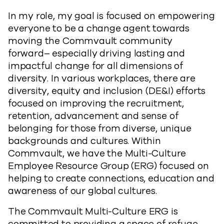
In my role, my goal is focused on empowering
everyone to be a change agent towards
moving the Commvault community
forward– especially driving lasting and
impactful change for all dimensions of
diversity. In various workplaces, there are
diversity, equity and inclusion (DE&I) efforts
focused on improving the recruitment,
retention, advancement and sense of
belonging for those from diverse, unique
backgrounds and cultures. Within
Commvault, we have the Multi-Culture
Employee Resource Group (ERG) focused on
helping to create connections, education and
awareness of our global cultures.
The Commvault Multi-Culture ERG is