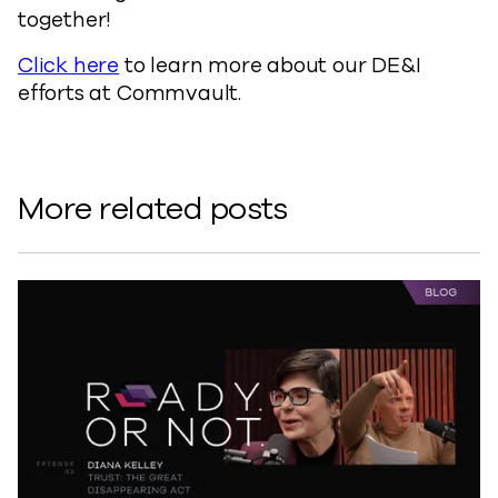
together!
Click here
to learn more about our DE&I
efforts at Commvault.
More related posts