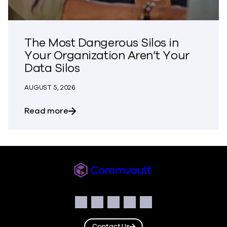
The Most Dangerous Silos in
Your Organization Aren’t Your
Data Silos
AUGUST 5, 2026
about The Most Dangerous Silos in Your
Read more
Commvault
Social
Facebook
Instagram
LinkedIn
Twitter
YouTube
Contact Us