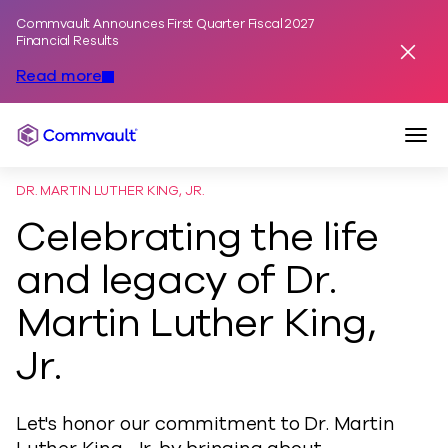
Commvault Announces First Quarter Fiscal 2027
Skip to content
Financial Results
Dismis
Read more
Togg
Commvault
DR. MARTIN LUTHER KING, JR.
Celebrating the life
and legacy of Dr.
Martin Luther King,
Jr.
Let's honor our commitment to Dr. Martin