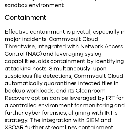
sandbox environment.
Containment
Effective containment is pivotal, especially in
major incidents. Commvault Cloud
Threatwise, integrated with Network Access
Control (NAC) and leveraging syslog
capabilities, aids containment by identifying
attacking hosts. Simultaneously, upon
suspicious file detections, Commvault Cloud
automatically quarantines infected files in
backup workloads, and its Cleanroom
Recovery option can be leveraged by IRT for
a controlled environment for monitoring and
further cyber forensics, aligning with IRT’s
strategy. The integration with SIEM and
XSOAR further streamlines containment