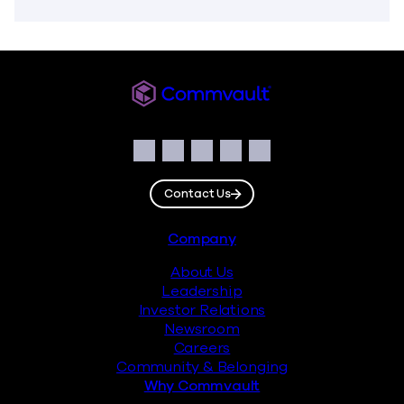
Commvault
Social
Facebook
Instagram
LinkedIn
Twitter
YouTube
Contact Us
Footer
Company
About Us
Leadership
Investor Relations
Newsroom
Careers
Community & Belonging
Why Commvault