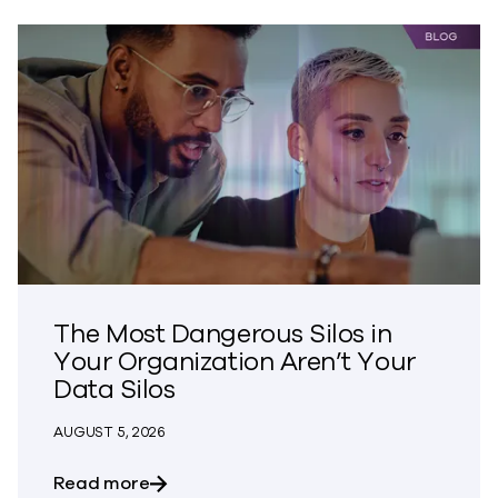
The Most Dangerous Silos in
Your Organization Aren’t Your
Data Silos
AUGUST 5, 2026
about The Most Dangerous Silos in Your
Read more