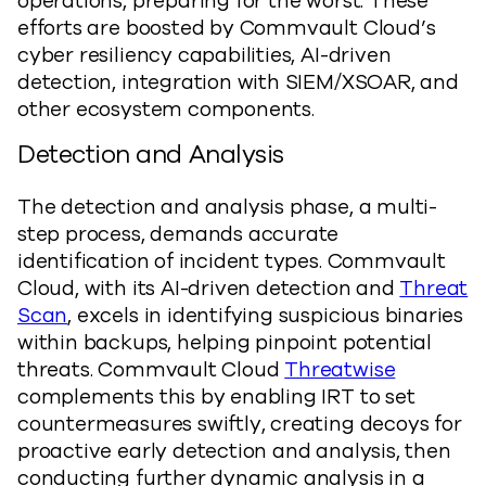
operations, preparing for the worst. These
efforts are boosted by Commvault Cloud’s
cyber resiliency capabilities, AI-driven
detection, integration with SIEM/XSOAR, and
other ecosystem components.
Detection and Analysis
The detection and analysis phase, a multi-
step process, demands accurate
identification of incident types. Commvault
Cloud, with its AI-driven detection and
Threat
Scan
, excels in identifying suspicious binaries
within backups, helping pinpoint potential
threats. Commvault Cloud
Threatwise
complements this by enabling IRT to set
countermeasures swiftly, creating decoys for
proactive early detection and analysis, then
conducting further dynamic analysis in a