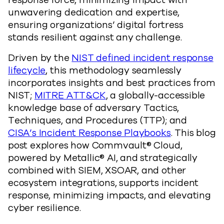
response force, minimizing impact with
unwavering dedication and expertise,
ensuring organizations’ digital fortress
stands resilient against any challenge.
Driven by the
NIST defined incident response
lifecycle
, this methodology seamlessly
incorporates insights and best practices from
NIST;
MITRE ATT&CK
, a globally-accessible
knowledge base of adversary Tactics,
Techniques, and Procedures (TTP); and
CISA’s Incident Response Playbooks
. This blog
post explores how Commvault® Cloud,
powered by Metallic® AI, and strategically
combined with SIEM, XSOAR, and other
ecosystem integrations, supports incident
response, minimizing impacts, and elevating
cyber resilience.