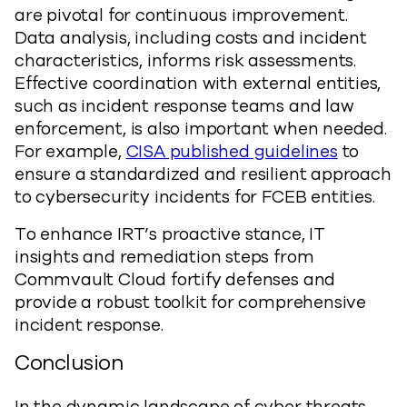
are pivotal for continuous improvement.
Data analysis, including costs and incident
characteristics, informs risk assessments.
Effective coordination with external entities,
such as incident response teams and law
enforcement, is also important when needed.
For example,
CISA published guidelines
to
ensure a standardized and resilient approach
to cybersecurity incidents for FCEB entities.
To enhance IRT’s proactive stance, IT
insights and remediation steps from
Commvault Cloud fortify defenses and
provide a robust toolkit for comprehensive
incident response.
Conclusion