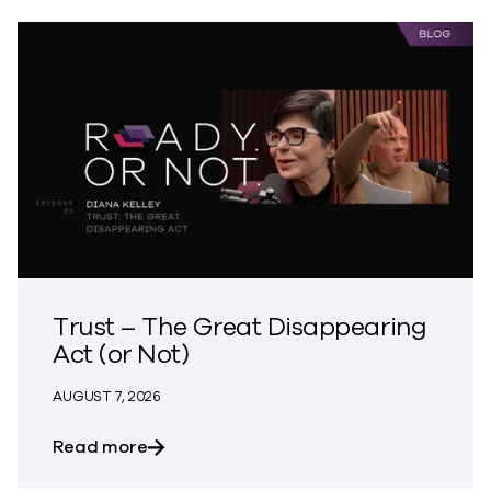
Trust – The Great Disappearing
Act (or Not)
AUGUST 7, 2026
about Trust – The Great Disappearing A
Read more