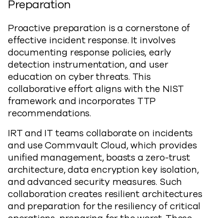
Preparation
Proactive preparation is a cornerstone of
effective incident response. It involves
documenting response policies, early
detection instrumentation, and user
education on cyber threats. This
collaborative effort aligns with the NIST
framework and incorporates TTP
recommendations.
IRT and IT teams collaborate on incidents
and use Commvault Cloud, which provides
unified management, boasts a zero-trust
architecture, data encryption key isolation,
and advanced security measures. Such
collaboration creates resilient architectures
and preparation for the resiliency of critical