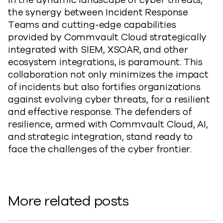
In the dynamic landscape of cyber threats,
the synergy between Incident Response
Teams and cutting-edge capabilities
provided by Commvault Cloud strategically
integrated with SIEM, XSOAR, and other
ecosystem integrations, is paramount. This
collaboration not only minimizes the impact
of incidents but also fortifies organizations
against evolving cyber threats, for a resilient
and effective response. The defenders of
resilience, armed with Commvault Cloud, AI,
and strategic integration, stand ready to
face the challenges of the cyber frontier.
More related posts