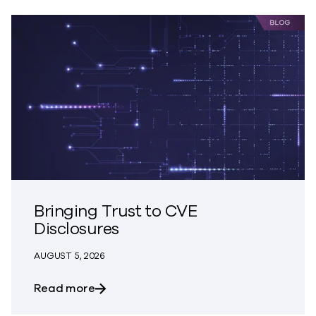
Bringing Trust to CVE
Disclosures
AUGUST 5, 2026
about Bringing Trust to CVE Disclosures
Read more