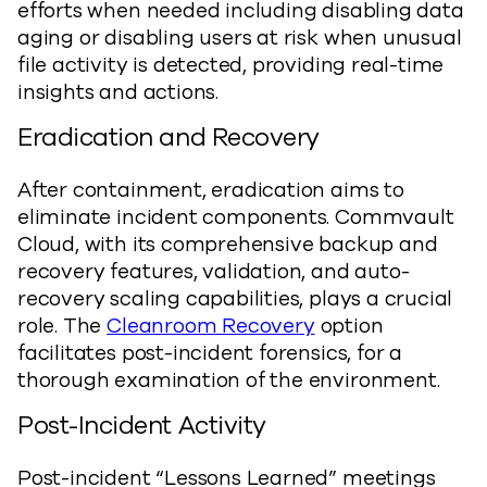
efforts when needed including disabling data
aging or disabling users at risk when unusual
file activity is detected, providing real-time
insights and actions.
Eradication and Recovery
After containment, eradication aims to
eliminate incident components. Commvault
Cloud, with its comprehensive backup and
recovery features, validation, and auto-
recovery scaling capabilities, plays a crucial
role. The
Cleanroom Recovery
option
facilitates post-incident forensics, for a
thorough examination of the environment.
Post-Incident Activity
Post-incident “Lessons Learned” meetings