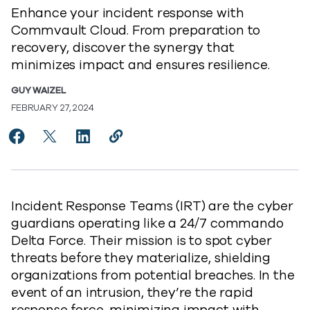
Enhance your incident response with
Commvault Cloud. From preparation to
recovery, discover the synergy that
minimizes impact and ensures resilience.
GUY WAIZEL
FEBRUARY 27, 2024
Share Elevating Incident Response with Commvault Cl
Share Elevating Incident Response with Commvau
Share Elevating Incident Response with C
Copy Elevating Incident Response w
https://www.commvault.com/blog
Incident Response Teams (IRT) are the cyber
guardians operating like a 24/7 commando
Delta Force. Their mission is to spot cyber
threats before they materialize, shielding
organizations from potential breaches. In the
event of an intrusion, they’re the rapid