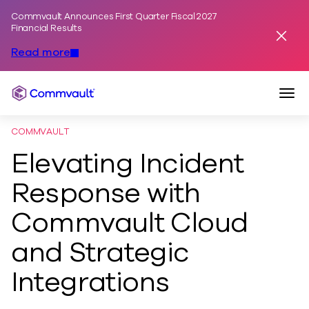
Commvault Announces First Quarter Fiscal 2027
Skip to content
Financial Results
Dismis
Read more
Togg
Commvault
COMMVAULT
Elevating Incident
Response with
Commvault Cloud
and Strategic
Integrations