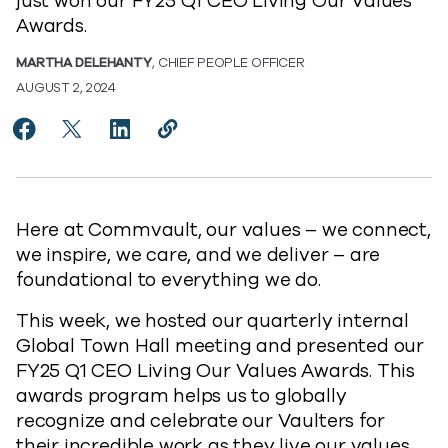
just won our FY25 Q1 CEO Living Our Values
Awards.
MARTHA DELEHANTY
, CHIEF PEOPLE OFFICER
AUGUST 2, 2024
Share Introducing Our FY25 Q1 CEO Living Our Value
Share Introducing Our FY25 Q1 CEO Living Our V
Share Introducing Our FY25 Q1 CEO Living
Copy Introducing Our FY25 Q1 CEO L
https://www.commvault.com/blogs
Here at Commvault, our values – we connect,
we inspire, we care, and we deliver – are
foundational to everything we do.
This week, we hosted our quarterly internal
Global Town Hall meeting and presented our
FY25 Q1 CEO Living Our Values Awards. This
awards program helps us to globally
recognize and celebrate our Vaulters for
their incredible work as they live our values