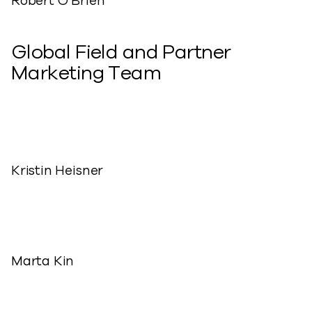
Robert O’Brien
Global Field and Partner
Marketing Team
Kristin Heisner
Marta Kin