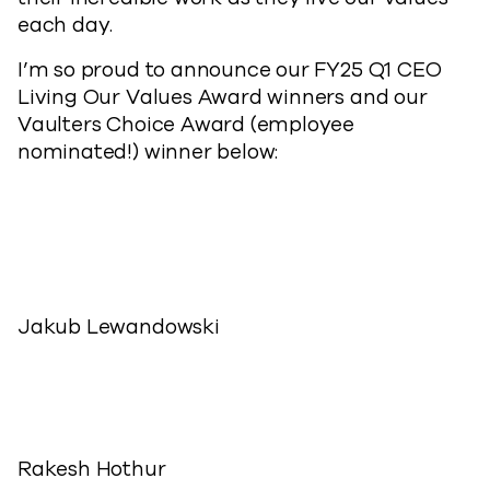
each day.
I’m so proud to announce our FY25 Q1 CEO
Living Our Values Award winners and our
Vaulters Choice Award (employee
nominated!) winner below:
Jakub Lewandowski
Rakesh Hothur