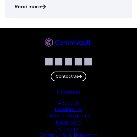
about The Most Dangerous Silos in Your
Read more
Commvault
Social
Facebook
Instagram
LinkedIn
Twitter
YouTube
Contact Us
Footer
Company
About Us
Leadership
Investor Relations
Newsroom
Careers
Community & Belonging