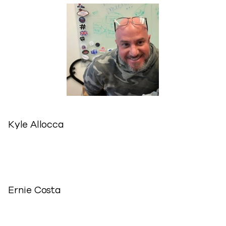
Kyle Allocca
Ernie Costa