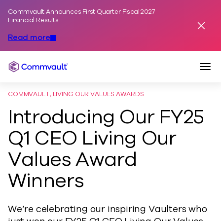
Commvault Announces First Quarter Fiscal 2027
Skip to content
Financial Results
Dismis
Read more
Togg
Commvault
COMMVAULT, LIVING OUR VALUES AWARDS
Introducing Our FY25
Q1 CEO Living Our
Values Award
Winners
We’re celebrating our inspiring Vaulters who