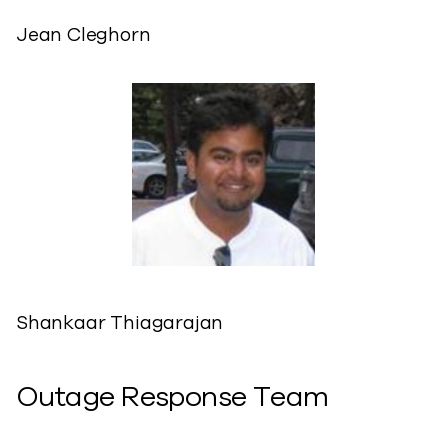
Jean Cleghorn
Shankaar Thiagarajan
Outage Response Team