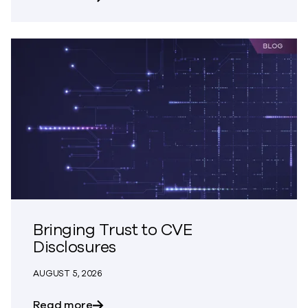
Bringing Trust to CVE
Disclosures
AUGUST 5, 2026
about Bringing Trust to CVE Disclosures
Read more