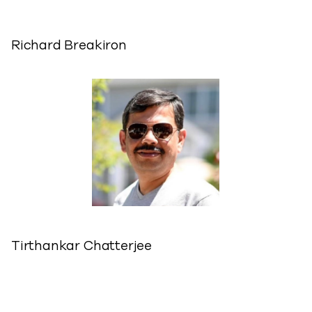
Richard Breakiron
Tirthankar Chatterjee