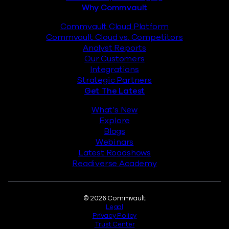
Why Commvault
Commvault Cloud Platform
Commvault Cloud vs. Competitors
Analyst Reports
Our Customers
Integrations
Strategic Partners
Get The Latest
What’s New
Explore
Blogs
Webinars
Latest Roadshows
Readiverse Academy
Legal
© 2026 Commvault
Legal
Privacy Policy
Trust Center