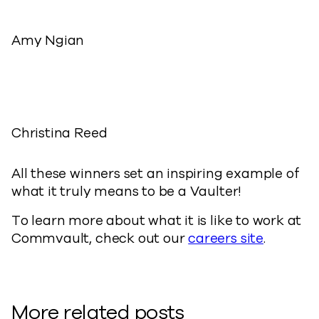
Amy Ngian
Christina Reed
All these winners set an inspiring example of
what it truly means to be a Vaulter!
To learn more about what it is like to work at
Commvault, check out our
careers site
.
More related posts