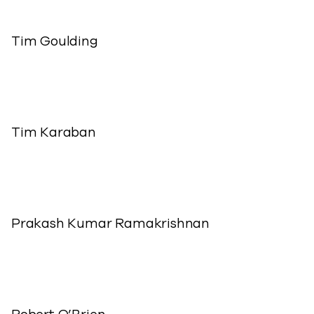
Tim Goulding
Tim Karaban
Prakash Kumar Ramakrishnan