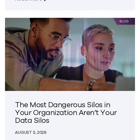
The Most Dangerous Silos in
Your Organization Aren’t Your
Data Silos
AUGUST 5, 2026