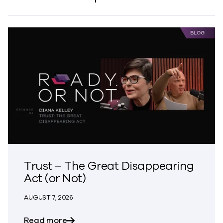
Trust – The Great Disappearing
Act (or Not)
AUGUST 7, 2026
about Trust – The Great Disappearing A
Read more