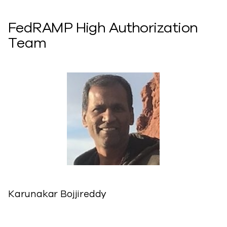
FedRAMP High Authorization
Team
Karunakar Bojjireddy