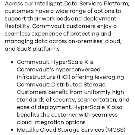
Across our Intelligent Data Services Platform,
customers have a wide range of options to
support their workloads and deployment
flexibility. Commvault customers enjoy a
seamless experience of protecting and
managing data across on-premises, cloud,
and SaaS platforms.
Commvault HyperScale X is
Commvault’s hyperconverged
infrastructure (HCI) offering leveraging
Commvault Distributed Storage.
Customers benefit from uniformly high
standards of security, segmentation, and
ease of deployment. HyperScale X also
benefits the customer with seamless
cloud integration options.
Metallic Cloud Storage Services (MCSS)