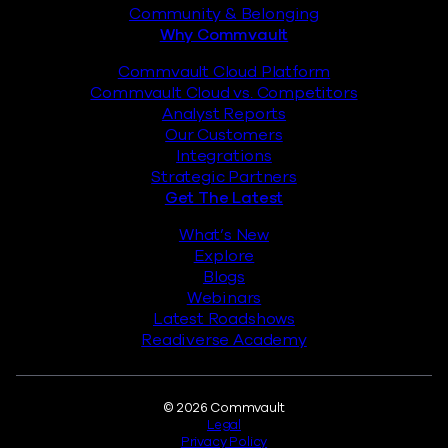
Community & Belonging
Why Commvault
Commvault Cloud Platform
Commvault Cloud vs. Competitors
Analyst Reports
Our Customers
Integrations
Strategic Partners
Get The Latest
What’s New
Explore
Blogs
Webinars
Latest Roadshows
Readiverse Academy
Legal
© 2026 Commvault
Legal
Privacy Policy