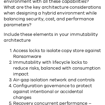
environment with all these capabilities?
What are the key architecture considerations
when designing a hybrid environment while
balancing security, cost, and performance
parameters?
Include these elements in your immutability
architecture
Access locks to isolate copy store against
Ransomware
Immutability with lifecycle locks to
reduce risks, balanced with consumption
impact
Air-gap isolation network and controls
Configuration governance to protect
against intentional or accidental
changes
Recovery concurrent performance –