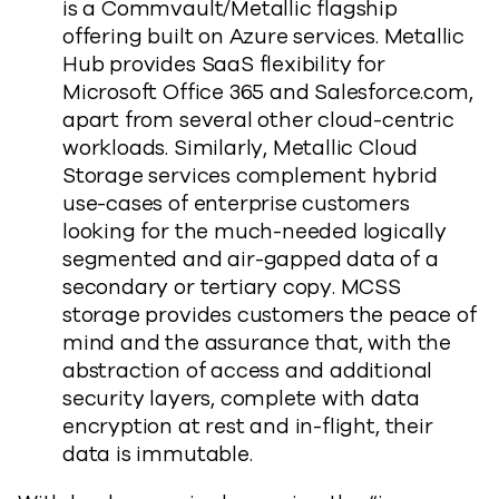
is a Commvault/Metallic flagship
offering built on Azure services. Metallic
Hub provides SaaS flexibility for
Microsoft Office 365 and Salesforce.com,
apart from several other cloud-centric
workloads. Similarly, Metallic Cloud
Storage services complement hybrid
use-cases of enterprise customers
looking for the much-needed logically
segmented and air-gapped data of a
secondary or tertiary copy. MCSS
storage provides customers the peace of
mind and the assurance that, with the
abstraction of access and additional
security layers, complete with data
encryption at rest and in-flight, their
data is immutable.