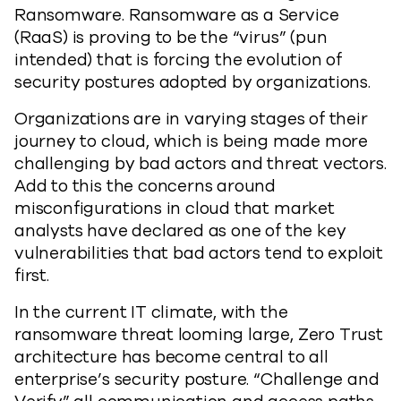
Ransomware. Ransomware as a Service
(RaaS) is proving to be the “virus” (pun
intended) that is forcing the evolution of
security postures adopted by organizations.
Organizations are in varying stages of their
journey to cloud, which is being made more
challenging by bad actors and threat vectors.
Add to this the concerns around
misconfigurations in cloud that market
analysts have declared as one of the key
vulnerabilities that bad actors tend to exploit
first.
In the current IT climate, with the
ransomware threat looming large, Zero Trust
architecture has become central to all
enterprise’s security posture. “Challenge and