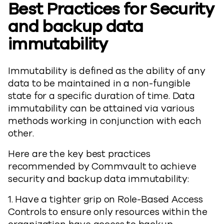
Best Practices for Security
and backup data
immutability
Immutability is defined as the ability of any
data to be maintained in a non-fungible
state for a specific duration of time. Data
immutability can be attained via various
methods working in conjunction with each
other.
Here are the key best practices
recommended by Commvault to achieve
security and backup data immutability:
1. Have a tighter grip on Role-Based Access
Controls to ensure only resources within the