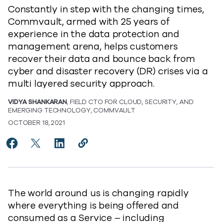
Constantly in step with the changing times,
Commvault, armed with 25 years of
experience in the data protection and
management arena, helps customers
recover their data and bounce back from
cyber and disaster recovery (DR) crises via a
multi layered security approach.
VIDYA SHANKARAN
, FIELD CTO FOR CLOUD, SECURITY, AND
EMERGING TECHNOLOGY, COMMVAULT
OCTOBER 18, 2021
Share Ransomware Defense in Depth – Best Practices 
Share Ransomware Defense in Depth – Best Prac
Share Ransomware Defense in Depth – Best
Copy Ransomware Defense in Depth –
https://www.commvault.com/blo
The world around us is changing rapidly
where everything is being offered and
consumed as a Service – including