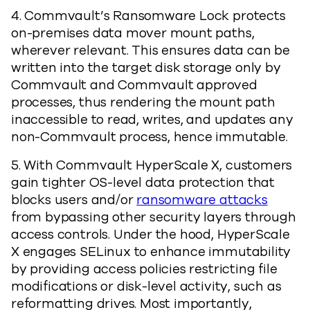
4. Commvault’s Ransomware Lock protects
on-premises data mover mount paths,
wherever relevant. This ensures data can be
written into the target disk storage only by
Commvault and Commvault approved
processes, thus rendering the mount path
inaccessible to read, writes, and updates any
non-Commvault process, hence immutable.
5. With Commvault HyperScale X, customers
gain tighter OS-level data protection that
blocks users and/or
ransomware attacks
from bypassing other security layers through
access controls. Under the hood, HyperScale
X engages SELinux to enhance immutability
by providing access policies restricting file
modifications or disk-level activity, such as
reformatting drives. Most importantly,