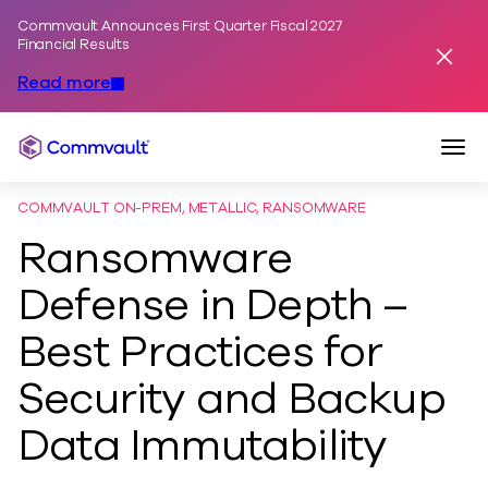
Commvault Announces First Quarter Fiscal 2027
Skip to content
Financial Results
Dismis
Read more
Togg
Commvault
COMMVAULT ON-PREM, METALLIC, RANSOMWARE
Ransomware
Defense in Depth –
Best Practices for
Security and Backup
Data Immutability