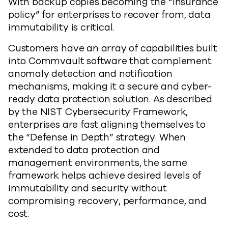
With backup copies becoming the “insurance
policy” for enterprises to recover from, data
immutability is critical.
Customers have an array of capabilities built
into Commvault software that complement
anomaly detection and notification
mechanisms, making it a secure and cyber-
ready data protection solution. As described
by the NIST Cybersecurity Framework,
enterprises are fast aligning themselves to
the “Defense in Depth” strategy. When
extended to data protection and
management environments, the same
framework helps achieve desired levels of
immutability and security without
compromising recovery, performance, and
cost.