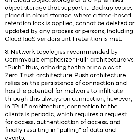
on Cloud Object storage and on-premises
object storage that support it. Backup copies
placed in cloud storage, where a time-based
retention lock is applied, cannot be deleted or
updated by any process or persons, including
Cloud IaaS vendors until retention is met.
8. Network topologies recommended by
Commvault emphasize “Pull” architecture vs.
“Push” thus, adhering to the principles of
Zero Trust architecture. Push architecture
relies on the persistence of connection and
has the potential for malware to infiltrate
through this always-on connection; however,
in “Pull” architecture, connection to the
clients is periodic, which requires a request
for access, authentication of access, and
finally resulting in “pulling” of data and
events.