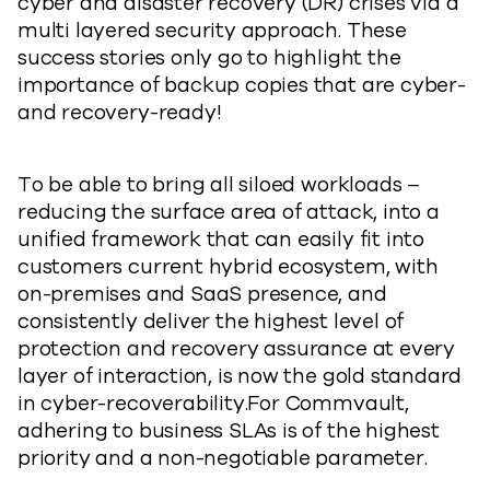
cyber and disaster recovery (DR) crises via a
multi layered security approach. These
success stories only go to highlight the
importance of backup copies that are cyber-
and recovery-ready!
To be able to bring all siloed workloads –
reducing the surface area of attack, into a
unified framework that can easily fit into
customers current hybrid ecosystem, with
on-premises and SaaS presence, and
consistently deliver the highest level of
protection and recovery assurance at every
layer of interaction, is now the gold standard
in cyber-recoverability.For Commvault,
adhering to business SLAs is of the highest
priority and a non-negotiable parameter.