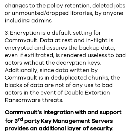
changes to the policy retention, deleted jobs
or unmounted/dropped libraries, by anyone
including admins.
3. Encryption is a default setting for
Commvault. Data at rest and in-flight is
encrypted and assures the backup data,
even if exfiltrated, is rendered useless to bad
actors without the decryption keys.
Additionally, since data written by
Commvault is in deduplicated chunks, the
blocks of data are not of any use to bad
actors in the event of Double Extortion
Ransomware threats.
Commvault’s integration with and support
rd
for 3
party Key Management Servers
provides an additional layer of security.