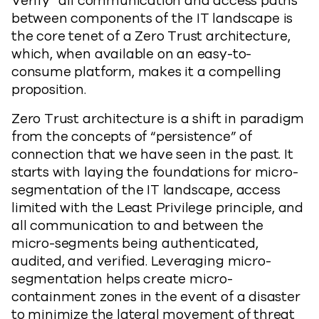
Verify” all communication and access paths
between components of the IT landscape is
the core tenet of a Zero Trust architecture,
which, when available on an easy-to-
consume platform, makes it a compelling
proposition.
Zero Trust architecture is a shift in paradigm
from the concepts of “persistence” of
connection that we have seen in the past. It
starts with laying the foundations for micro-
segmentation of the IT landscape, access
limited with the Least Privilege principle, and
all communication to and between the
micro-segments being authenticated,
audited, and verified. Leveraging micro-
segmentation helps create micro-
containment zones in the event of a disaster
to minimize the lateral movement of threat