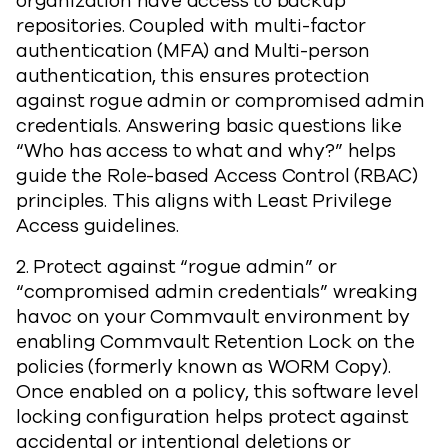
organization have access to backup
repositories. Coupled with multi-factor
authentication (MFA) and Multi-person
authentication, this ensures protection
against rogue admin or compromised admin
credentials. Answering basic questions like
“Who has access to what and why?” helps
guide the Role-based Access Control (RBAC)
principles. This aligns with Least Privilege
Access guidelines.
2. Protect against “rogue admin” or
“compromised admin credentials” wreaking
havoc on your Commvault environment by
enabling Commvault Retention Lock on the
policies (formerly known as WORM Copy).
Once enabled on a policy, this software level
locking configuration helps protect against
accidental or intentional deletions or