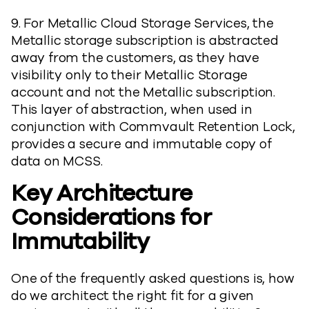
9. For Metallic Cloud Storage Services, the
Metallic storage subscription is abstracted
away from the customers, as they have
visibility only to their Metallic Storage
account and not the Metallic subscription.
This layer of abstraction, when used in
conjunction with Commvault Retention Lock,
provides a secure and immutable copy of
data on MCSS.
Key Architecture
Considerations for
Immutability
One of the frequently asked questions is, how
do we architect the right fit for a given