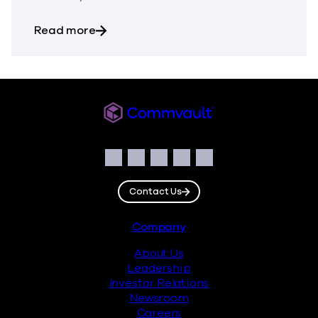
about The Biggest Mistake Organization
Read more
Commvault
Social
Facebook
Instagram
LinkedIn
Twitter
YouTube
Contact Us
Footer
Company
About Us
Leadership
Investor Relations
Newsroom
Careers