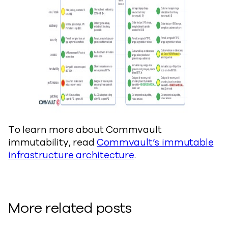
To learn more about Commvault
immutability, read
Commvault’s immutable
infrastructure architecture
.
More related posts