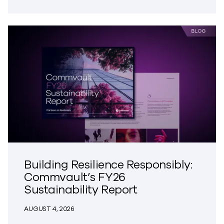
Building Resilience Responsibly:
Commvault’s FY26
Sustainability Report
AUGUST 4, 2026