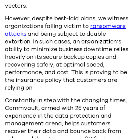
vectors.
However, despite best-laid plans, we witness
organizations falling victim to
ransomware
attacks
and being subject to double
extortion. In such cases, an organization’s
ability to minimize business downtime relies
heavily on its secure backup copies and
recovering safely, at optimal speed,
performance, and cost. This is proving to be
the insurance policy that customers are
relying on.
Constantly in step with the changing times,
Commvault, armed with 25 years of
experience in the data protection and
management arena, helps customers
recover their data and bounce back from