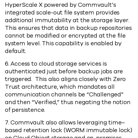
HyperScale X powered by Commvault’s
integrated scale-out file system provides
additional immutability at the storage layer.
This ensures that data in backup repositories
cannot be modified or encrypted at the file
system level. This capability is enabled by
default.
6. Access to cloud storage services is
authenticated just before backup jobs are
triggered. This also aligns closely with Zero
Trust architecture, which mandates all
communication channels be “Challenged”
and then “Verified,” thus negating the notion
of persistence.
7. Commvault also allows leveraging time–
based retention lock (WORM immutable lock)