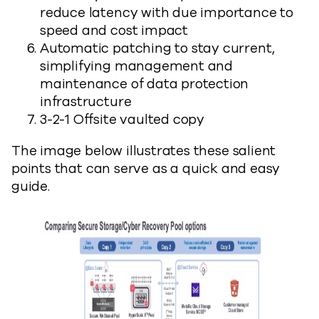
reduce latency with due importance to
speed and cost impact
Automatic patching to stay current,
simplifying management and
maintenance of data protection
infrastructure
3-2-1 Offsite vaulted copy
The image below illustrates these salient
points that can serve as a quick and easy
guide.