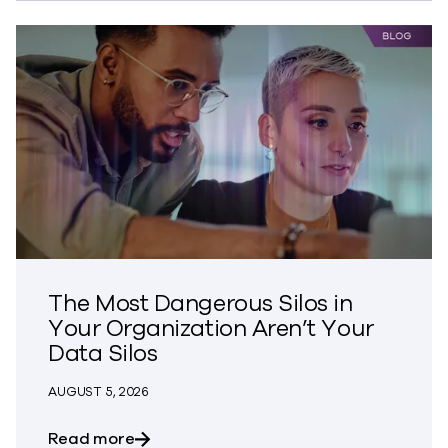
The Most Dangerous Silos in
Your Organization Aren’t Your
Data Silos
AUGUST 5, 2026
about The Most Dangerous Silos in Your
Read more