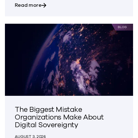
about Building Resilience Responsibly: 
Read more
The Biggest Mistake
Organizations Make About
Digital Sovereignty
AUGUST 3, 2026