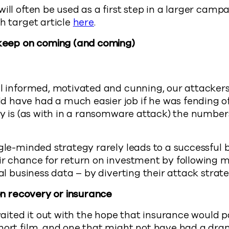
will often be used as a first step in a larger camp
ch target article
here
.
l keep on coming (and coming)
ll informed, motivated and cunning, our attackers
 have had a much easier job if he was fending of
ity is (as with in a ransomware attack) the numbe
ngle-minded strategy rarely leads to a successful 
ir chance for return on investment by following m
cal business data – by diverting their attack strat
 on recovery or insurance
 waited it out with the hope that insurance would p
short film, and one that might not have had a dr