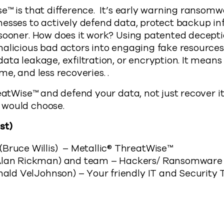
e™ is that difference. It’s early warning ransom
esses to actively defend data, protect backup in
 sooner. How does it work? Using patented decept
alicious bad actors into engaging fake resources
ta leakage, exfiltration, or encryption. It means 
me, and less recoveries. .
eatWise™ and defend your data, not just recover it.
 would choose.
st)
Bruce Willis) – Metallic® ThreatWise™
Alan Rickman) and team – Hackers/ Ransomware
inald VelJohnson) – Your friendly IT and Security
Cyber