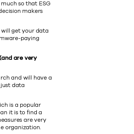
so much so that ESG
 decision makers
 will get your data
somware-paying
 (and are very
arch and will have a
 just data
ch is a popular
n it is to find a
measures are very
he organization.