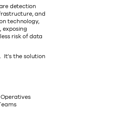
ware detection
frastructure, and
ion technology,
, exposing
less risk of data
 It’s the solution
 Operatives
 Teams