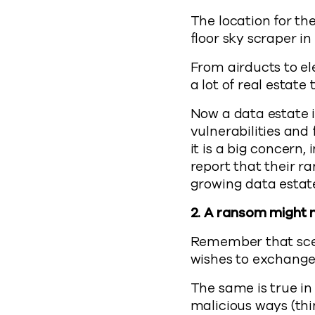
The location for th
floor sky scraper in
From airducts to el
a lot of real estate
Now a data estate i
vulnerabilities and
it is a big concern,
report that their 
growing data estate
2. A ransom might 
Remember that scen
wishes to exchange 
The same is true in
malicious ways (thi