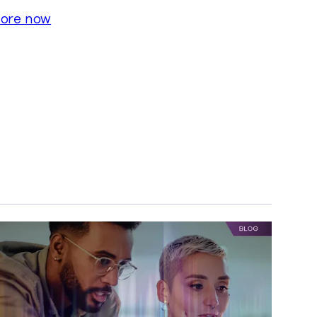
lore now