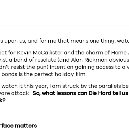
 the John McClane School of Ransomware Protection to 
s from the John McClane School of Ransomware Protectio
essons from the John McClane School of Ransomware Prot
y 5 lessons from the John McClane School of Ransomware
://www.commvault.com/blogs/school-of-ransomw
is upon us, and for me that means one thing, wat
pot for Kevin McCallister and the charm of Home 
inst a band of resolute (and Alan Rickman obvious
dn’t resist the pun) intent on gaining access to a 
bonds is the perfect holiday film.
n watch it this year, I am struck by the parallels 
ware attack.
So, what lessons can Die Hard tell u
k?
urface matters