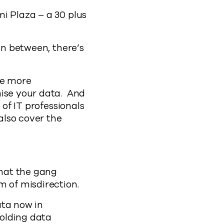
i Plaza – a 30 plus
in between, there’s
he more
mise your data. And
 of IT professionals
also cover the
hat the gang
m of misdirection.
ata now in
holding data