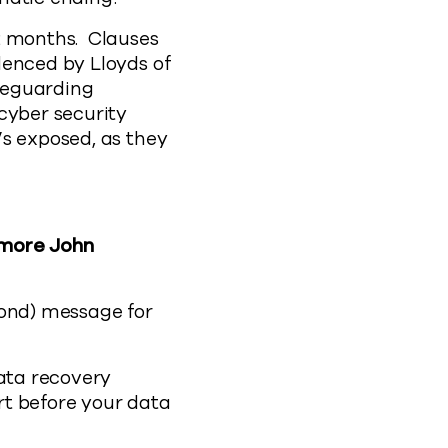
2 months. Clauses
denced by Lloyds of
afeguarding
cyber security
’s exposed, as they
 more John
yond) message for
data recovery
rt before your data