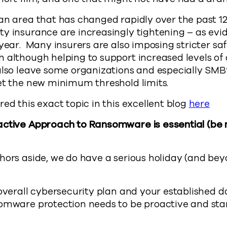
an area that has changed rapidly over the past 1
y insurance are increasingly tightening – as evi
 year. Many insurers are also imposing stricter s
 although helping to support increased levels of 
also leave some organizations and especially SMB
et the new minimum threshold limits.
red this exact topic in this excellent blog
here
active Approach to Ransomware is essential (be
hors aside, we do have a serious holiday (and be
 overall cybersecurity plan and your established 
somware protection needs to be proactive and sta