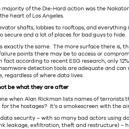
e majority of the Die-Hard action was the Nakatom
 the heart of Los Angeles.
evator shafts, lobbies to rooftops, and everything 
 to secure and a lot of places for bad guys to hide.
s exactly the same. The more surface there is, t
 failure points there may be to access or compro
 in fact according to recent ESG research, only 12%
ransomware detection tools are adequate and can 
, regardless of where data lives.
not be what they are after
e when Alan Rickman lists names of terrorists t
for the hostages? It’s a smokescreen with the ai
 data security – with so many bad actors using d
nk leakage, exfiltration, theft and restructure) – 