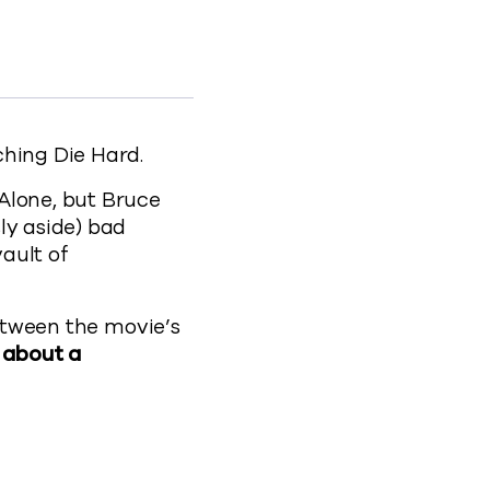
Facebook
n to X
ection to LinkedIn
 Protection to clipboard
are-protection
ching Die Hard.
Alone, but Bruce
ly aside) bad
vault of
between the movie’s
s about a