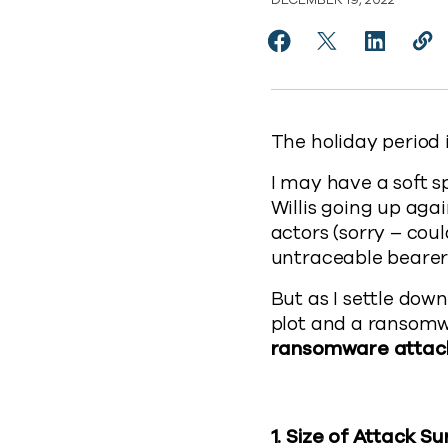
DECEMBER 19, 2022
Share 5 lessons from
Share 5 lesson
Share 5 l
Cop
https
The holiday period 
I may have a soft s
Willis going up aga
actors (sorry – coul
untraceable bearer 
But as I settle dow
plot and a ransom
ransomware attac
1.
Size of Attack S