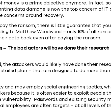
of money is a prime objective anymore. In fact, 
enting data damage is now the top concern of IT
he concerns around recovery.
pay the ransom, there is little guarantee that you
ording to Matthew Woodwood – only
8%
of all ran
heir data back even after paying the ransom.
g – The bad actors will have done their research
rd, the attackers would likely have done their rese
etailed plan – that are designed to do more than
y and may employ social engineering tactics, whi
rs because it is often easier to exploit people tha
 vulnerability. Passwords and existing security 
l employees are often targets – at all levels of t