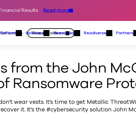
inancial Results
Read more
Skip to content
Primary
Actions
Contact us
Request a demo
Platform
Solutions
Resources
Readiverse
Partners
Platform Menu
Solutions Menu
Resources Menu
Readiver
ns from the John Mc
of Ransomware Prot
n't wear vests. It's time to get Metallic Threat
 recover it. It's the #cybersecurity solution John 