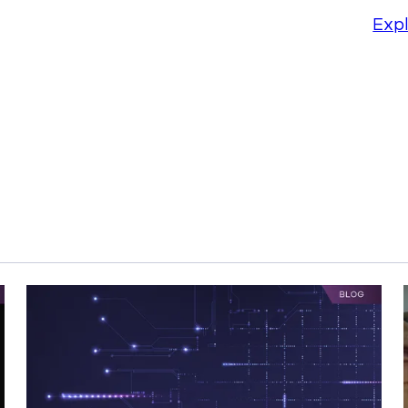
: Introducing
Exp
 ThreatWise