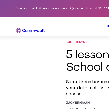
Commvault Announces First Quarter Fiscal 2027 F
Commvault
RANSOMWARE
5 lesso
School 
Sometimes heroes do
your data, not just
choose.
ZACK BRIGMAN