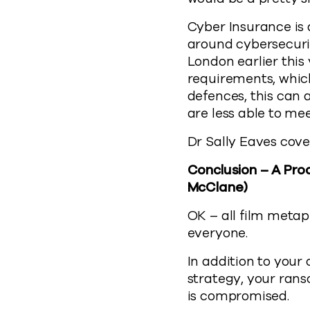
Cyber Insurance is 
around cybersecurit
London earlier this
requirements, which
defences, this can 
are less able to me
Dr Sally Eaves cove
Conclusion – A Pro
McClane)
OK – all film metap
everyone.
In addition to your
strategy, your ran
is compromised.