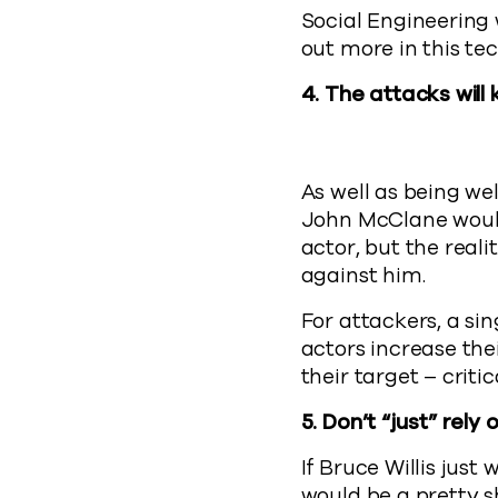
Social Engineering 
out more in this te
4. The attacks wil
As well as being we
John McClane would
actor, but the real
against him.
For attackers, a si
actors increase the
their target – criti
5.
Don’t “just” rely
If Bruce Willis just
would be a pretty 