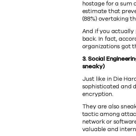
hostage for a sum 
estimate that prev
(88%) overtaking t
And if you actually 
back. In fact, acc
organizations got t
3.
Social Engineerin
sneaky)
Just like in Die Ha
sophisticated and d
encryption.
They are also sneak
tactic among attacke
network or software
valuable and interna