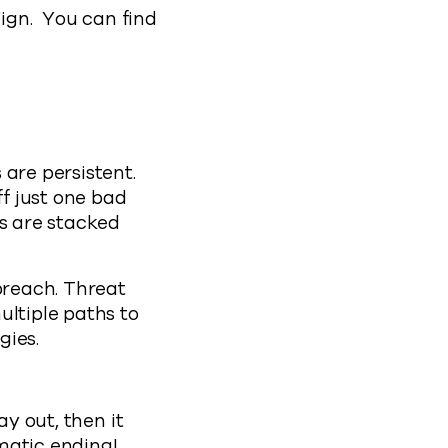
aign. You can find
 are persistent.
f just one bad
rs are stacked
breach. Threat
ultiple paths to
egies.
ay out, then it
amatic ending!