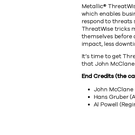
Metallic® ThreatWis
which enables busin
respond to threats
ThreatWise tricks m
themselves before da
impact, less downti
It’s time to get Thr
that John McClane
End Credits (the ca
John McClane (
Hans Gruber (
Al Powell (Reg
Modern 