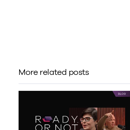
Deception
Metallic®
More related posts