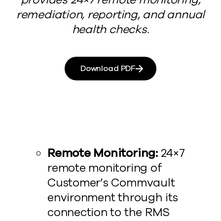
remediation, reporting, and annual
health checks.
Download PDF
Remote Monitoring:
24×7
remote monitoring of
Customer’s Commvault
environment through its
connection to the RMS