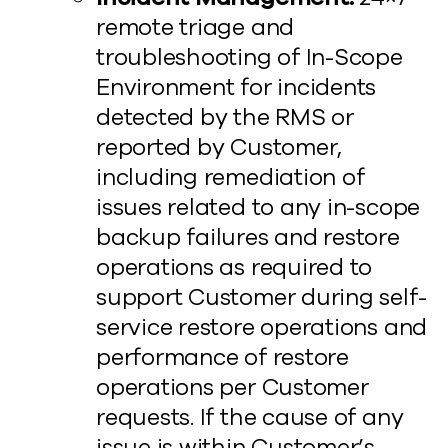
remote triage and
troubleshooting of In-Scope
Environment for incidents
detected by the RMS or
reported by Customer,
including remediation of
issues related to any in-scope
backup failures and restore
operations as required to
support Customer during self-
service restore operations and
performance of restore
operations per Customer
requests. If the cause of any
issue is within Customer’s