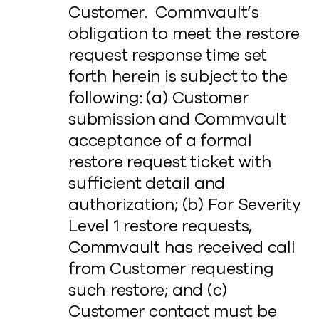
Customer. Commvault’s
obligation to meet the restore
request response time set
forth herein is subject to the
following: (a) Customer
submission and Commvault
acceptance of a formal
restore request ticket with
sufficient detail and
authorization; (b) For Severity
Level 1 restore requests,
Commvault has received call
from Customer requesting
such restore; and (c)
Customer contact must be