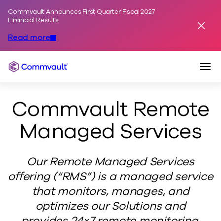
Commvault Announces First Quarter Fiscal 2027
Skip to content
Financial Results
Dismis
Read more
Togg
Commvault
Commvault Remote
Managed Services
Our Remote Managed Services
offering (“RMS”) is a managed service
that monitors, manages, and
optimizes our Solutions and
provides 24×7 remote monitoring,