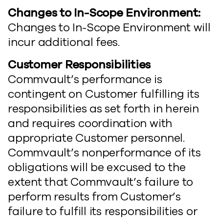
Changes to In-Scope Environment:
Changes to In-Scope Environment will
incur additional fees.
Customer Responsibilities
Commvault’s performance is
contingent on Customer fulfilling its
responsibilities as set forth in herein
and requires coordination with
appropriate Customer personnel.
Commvault’s nonperformance of its
obligations will be excused to the
extent that Commvault’s failure to
perform results from Customer’s
failure to fulfill its responsibilities or