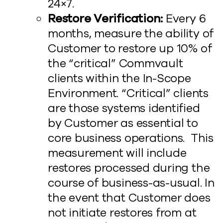
24×7.
Restore Verification:
Every 6
months, measure the ability of
Customer to restore up 10% of
the “critical” Commvault
clients within the In-Scope
Environment. “Critical” clients
are those systems identified
by Customer as essential to
core business operations. This
measurement will include
restores processed during the
course of business-as-usual. In
the event that Customer does
not initiate restores from at