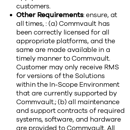
customers.
Other Requirements
: ensure, at
all times, : (a) Commvault has
been correctly licensed for all
appropriate platforms, and the
same are made available in a
timely manner to Commvault.
Customer may only receive RMS
for versions of the Solutions
within the In-Scope Environment
that are currently supported by
Commvault.; (b) all maintenance
and support contracts of required
systems, software, and hardware
are provided to Commvault. All