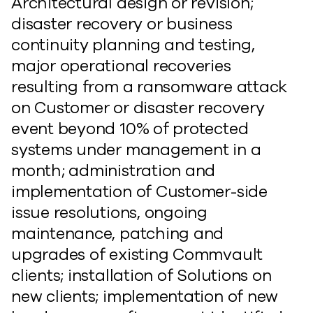
Architectural design or revision;
disaster recovery or business
continuity planning and testing,
major operational recoveries
resulting from a ransomware attack
on Customer or disaster recovery
event beyond 10% of protected
systems under management in a
month; administration and
implementation of Customer-side
issue resolutions, ongoing
maintenance, patching and
upgrades of existing Commvault
clients; installation of Solutions on
new clients; implementation of new