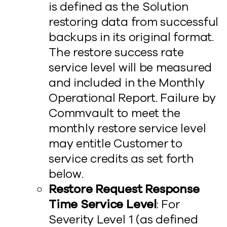
is defined as the Solution
restoring data from successful
backups in its original format.
The restore success rate
service level will be measured
and included in the Monthly
Operational Report. Failure by
Commvault to meet the
monthly restore service level
may entitle Customer to
service credits as set forth
below.
Restore Request Response
Time Service Level
: For
Severity Level 1 (as defined