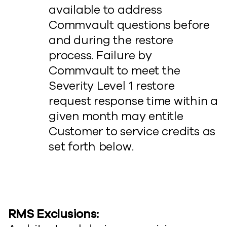
available to address
Commvault questions before
and during the restore
process. Failure by
Commvault to meet the
Severity Level 1 restore
request response time within a
given month may entitle
Customer to service credits as
set forth below.
RMS Exclusions: