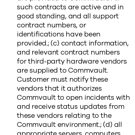
such contracts are active and in
good standing, and all support
contract numbers, or
identifications have been
provided.; (c) contact information,
and relevant contract numbers
for third-party hardware vendors
are supplied to Commvault.
Customer must notify these
vendors that it authorizes
Commvault to open incidents with
and receive status updates from
these vendors relating to the
Commvault environment.; (d) all
appropriate servers, computers