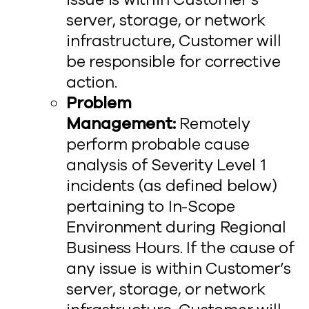
server, storage, or network
infrastructure, Customer will
be responsible for corrective
action.
Problem
Management:
Remotely
perform probable cause
analysis of Severity Level 1
incidents (as defined below)
pertaining to In-Scope
Environment during Regional
Business Hours. If the cause of
any issue is within Customer’s
server, storage, or network