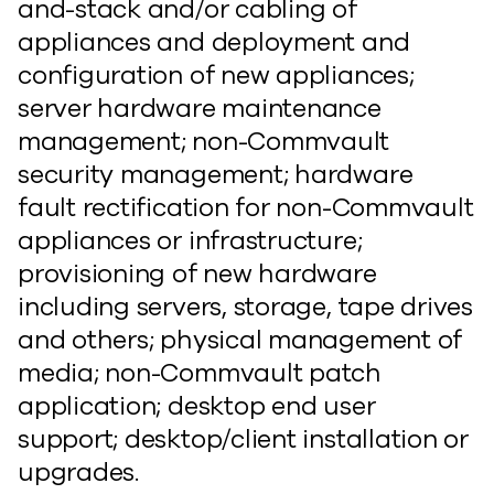
and-stack and/or cabling of
appliances and deployment and
configuration of new appliances;
server hardware maintenance
management; non-Commvault
security management; hardware
fault rectification for non-Commvault
appliances or infrastructure;
provisioning of new hardware
including servers, storage, tape drives
and others; physical management of
media; non-Commvault patch
application; desktop end user
support; desktop/client installation or
upgrades.