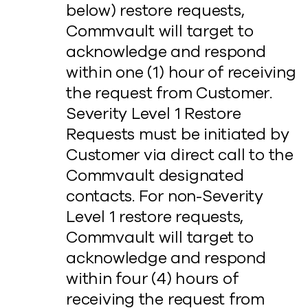
below) restore requests,
Commvault will target to
acknowledge and respond
within one (1) hour of receiving
the request from Customer.
Severity Level 1 Restore
Requests must be initiated by
Customer via direct call to the
Commvault designated
contacts. For non-Severity
Level 1 restore requests,
Commvault will target to
acknowledge and respond
within four (4) hours of
receiving the request from