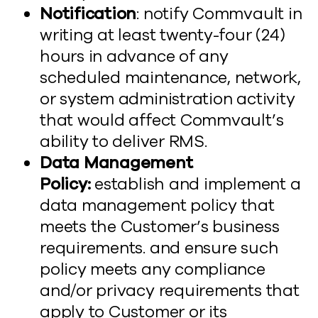
Notification
: notify Commvault in
writing at least twenty-four (24)
hours in advance of any
scheduled maintenance, network,
or system administration activity
that would affect Commvault’s
ability to deliver RMS.
Data Management
Policy:
establish and implement a
data management policy that
meets the Customer’s business
requirements. and ensure such
policy meets any compliance
and/or privacy requirements that
apply to Customer or its