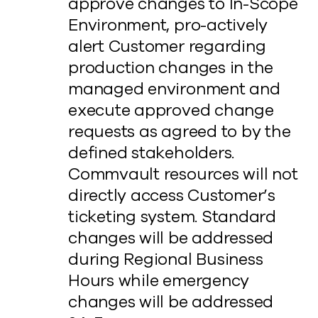
approve changes to In-Scope
Environment, pro-actively
alert Customer regarding
production changes in the
managed environment and
execute approved change
requests as agreed to by the
defined stakeholders.
Commvault resources will not
directly access Customer’s
ticketing system. Standard
changes will be addressed
during Regional Business
Hours while emergency
changes will be addressed