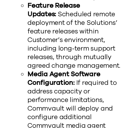
Feature Release
Updates:
Scheduled remote
deployment of the Solutions’
feature releases within
Customer’s environment,
including long-term support
releases, through mutually
agreed change management.
Media Agent Software
Configuration:
If required to
address capacity or
performance limitations,
Commvault will deploy and
configure additional
Commvault media agent