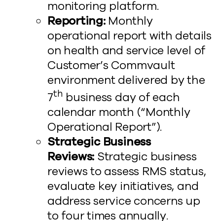
monitoring platform.
Reporting:
Monthly
operational report with details
on health and service level of
Customer’s Commvault
environment delivered by the
th
7
business day of each
calendar month (“Monthly
Operational Report”).
Strategic Business
Reviews:
Strategic business
reviews to assess RMS status,
evaluate key initiatives, and
address service concerns up
to four times annually.