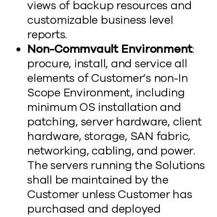
views of backup resources and
customizable business level
reports.
Non-Commvault Environment
:
procure, install, and service all
elements of Customer’s non-In
Scope Environment, including
minimum OS installation and
patching, server hardware, client
hardware, storage, SAN fabric,
networking, cabling, and power.
The servers running the Solutions
shall be maintained by the
Customer unless Customer has
purchased and deployed