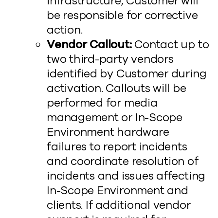
infrastructure, Customer will
be responsible for corrective
action.
Vendor Callout:
Contact up to
two third-party vendors
identified by Customer during
activation. Callouts will be
performed for media
management or In-Scope
Environment hardware
failures to report incidents
and coordinate resolution of
incidents and issues affecting
In-Scope Environment and
clients. If additional vendor