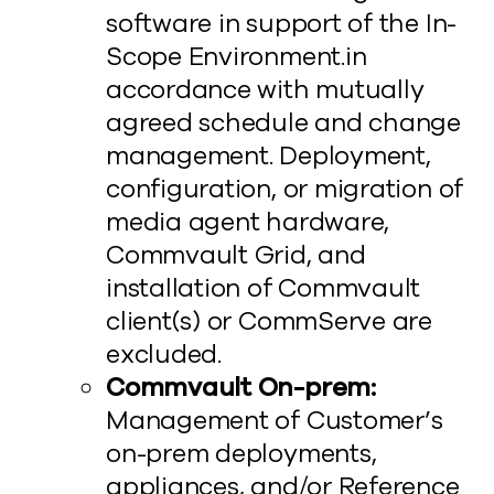
software in support of the In-
Scope Environment.in
accordance with mutually
agreed schedule and change
management. Deployment,
configuration, or migration of
media agent hardware,
Commvault Grid, and
installation of Commvault
client(s) or CommServe are
excluded.
Commvault On-prem:
Management of Customer’s
on-prem deployments,
appliances, and/or Reference