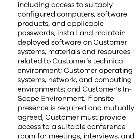
including access to suitably
configured computers, software
products, and applicable
passwords; install and maintain
deployed software on Customer
systems; materials and resources
related to Customer’s technical
environment; Customer operating
systems, network, and computing
environments; and Customer’s In-
Scope Environment. If onsite
presence is required and mutually
agreed, Customer must provide
access to a suitable conference
room for meetings, interviews, and