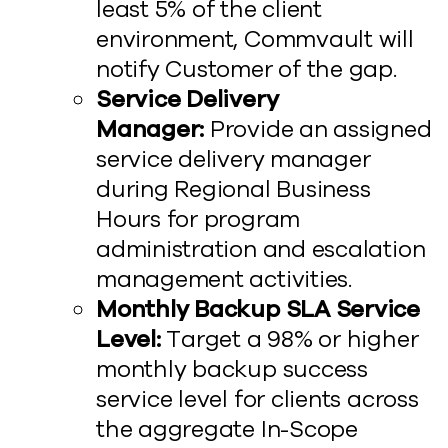
least 5% of the client
environment, Commvault will
notify Customer of the gap.
Service Delivery
Manager:
Provide an assigned
service delivery manager
during Regional Business
Hours for program
administration and escalation
management activities.
Monthly Backup SLA Service
Level:
Target a 98% or higher
monthly backup success
service level for clients across
the aggregate In-Scope