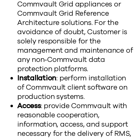
Commvault Grid appliances or
Commvault Grid Reference
Architecture solutions. For the
avoidance of doubt, Customer is
solely responsible for the
management and maintenance of
any non-Commvault data
protection platforms.
Installation
: perform installation
of Commvault client software on
production systems.
Access
: provide Commvault with
reasonable cooperation,
information, access, and support
necessary for the delivery of RMS,