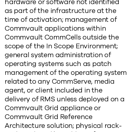
hardware or software not identified
as part of the infrastructure at the
time of activation; management of
Commvault applications within
Commvault CommCells outside the
scope of the In Scope Environment;
general system administration of
operating systems such as patch
management of the operating system
related to any CommServe, media
agent, or client included in the
delivery of RMS unless deployed on a
Commvault Grid appliance or
Commvault Grid Reference
Architecture solution; physical rack-