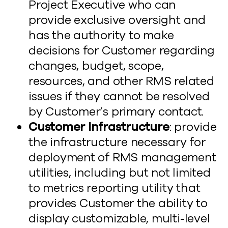
Project Executive who can
provide exclusive oversight and
has the authority to make
decisions for Customer regarding
changes, budget, scope,
resources, and other RMS related
issues if they cannot be resolved
by Customer’s primary contact.
Customer Infrastructure
: provide
the infrastructure necessary for
deployment of RMS management
utilities, including but not limited
to metrics reporting utility that
provides Customer the ability to
display customizable, multi-level