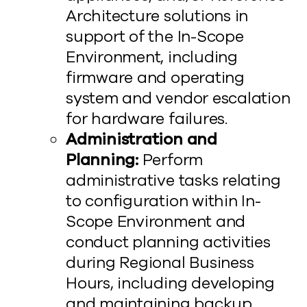
Architecture solutions in
support of the In-Scope
Environment, including
firmware and operating
system and vendor escalation
for hardware failures.
Administration and
Planning:
Perform
administrative tasks relating
to configuration within In-
Scope Environment and
conduct planning activities
during Regional Business
Hours, including developing
and maintaining backup