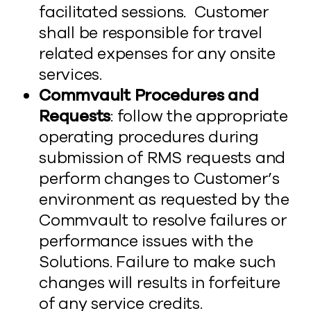
facilitated sessions. Customer
shall be responsible for travel
related expenses for any onsite
services.
Commvault Procedures and
Requests
: follow the appropriate
operating procedures during
submission of RMS requests and
perform changes to Customer’s
environment as requested by the
Commvault to resolve failures or
performance issues with the
Solutions. Failure to make such
changes will results in forfeiture
of any service credits.