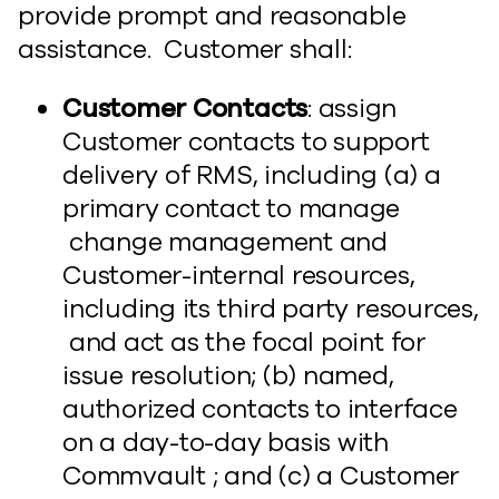
provide prompt and reasonable
assistance. Customer shall:
Customer Contacts
: assign
Customer contacts to support
delivery of RMS, including (a) a
primary contact to manage
change management and
Customer-internal resources,
including its third party resources,
and act as the focal point for
issue resolution; (b) named,
authorized contacts to interface
on a day-to-day basis with
Commvault ; and (c) a Customer