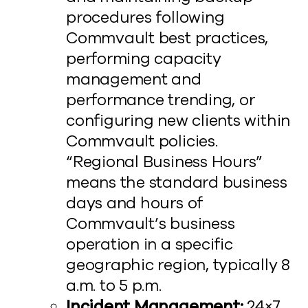
procedures following
Commvault best practices,
performing capacity
management and
performance trending, or
configuring new clients within
Commvault policies.
“Regional Business Hours”
means the standard business
days and hours of
Commvault’s business
operation in a specific
geographic region, typically 8
a.m. to 5 p.m.
Incident Management:
24×7