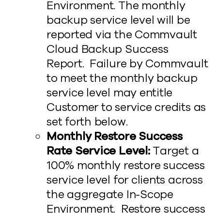
Environment. The monthly
backup service level will be
reported via the Commvault
Cloud Backup Success
Report. Failure by Commvault
to meet the monthly backup
service level may entitle
Customer to service credits as
set forth below.
Monthly Restore Success
Rate Service Level:
Target a
100% monthly restore success
service level for clients across
the aggregate In-Scope
Environment. Restore success