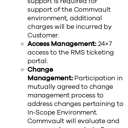
support is required for
support of the Commvault
environment, additional
charges will be incurred by
Customer.
Access Management:
24×7
access to the RMS ticketing
portal.
Change
Management:
Participation in
mutually agreed to change
management process to
address changes pertaining to
In-Scope Environment.
Commvault will evaluate and