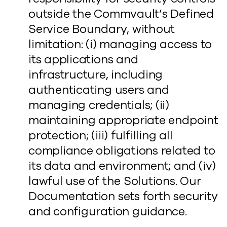
outside the Commvault’s Defined
Service Boundary, without
limitation: (i) managing access to
its applications and
infrastructure, including
authenticating users and
managing credentials; (ii)
maintaining appropriate endpoint
protection; (iii) fulfilling all
compliance obligations related to
its data and environment; and (iv)
lawful use of the Solutions. Our
Documentation sets forth security
and configuration guidance.