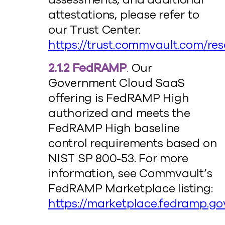
attestations, please refer to
our Trust Center:
https://trust.commvault.com/re
2.1.2 FedRAMP
.
Our
Government Cloud SaaS
offering is FedRAMP High
authorized and meets the
FedRAMP High baseline
control requirements based on
NIST SP 800-53. For more
information, see Commvault’s
FedRAMP Marketplace listing:
https://marketplace.fedramp.go