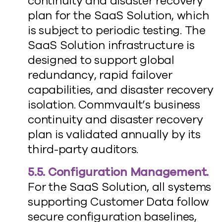
continuity and disaster recovery
plan for the SaaS Solution, which
is subject to periodic testing. The
SaaS Solution infrastructure is
designed to support global
redundancy, rapid failover
capabilities, and disaster recovery
isolation. Commvault’s business
continuity and disaster recovery
plan is validated annually by its
third-party auditors.
5.5. Configuration Management.
For the SaaS Solution, all systems
supporting Customer Data follow
secure configuration baselines,