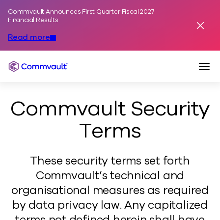
Commvault Announces First Quarter Fiscal 2027
Skip to content
Financial Results
Dismis
Read more
Togg
Commvault
Commvault Security
Terms
These security terms set forth
Commvault’s technical and
organisational measures as required
by data privacy law. Any capitalized
terms not defined herein shall have