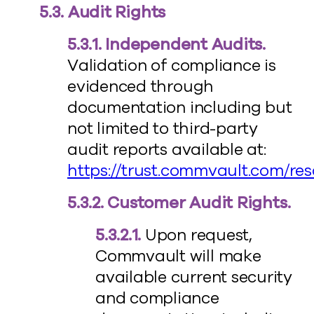
5.3. Audit Rights
5.3.1. Independent Audits.
Validation of compliance is
evidenced through
documentation including but
not limited to third-party
audit reports available at:
https://trust.commvault.com/re
5.3.2. Customer Audit Rights.
5.3.2.1.
Upon request,
Commvault will make
available current security
and compliance