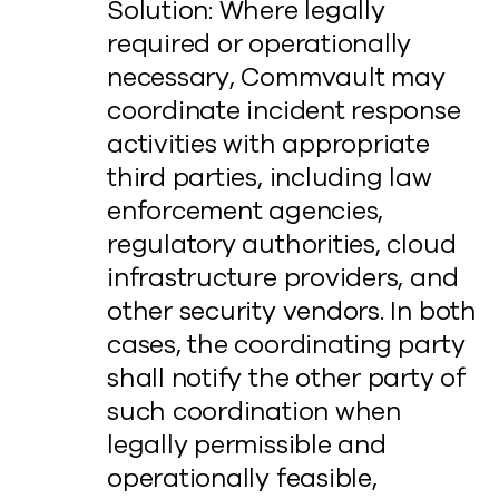
Solution: Where legally
required or operationally
necessary, Commvault may
coordinate incident response
activities with appropriate
third parties, including law
enforcement agencies,
regulatory authorities, cloud
infrastructure providers, and
other security vendors. In both
cases, the coordinating party
shall notify the other party of
such coordination when
legally permissible and
operationally feasible,