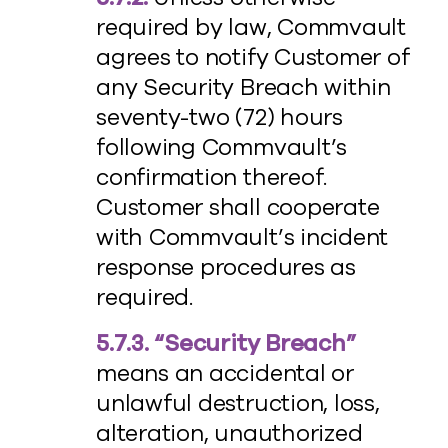
required by law, Commvault
agrees to notify Customer of
any Security Breach within
seventy-two (72) hours
following Commvault’s
confirmation thereof.
Customer shall cooperate
with Commvault’s incident
response procedures as
required.
5.7.3. “Security Breach”
means an accidental or
unlawful destruction, loss,
alteration, unauthorized