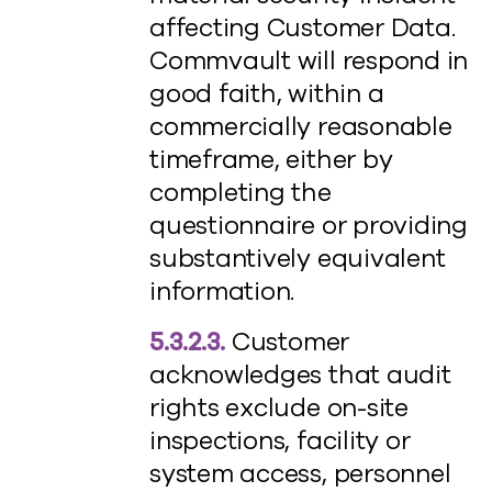
affecting Customer Data.
Commvault will respond in
good faith, within a
commercially reasonable
timeframe, either by
completing the
questionnaire or providing
substantively equivalent
information.
5.3.2.3.
Customer
acknowledges that audit
rights exclude on-site
inspections, facility or
system access, personnel