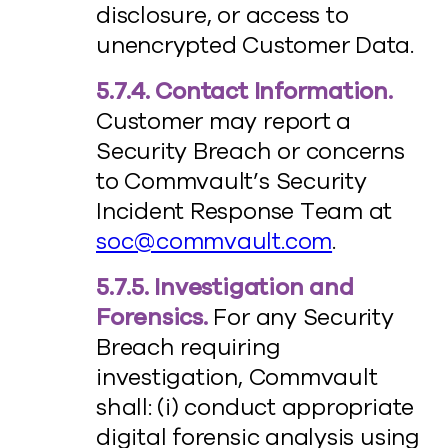
disclosure, or access to
unencrypted Customer Data.
5.7.4. Contact Information.
Customer may report a
Security Breach or concerns
to Commvault’s Security
Incident Response Team at
soc@commvault.com
.
5.7.5. Investigation and
Forensics.
For any Security
Breach requiring
investigation, Commvault
shall: (i) conduct appropriate
digital forensic analysis using