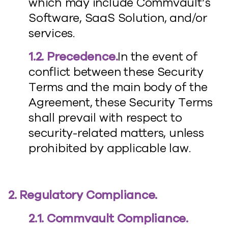
which may include Commvault’s
Software, SaaS Solution, and/or
services.
1.2. Precedence.
In the event of
conflict between these Security
Terms and the main body of the
Agreement, these Security Terms
shall prevail with respect to
security-related matters, unless
prohibited by applicable law.
2. Regulatory Compliance.
2.1. Commvault Compliance.