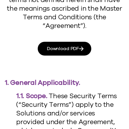
the meanings ascribed in the Master
Terms and Conditions (the
“Agreement”).
Download PDF
1. General Applicability.
1.1. Scope.
These Security Terms
(“Security Terms”) apply to the
Solutions and/or services
provided under the Agreement,