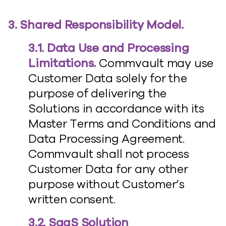
3. Shared Responsibility Model.
3.1. Data Use and Processing
Limitations.
Commvault may use
Customer Data solely for the
purpose of delivering the
Solutions in accordance with its
Master Terms and Conditions and
Data Processing Agreement.
Commvault shall not process
Customer Data for any other
purpose without Customer’s
written consent.
3.2. SaaS Solution