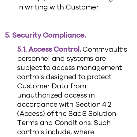
in writing with Customer.
5. Security Compliance.
5.1. Access Control.
Commvault’s
personnel and systems are
subject to access management
controls designed to protect
Customer Data from
unauthorized access in
accordance with Section 4.2
(Access) of the SaaS Solution
Terms and Conditions. Such
controls include, where