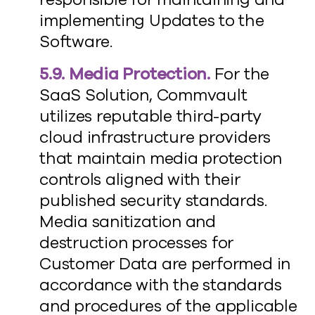
implementing Updates to the
Software.
5.9. Media Protection.
For the
SaaS Solution, Commvault
utilizes reputable third-party
cloud infrastructure providers
that maintain media protection
controls aligned with their
published security standards.
Media sanitization and
destruction processes for
Customer Data are performed in
accordance with the standards
and procedures of the applicable