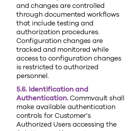
and changes are controlled
through documented workflows
that include testing and
authorization procedures.
Configuration changes are
tracked and monitored while
access to configuration changes
is restricted to authorized
personnel.
5.6. Identification and
Authentication.
Commvault shall
make available authentication
controls for Customer’s
Authorized Users accessing the