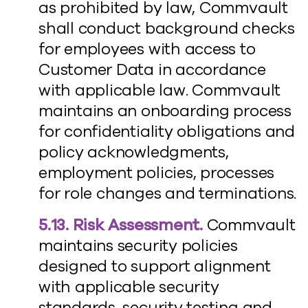
as prohibited by law, Commvault
shall conduct background checks
for employees with access to
Customer Data in accordance
with applicable law. Commvault
maintains an onboarding process
for confidentiality obligations and
policy acknowledgments,
employment policies, processes
for role changes and terminations.
5.13. Risk Assessment.
Commvault
maintains security policies
designed to support alignment
with applicable security
standards, security testing and