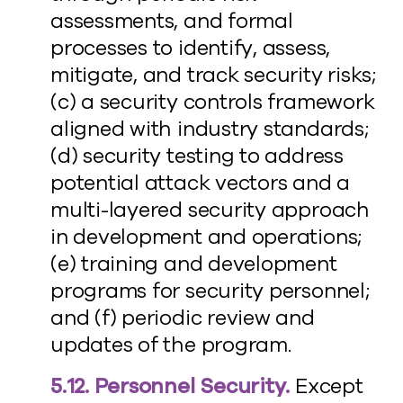
assessments, and formal
processes to identify, assess,
mitigate, and track security risks;
(c) a security controls framework
aligned with industry standards;
(d) security testing to address
potential attack vectors and a
multi-layered security approach
in development and operations;
(e) training and development
programs for security personnel;
and (f) periodic review and
updates of the program.
5.12. Personnel Security.
Except