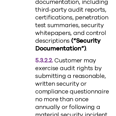
documentation, including
third-party audit reports,
certifications, penetration
test summaries, security
whitepapers, and control
descriptions
(“Security
Documentation”)
.
5.3.2.2.
Customer may
exercise audit rights by
submitting a reasonable,
written security or
compliance questionnaire
no more than once
annually or following a
material security incident