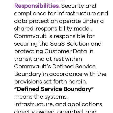
Responsibilities.
Security and
compliance for infrastructure and
data protection operate under a
shared-responsibility model.
Commvault is responsible for
securing the SaaS Solution and
protecting Customer Data in
transit and at rest within
Commvault’s Defined Service
Boundary in accordance with the
provisions set forth herein.
“Defined Service Boundary”
means the systems,
infrastructure, and applications
directly owned, operated, and