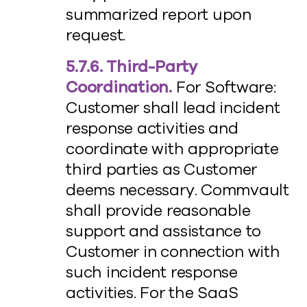
summarized report upon
request.
5.7.6. Third-Party
Coordination.
For Software:
Customer shall lead incident
response activities and
coordinate with appropriate
third parties as Customer
deems necessary. Commvault
shall provide reasonable
support and assistance to
Customer in connection with
such incident response
activities. For the SaaS