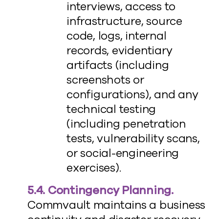
interviews, access to
infrastructure, source
code, logs, internal
records, evidentiary
artifacts (including
screenshots or
configurations), and any
technical testing
(including penetration
tests, vulnerability scans,
or social-engineering
exercises).
5.4. Contingency Planning.
Commvault maintains a business