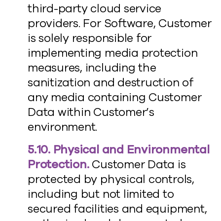
third-party cloud service
providers. For Software, Customer
is solely responsible for
implementing media protection
measures, including the
sanitization and destruction of
any media containing Customer
Data within Customer’s
environment.
5.10. Physical and Environmental
Protection.
Customer Data is
protected by physical controls,
including but not limited to
secured facilities and equipment,