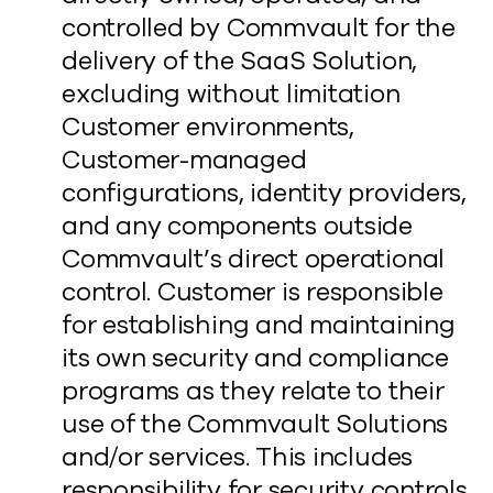
controlled by Commvault for the
delivery of the SaaS Solution,
excluding without limitation
Customer environments,
Customer-managed
configurations, identity providers,
and any components outside
Commvault’s direct operational
control. Customer is responsible
for establishing and maintaining
its own security and compliance
programs as they relate to their
use of the Commvault Solutions
and/or services. This includes
responsibility for security controls