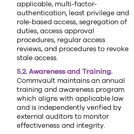
applicable, multi-factor-
authentication, least privilege and
role-based access, segregation of
duties, access approval
procedures, regular access
reviews, and procedures to revoke
stale access.
5.2. Awareness and Training.
Commvault maintains an annual
training and awareness program
which aligns with applicable law
and is independently verified by
external auditors to monitor
effectiveness and integrity.