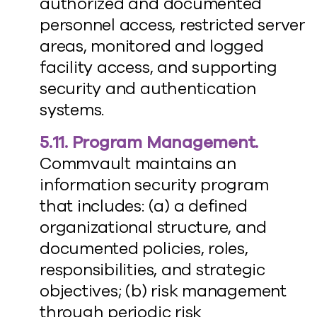
authorized and documented
personnel access, restricted server
areas, monitored and logged
facility access, and supporting
security and authentication
systems.
5.11. Program Management.
Commvault maintains an
information security program
that includes: (a) a defined
organizational structure, and
documented policies, roles,
responsibilities, and strategic
objectives; (b) risk management
through periodic risk