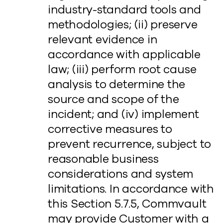
industry-standard tools and
methodologies; (ii) preserve
relevant evidence in
accordance with applicable
law; (iii) perform root cause
analysis to determine the
source and scope of the
incident; and (iv) implement
corrective measures to
prevent recurrence, subject to
reasonable business
considerations and system
limitations. In accordance with
this Section 5.7.5, Commvault
may provide Customer with a