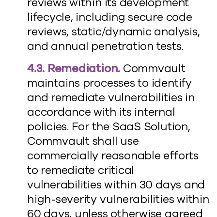
reviews within its development
lifecycle, including secure code
reviews, static/dynamic analysis,
and annual penetration tests.
4.3. Remediation.
Commvault
maintains processes to identify
and remediate vulnerabilities in
accordance with its internal
policies. For the SaaS Solution,
Commvault shall use
commercially reasonable efforts
to remediate critical
vulnerabilities within 30 days and
high-severity vulnerabilities within
60 days, unless otherwise agreed