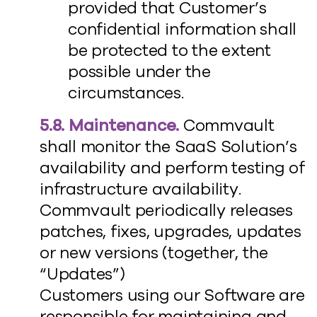
provided that Customer’s
confidential information shall
be protected to the extent
possible under the
circumstances.
5.8. Maintenance.
Commvault
shall monitor the SaaS Solution’s
availability and perform testing of
infrastructure availability.
Commvault periodically releases
patches, fixes, upgrades, updates
or new versions (together, the
“Updates”)
Customers using our Software are
responsible for maintaining and