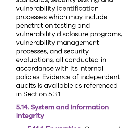
vulnerability identification
processes which may include
penetration testing and
vulnerability disclosure programs,
vulnerability management
processes, and security
evaluations, all conducted in
accordance with its internal
policies. Evidence of independent
audits is available as referenced
in Section 5.3.1.
5.14. System and Information
Integrity