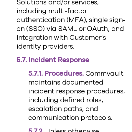
Solutions and/or services,
including multi-factor
authentication (MFA), single sign-
on (SSO) via SAML or OAuth, and
integration with Customer’s
identity providers.
5.7. Incident Response
5.7.1. Procedures.
Commvault
maintains documented
incident response procedures,
including defined roles,
escalation paths, and
communication protocols.
5.7.2.
Unless otherwise