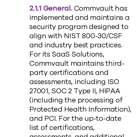
2.1.1 General.
Commvault has
implemented and maintains a
security program designed to
align with NIST 800-30/CSF
and industry best practices.
For its SaaS Solutions,
Commvault maintains third-
party certifications and
assessments, including ISO
27001, SOC 2 Type II, HIPAA
(including the processing of
Protected Health Information),
and PCI. For the up-to-date
list of certifications,
assessments, and additional