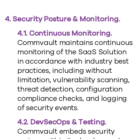
4. Security Posture & Monitoring.
4.1. Continuous Monitoring.
Commvault maintains continuous
monitoring of the SaaS Solution
in accordance with industry best
practices, including without
limitation, vulnerability scanning,
threat detection, configuration
compliance checks, and logging
of security events.
4.2. DevSecOps & Testing.
Commvault embeds security