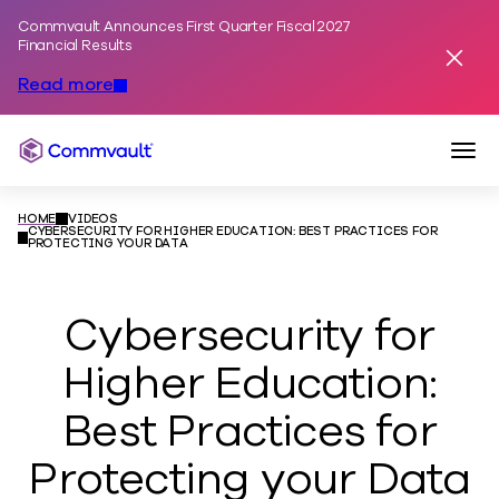
Commvault Announces First Quarter Fiscal 2027
Skip to content
Financial Results
Dismis
Read more
Togg
Commvault
HOME
VIDEOS
CYBERSECURITY FOR HIGHER EDUCATION: BEST PRACTICES FOR
PROTECTING YOUR DATA
Cybersecurity for
Higher Education:
Best Practices for
Protecting your Data