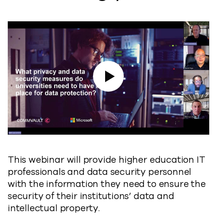
Play Video
This webinar will provide higher education IT
professionals and data security personnel
with the information they need to ensure the
security of their institutions’ data and
intellectual property.