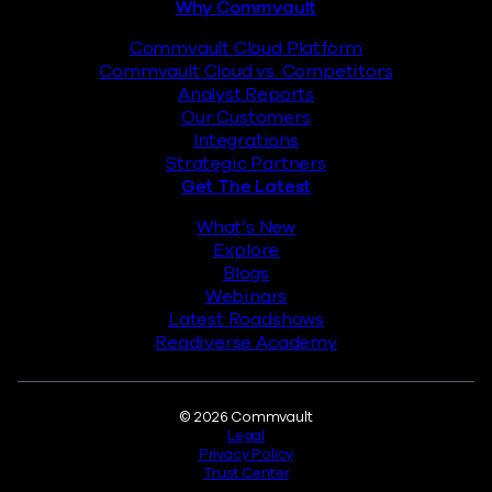
Why Commvault
Commvault Cloud Platform
Commvault Cloud vs. Competitors
Analyst Reports
Our Customers
Integrations
Strategic Partners
Get The Latest
What’s New
Explore
Blogs
Webinars
Latest Roadshows
Readiverse Academy
Legal
© 2026 Commvault
Legal
Privacy Policy
Trust Center