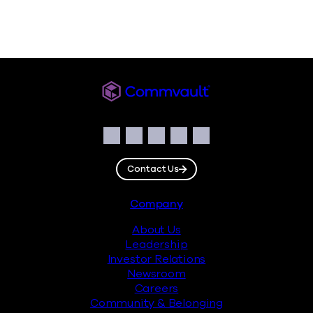
Commvault
Social
Facebook
Instagram
LinkedIn
Twitter
YouTube
Contact Us
Footer
Company
About Us
Leadership
Investor Relations
Newsroom
Careers
Community & Belonging