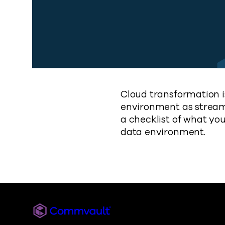
Cloud transformation i
environment as streamli
a checklist of what yo
data environment.
Commvault