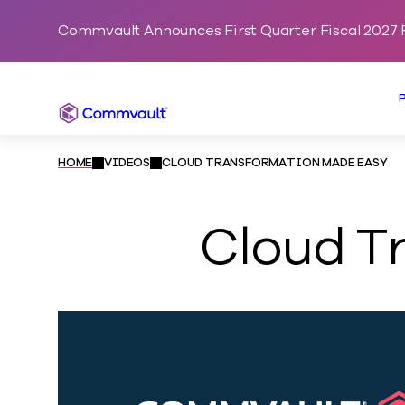
Commvault Announces First Quarter Fiscal 2027 F
Commvault
HOME
VIDEOS
CLOUD TRANSFORMATION MADE EASY
Cloud T