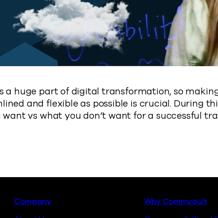
s a huge part of digital transformation, so makin
ned and flexible as possible is crucial. During thi
u want vs what you don’t want for a successful tr
Footer
Company
Why Commvault