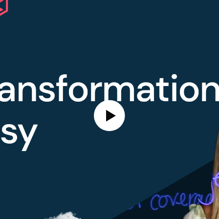
Play Video