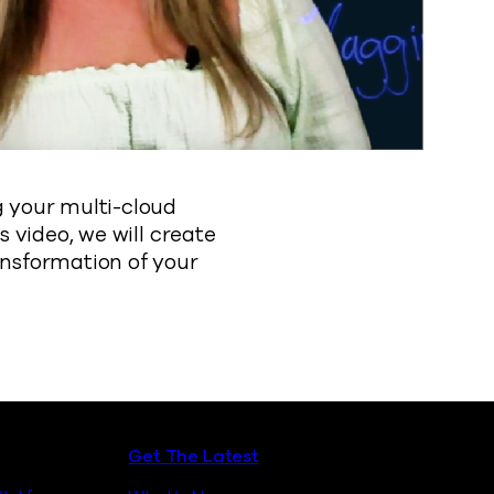
g your multi-cloud
s video, we will create
ansformation of your
Get The Latest