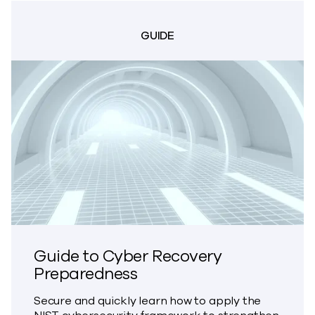
GUIDE
Guide to Cyber Recovery
Preparedness
Secure and quickly learn how to apply the