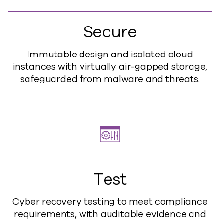
Secure
Immutable design and isolated cloud
instances with virtually air-gapped storage,
safeguarded from malware and threats.
Test
Cyber recovery testing to meet compliance
requirements, with auditable evidence and