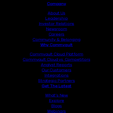
Footer
Company
About Us
Leadership
Investor Relations
Newsroom
Careers
Community & Belonging
Why Commvault
Commvault Cloud Platform
Commvault Cloud vs. Competitors
Analyst Reports
Our Customers
Integrations
Strategic Partners
Get The Latest
What’s New
Explore
Blogs
Webinars