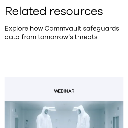
Related resources
Explore how Commvault safeguards
data from tomorrow’s threats.
WEBINAR