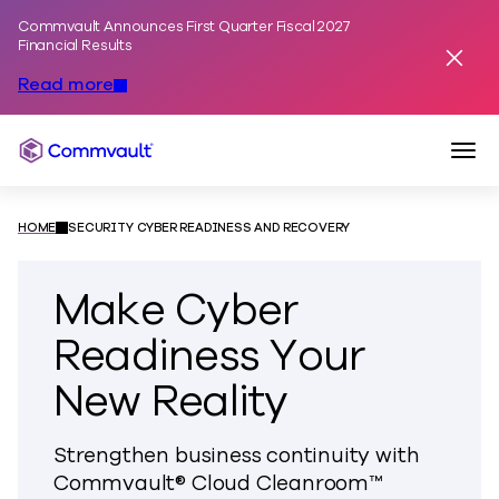
Commvault Announces First Quarter Fiscal 2027
Skip to content
Financial Results
Dismis
Read more
Togg
Commvault
HOME
SECURITY CYBER READINESS AND RECOVERY
Make Cyber
Readiness Your
New Reality
Strengthen business continuity with
Commvault® Cloud Cleanroom™