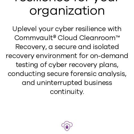
organization
Uplevel your cyber resilience with
Commvault® Cloud Cleanroom™
Recovery, a secure and isolated
recovery environment for on-demand
testing of cyber recovery plans,
conducting secure forensic analysis,
and uninterrupted business
continuity.