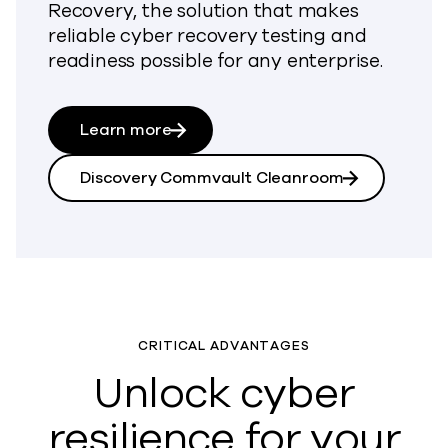
Recovery, the solution that makes
reliable cyber recovery testing and
readiness possible for any enterprise.
Learn more
Discovery Commvault Cleanroom
CRITICAL ADVANTAGES
Unlock cyber
resilience for your