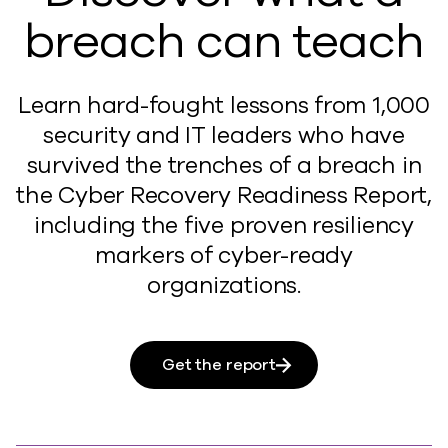
breach can teach
Learn hard-fought lessons from 1,000
security and IT leaders who have
survived the trenches of a breach in
the Cyber Recovery Readiness Report,
including the five proven resiliency
markers of cyber-ready
organizations.
Get the report