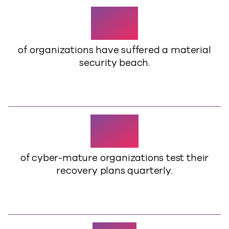
83%
of organizations have suffered a material
security beach.
70%
of cyber-mature organizations test their
recovery plans quarterly.