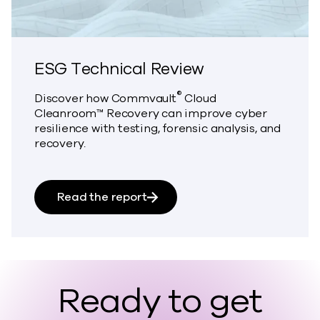
ESG Technical Review
®
Discover how Commvault
Cloud
Cleanroom™ Recovery can improve cyber
resilience with testing, forensic analysis, and
recovery.
about ESG Technical Review
Read the report
Ready to get