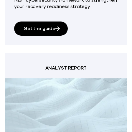
NIST cybersecurity framework to strengthen
your recovery readiness strategy.
about Guide to Cyber Recovery 
Get the guide
ANALYST REPORT