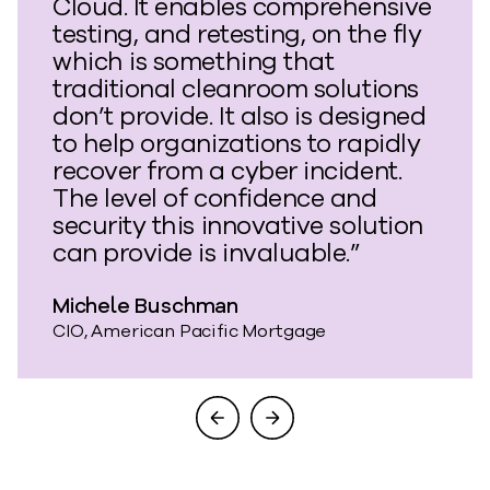
Cloud. It enables comprehensive
testing, and retesting, on the fly
which is something that
traditional cleanroom solutions
don’t provide. It also is designed
to help organizations to rapidly
recover from a cyber incident.
The level of confidence and
security this innovative solution
can provide is invaluable.”
Michele Buschman
CIO, American Pacific Mortgage