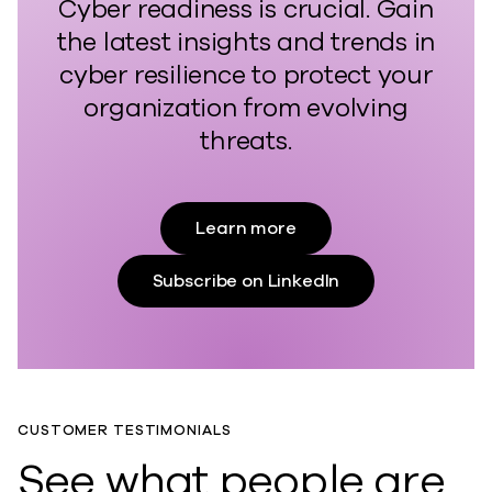
Cyber readiness is crucial. Gain
the latest insights and trends in
cyber resilience to protect your
organization from evolving
threats.
Learn more
Subscribe on LinkedIn
CUSTOMER TESTIMONIALS
See what people are