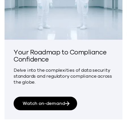
Your Roadmap to Compliance
Confidence
Delve into the complexities of data security
standards and regulatory compliance across
the globe.
about Your Roadmap to Co
Watch on-demand