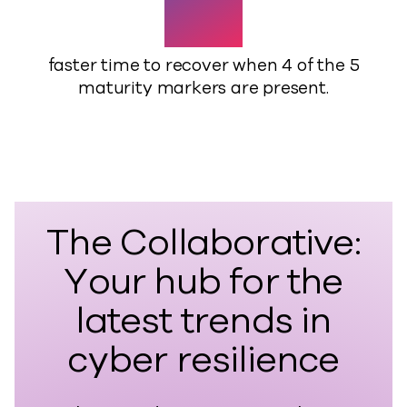
41%
faster time to recover when 4 of the 5
maturity markers are present.
The Collaborative:
Your hub for the
latest trends in
cyber resilience