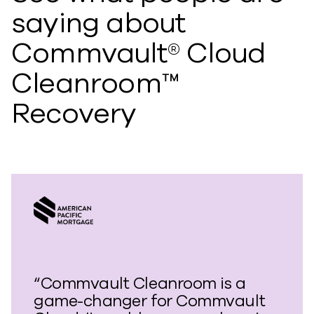
saying about
Commvault® Cloud
Cleanroom™
Recovery
“Commvault Cleanroom is a
game-changer for Commvault