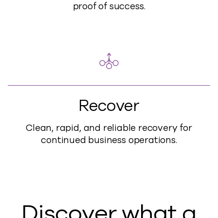
proof of success.
Recover
Clean, rapid, and reliable recovery for
continued business operations.
Discover what a