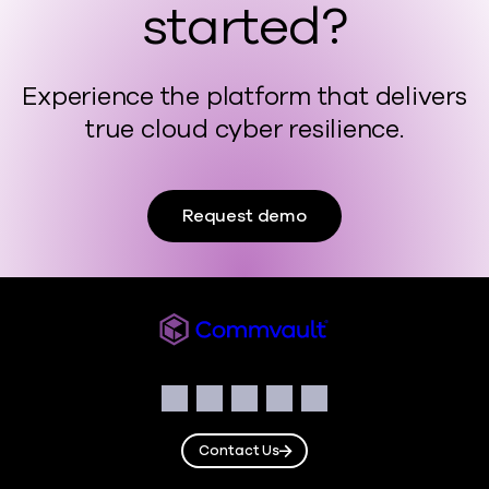
started?
Experience the platform that delivers
true cloud cyber resilience.
Request demo
Commvault
Social
Facebook
Instagram
LinkedIn
Twitter
YouTube
Contact Us