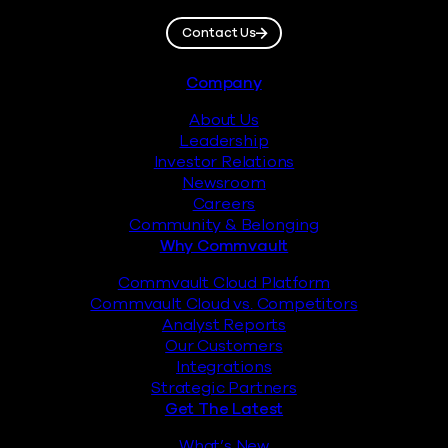
Contact Us
Footer
Company
About Us
Leadership
Investor Relations
Newsroom
Careers
Community & Belonging
Why Commvault
Commvault Cloud Platform
Commvault Cloud vs. Competitors
Analyst Reports
Our Customers
Integrations
Strategic Partners
Get The Latest
What’s New