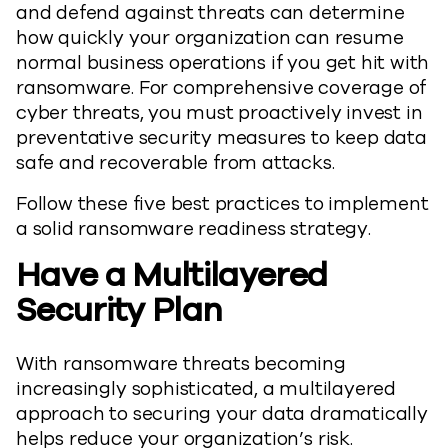
and defend against threats can determine
how quickly your organization can resume
normal business operations if you get hit with
ransomware. For comprehensive coverage of
cyber threats, you must proactively invest in
preventative security measures to keep data
safe and recoverable from attacks.
Follow these five best practices to implement
a solid ransomware readiness strategy.
Have a Multilayered
Security Plan
With ransomware threats becoming
increasingly sophisticated, a multilayered
approach to securing your data dramatically
helps reduce your organization’s risk.