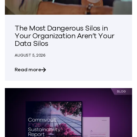
The Most Dangerous Silos in
Your Organization Aren’t Your
Data Silos
AUGUST 5, 2026
about The Most Dangerous Silos in Your
Read more