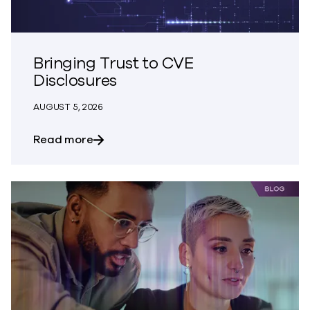
Bringing Trust to CVE
Disclosures
AUGUST 5, 2026
about Bringing Trust to CVE Disclosures
Read more