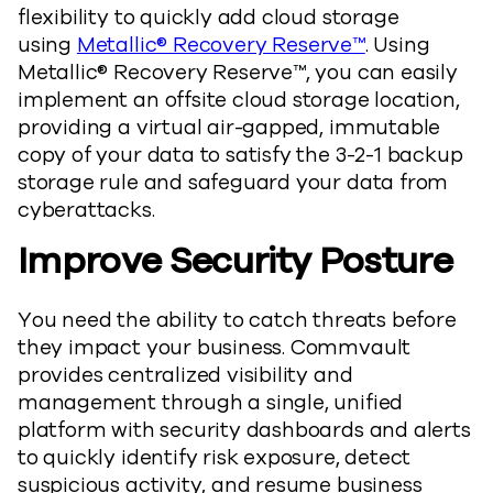
flexibility to quickly add cloud storage
using
Metallic® Recovery Reserve™
. Using
Metallic® Recovery Reserve™, you can easily
implement an offsite cloud storage location,
providing a virtual air-gapped, immutable
copy of your data to satisfy the 3-2-1 backup
storage rule and safeguard your data from
cyberattacks.
Improve Security Posture
You need the ability to catch threats before
they impact your business. Commvault
provides centralized visibility and
management through a single, unified
platform with security dashboards and alerts
to quickly identify risk exposure, detect
suspicious activity, and resume business