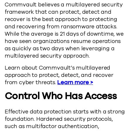
Commvault believes a multilayered security
framework that can protect, detect and
recover is the best approach to protecting
and recovering from ransomware attacks.
While the average is 21 days of downtime, we
have seen organizations resume operations
as quickly as two days when leveraging a
multilayered security approach.
Learn about Commvault’s multilayered
approach to protect, detect, and recover
from cyber threats.
Learn more >
Control Who Has Access
Effective data protection starts with a strong
foundation. Hardened security protocols,
such as multifactor authentication,