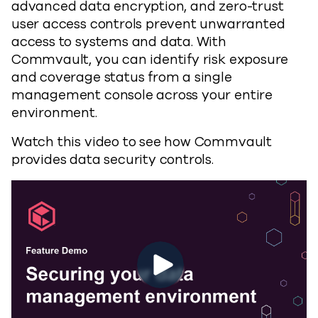
advanced data encryption, and zero-trust
user access controls prevent unwarranted
access to systems and data. With
Commvault, you can identify risk exposure
and coverage status from a single
management console across your entire
environment.
Watch this video to see how Commvault
provides data security controls.