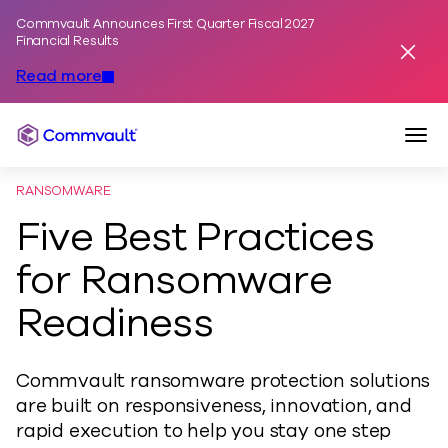
Commvault Announces First Quarter Fiscal 2027
Skip to content
Financial Results
Dismis
Read more
Togg
Commvault
RANSOMWARE
Five Best Practices
for Ransomware
Readiness
Commvault ransomware protection solutions
are built on responsiveness, innovation, and
rapid execution to help you stay one step