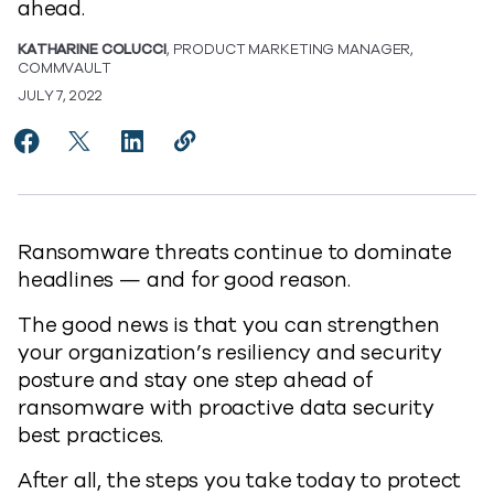
ahead.
KATHARINE COLUCCI
, PRODUCT MARKETING MANAGER,
COMMVAULT
JULY 7, 2022
Share Five Best Practices for Ransomware Readiness
Share Five Best Practices for Ransomware Read
Share Five Best Practices for Ransomware
Copy Five Best Practices for Ranso
https://www.commvault.com/blogs
Ransomware threats continue to dominate
headlines — and for good reason.
The good news is that you can strengthen
your organization’s resiliency and security
posture and stay one step ahead of
ransomware with proactive data security
best practices.
After all, the steps you take today to protect