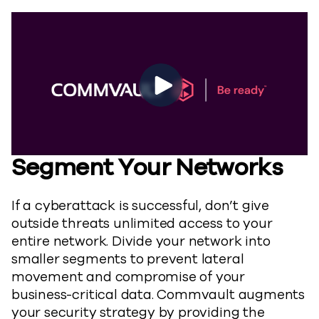
Segment Your Networks
If a cyberattack is successful, don’t give
outside threats unlimited access to your
entire network. Divide your network into
smaller segments to prevent lateral
movement and compromise of your
business-critical data. Commvault augments
your security strategy by providing the