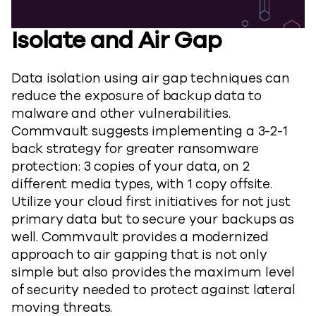
Isolate and Air Gap
Data isolation using air gap techniques can
reduce the exposure of backup data to
malware and other vulnerabilities.
Commvault suggests implementing a 3-2-1
back strategy for greater ransomware
protection: 3 copies of your data, on 2
different media types, with 1 copy offsite.
Utilize your cloud first initiatives for not just
primary data but to secure your backups as
well. Commvault provides a modernized
approach to air gapping that is not only
simple but also provides the maximum level
of security needed to protect against lateral
moving threats.