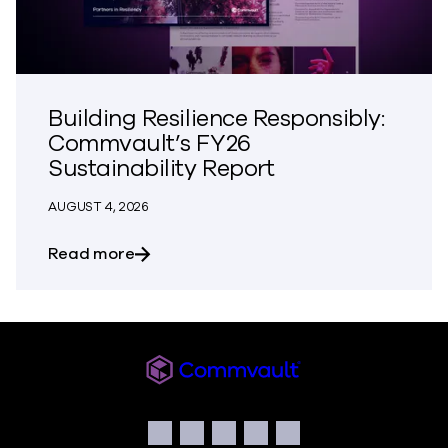
Building Resilience Responsibly:
Commvault’s FY26
Sustainability Report
AUGUST 4, 2026
about Building Resilience Responsibly: 
Read more
Commvault
Social
Facebook
Instagram
LinkedIn
Twitter
YouTube