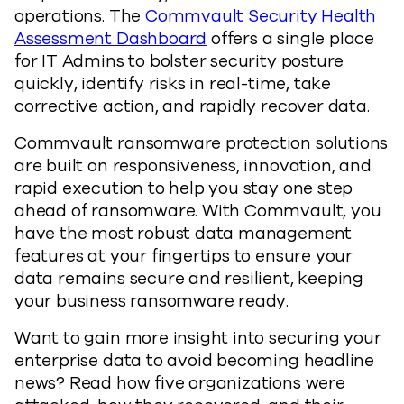
operations. The
Commvault Security Health
Assessment Dashboard
offers a single place
for IT Admins to bolster security posture
quickly, identify risks in real-time, take
corrective action, and rapidly recover data.
Commvault ransomware protection solutions
are built on responsiveness, innovation, and
rapid execution to help you stay one step
ahead of ransomware. With Commvault, you
have the most robust data management
features at your fingertips to ensure your
data remains secure and resilient, keeping
your business ransomware ready.
Want to gain more insight into securing your
enterprise data to avoid becoming headline
news? Read how five organizations were