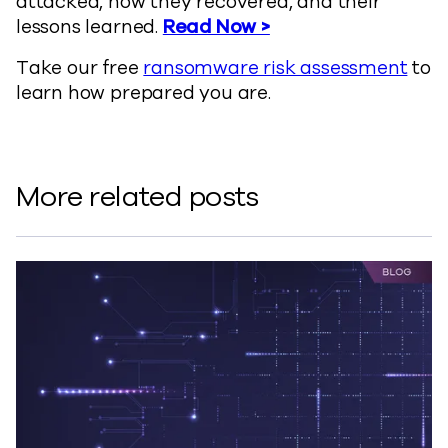
attacked, how they recovered, and their
lessons learned.
Read Now >
Take our free
ransomware risk assessment
to
learn how prepared you are.
More related posts