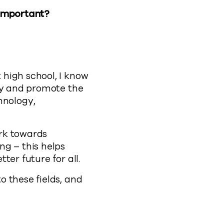
 important?
high school, I know
ity and promote the
hnology,
ork towards
ng – this helps
er future for all.
 these fields, and