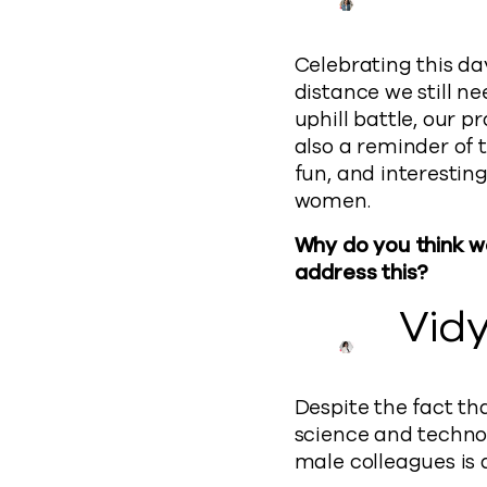
Celebrating this da
distance we still ne
uphill battle, our pr
also a reminder of t
fun, and interestin
women.
Why do you think w
address this?
Vid
Despite the fact th
science and technol
male colleagues is 