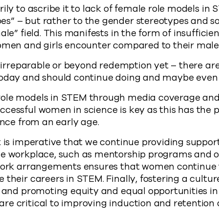
ily to ascribe it to lack of female role models in
s” – but rather to the gender stereotypes and so
ale” field. This manifests in the form of insufficie
women and girls encounter compared to their male
ot irreparable or beyond redemption yet – there a
today and should continue doing and maybe even 
ole models in STEM through media coverage and 
ccessful women in science is key as this has the
ence from an early age.
t is imperative that we continue providing suppo
he workplace, such as mentorship programs and ou
 work arrangements ensures that women continue
their careers in STEM. Finally, fostering a cultur
, and promoting equity and equal opportunities in
re critical to improving induction and retention