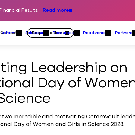
inancial Results
Read more
Skip to content
Primary
Actions
Contact us
Request a demo
Platform
Solutions
Resources
Readiverse
Partners
Platform Menu
Solutions Menu
Resources Menu
Readiver
ting Leadership on
tional Day of Wome
 Science
 two incredible and motivating Commvault leade
ional Day of Women and Girls in Science 2023.