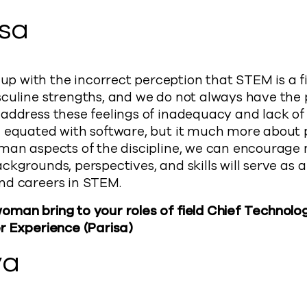
isa
with the incorrect perception that STEM is a fie
culine strengths, and we do not always have the 
address these feelings of inadequacy and lack of
n equated with software, but it much more about 
uman aspects of the discipline, we can encourag
ckgrounds, perspectives, and skills will serve as a
nd careers in STEM.
man bring to your roles of field Chief Technolog
r Experience (Parisa)
ya