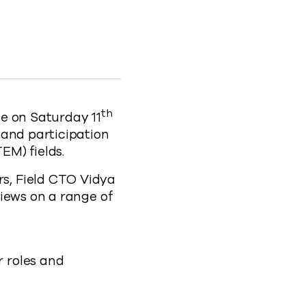
ence to Facebook
n Science to X
irls in Science to LinkedIn
and Girls in Science to clipboard
of-women-and-girls-in-science
th
e on Saturday 11
 and participation
EM) fields.
s, Field CTO Vidya
iews on a range of
r roles and