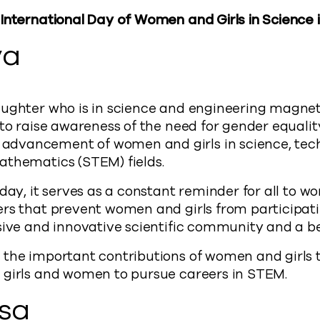
 International Day of Women and Girls in Science
ya
ughter who is in science and engineering magnet 
 to raise awareness of the need for gender equal
dvancement of women and girls in science, tec
athematics (STEM) fields.
 day, it serves as a constant reminder for all to w
rs that prevent women and girls from participati
sive and innovative scientific community and a bett
the important contributions of women and girls to
 girls and women to pursue careers in STEM.
isa