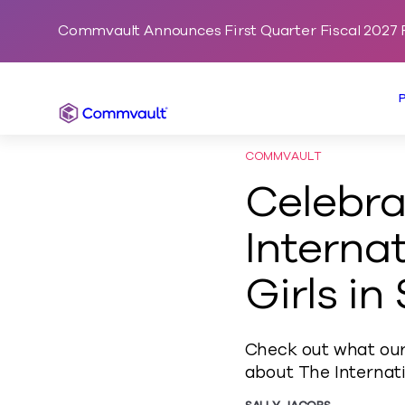
Commvault Announces First Quarter Fiscal 2027 F
Commvault
COMMVAULT
Celebra
Interna
Girls in
Check out what our
about The Internat