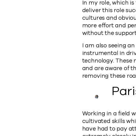
In my role, which i
deliver this role su
cultures and obviou
more effort and per
without the suppor
I am also seeing an
instrumental in dr
technology. These 
and are aware of th
removing these roadb
Par
Working in a field 
cultivated skills wh
have had to pay atte