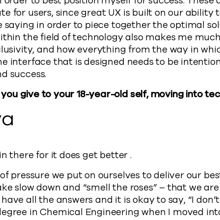
 order to best position myself for success. These 
 for users, since great UX is built on our ability 
 saying in order to piece together the optimal solu
within the field of technology also makes me muc
nclusivity, and how everything from the way in w
e interface that is designed needs to be intentio
nd success.
ou give to your 18-year-old self, moving into te
ya
n there for it does get better .
of pressure we put on ourselves to deliver our best
ake slow down and “smell the roses” – that we are
ave all the answers and it is okay to say, “I don’
degree in Chemical Engineering when I moved int