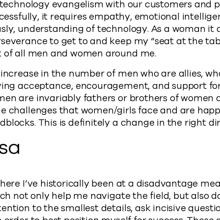
s technology evangelism with our customers and pa
ccessfully, it requires empathy, emotional intelligen
sly, understanding of technology. As a woman it d
severance to get to and keep my “seat at the table
t of all men and women around me.
 increase in the number of men who are allies, w
iving acceptance, encouragement, and support f
men are invariably fathers or brothers of women 
e challenges that women/girls face and are happy 
locks. This is definitely a change in the right dir
isa
where I’ve historically been at a disadvantage mea
ich not only help me navigate the field, but also do
ntion to the smallest details, ask incisive questio