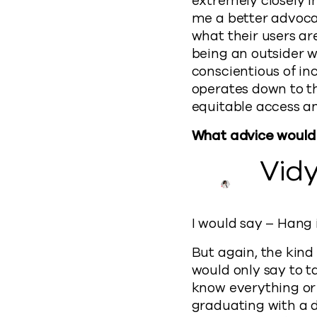
extremely closely in
me a better advocate
what their users are
being an outsider 
conscientious of i
operates down to th
equitable access a
What advice would y
Vid
I would say – Hang i
But again, the kind 
would only say to t
know everything or h
graduating with a 