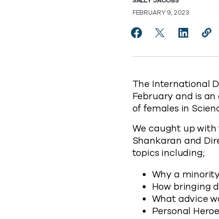
SALLY JACOBS
FEBRUARY 9, 2023
Share Celebrating Le
Share Celebrati
Share Cel
Cop
https
The International D
February and is an 
of females in Scie
We caught up with 
Shankaran and Direc
topics including;
Why a minority
How bringing di
What advice wou
Personal Hero