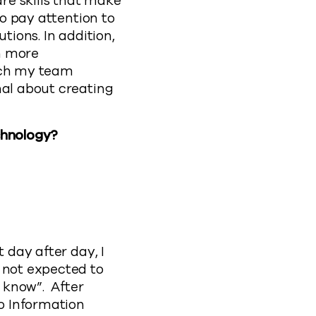
are skills that make
to pay attention to
tions. In addition,
h more
hich my team
nal about creating
chnology?
 day after day, I
 not expected to
t know”. After
o Information