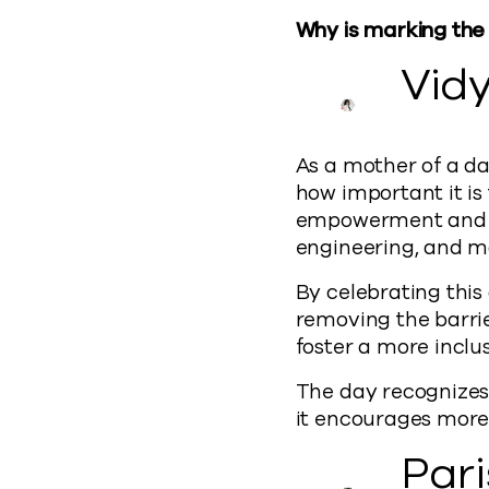
Why is marking the
Vid
As a mother of a da
how important it is
empowerment and a
engineering, and m
By celebrating this
removing the barrie
foster a more inclu
The day recognizes 
it encourages more
Par