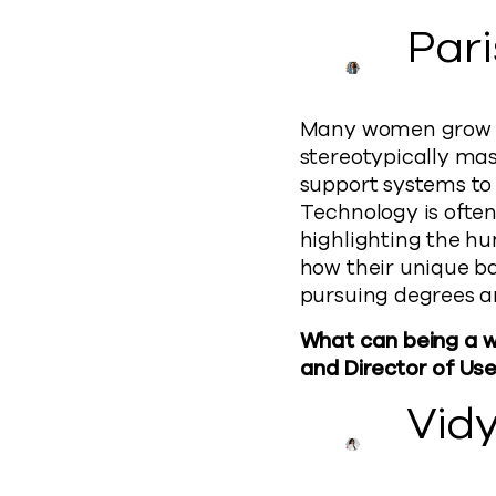
Par
Many women grow up 
stereotypically mas
support systems to 
Technology is ofte
highlighting the h
how their unique ba
pursuing degrees a
What can being a wo
and Director of Use
Vid