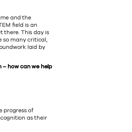
come and the
TEM field is an
t there. This day is
e so many critical,
roundwork laid by
n – how can we help
e progress of
cognition as their