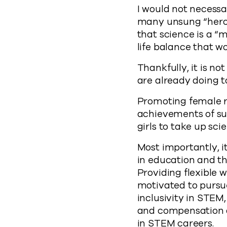
I would not necessar
many unsung “heroe
that science is a “m
life balance that 
Thankfully, it is n
are already doing 
Promoting female r
achievements of su
girls to take up sci
Most importantly, i
in education and t
Providing flexible
motivated to pursue 
inclusivity in STEM
and compensation a
in STEM careers.