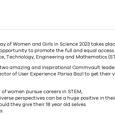
adership on International Day of Women and Girls in Sci
ng Leadership on International Day of Women and Girls i
ebrating Leadership on International Day of Women and G
y Celebrating Leadership on International Day of Women 
://www.commvault.com/blogs/international-day-
ay of Women and Girls in Science 2023 takes plac
opportunity to promote the full and equal access
nce, Technology, Engineering and Mathematics (ST
two amazing and inspirational Commvault leader
tor of User Experience Parisa Bazl to get their v
 of women pursue careers in STEM,
verse perspectives can be a huge positive in thei
ld they give their 18 year old selves.
es