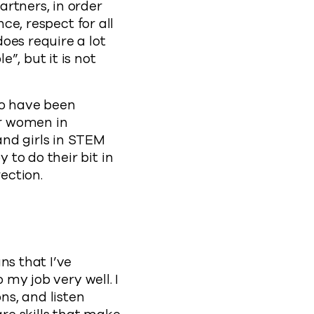
rtners, in order
ce, respect for all
oes require a lot
”, but it is not
ho have been
or women in
and girls in STEM
to do their bit in
ection.
ns that I’ve
 my job very well. I
ns, and listen