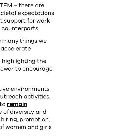
 STEM – there are
cietal expectations
nt support for work-
 counterparts.
re many things we
accelerate.
highlighting the
 power to encourage
rtive environments
treach activities.
 to
remain
e of diversity and
 hiring, promotion,
 of women and girls