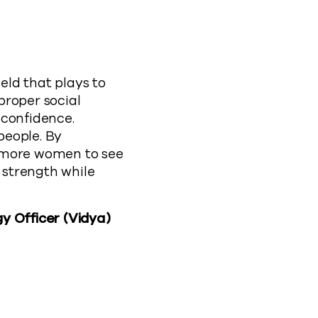
ld that plays to
proper social
 confidence.
people. By
e more women to see
 strength while
y Officer (Vidya)