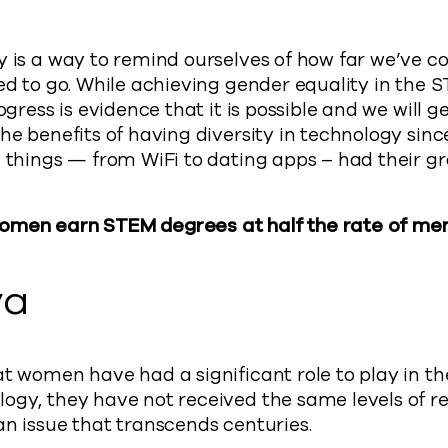
y is a way to remind ourselves of how far we’ve 
ed to go. While achieving gender equality in the S
ogress is evidence that it is possible and we will ge
he benefits of having diversity in technology sinc
g things — from WiFi to dating apps – had their g
omen earn STEM degrees at half the rate of me
ya
at women have had a significant role to play in th
ogy, they have not received the same levels of re
an issue that transcends centuries.