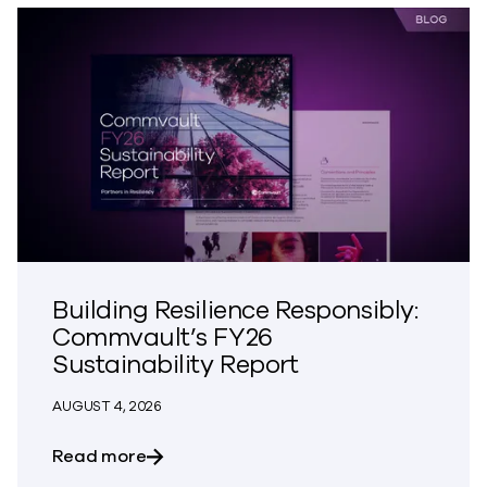
Building Resilience Responsibly:
Commvault’s FY26
Sustainability Report
AUGUST 4, 2026
about Building Resilience Responsibly: 
Read more