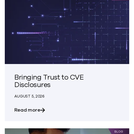
Bringing Trust to CVE
Disclosures
AUGUST 5, 2026
about Bringing Trust to CVE Disclosures
Read more