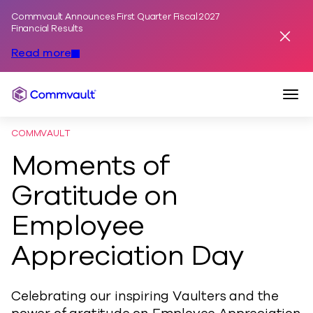
Commvault Announces First Quarter Fiscal 2027
Skip to content
Financial Results
Dismis
Read more
Togg
Commvault
COMMVAULT
Moments of
Gratitude on
Employee
Appreciation Day
Celebrating our inspiring Vaulters and the