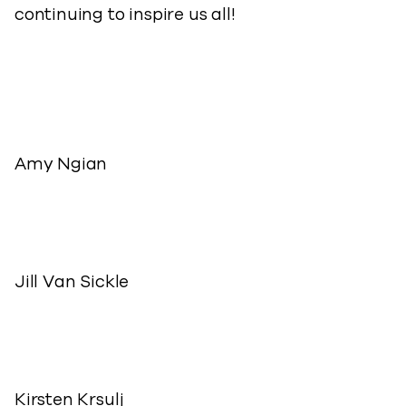
continuing to inspire us all!
Amy Ngian
Jill Van Sickle
Kirsten Krsulj