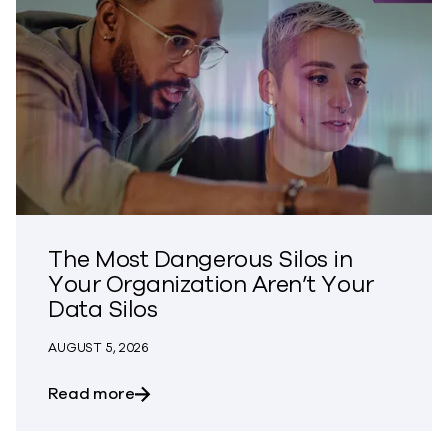
The Most Dangerous Silos in
Your Organization Aren’t Your
Data Silos
AUGUST 5, 2026
about The Most Dangerous Silos in Your
Read more