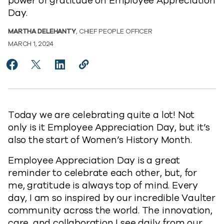
power of gratitude on Employee Appreciation
Day.
MARTHA DELEHANTY
, CHIEF PEOPLE OFFICER
MARCH 1, 2024
Share Moments of Gratitude on Employee Appreciati
Share Moments of Gratitude on Employee Appre
Share Moments of Gratitude on Employee 
Copy Moments of Gratitude on Empl
https://www.commvault.com/blo
Today we are celebrating quite a lot! Not
only is it Employee Appreciation Day, but it’s
also the start of Women’s History Month.
Employee Appreciation Day is a great
reminder to celebrate each other, but, for
me, gratitude is always top of mind. Every
day, I am so inspired by our incredible Vaulter
community across the world. The innovation,
care, and collaboration I see daily from our