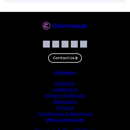
Commvault
Social
Facebook
Instagram
LinkedIn
Twitter
YouTube
Contact Us
Footer
Company
About Us
Leadership
Investor Relations
Newsroom
Careers
Community & Belonging
Why Commvault