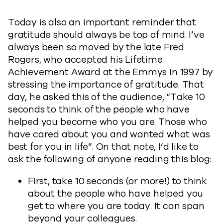
Today is also an important reminder that
gratitude should always be top of mind. I’ve
always been so moved by the late Fred
Rogers, who accepted his Lifetime
Achievement Award at the Emmys in 1997 by
stressing the importance of gratitude. That
day, he asked this of the audience, “Take 10
seconds to think of the people who have
helped you become who you are. Those who
have cared about you and wanted what was
best for you in life”. On that note, I’d like to
ask the following of anyone reading this blog:
First, take 10 seconds (or more!) to think
about the people who have helped you
get to where you are today. It can span
beyond your colleagues.