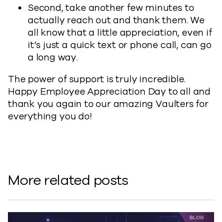
Second, take another few minutes to
actually reach out and thank them. We
all know that a little appreciation, even if
it’s just a quick text or phone call, can go
a long way.
The power of support is truly incredible.
Happy Employee Appreciation Day to all and
thank you again to our amazing Vaulters for
everything you do!
More related posts