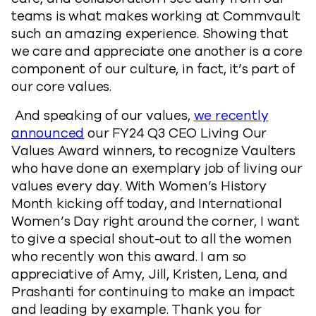
teams is what makes working at Commvault
such an amazing experience. Showing that
we care and appreciate one another is a core
component of our culture, in fact, it’s part of
our core values.
And speaking of our values,
we recently
announced
our FY24 Q3 CEO Living Our
Values Award winners, to recognize Vaulters
who have done an exemplary job of living our
values every day. With Women’s History
Month kicking off today, and International
Women’s Day right around the corner, I want
to give a special shout-out to all the women
who recently won this award. I am so
appreciative of Amy, Jill, Kristen, Lena, and
Prashanti for continuing to make an impact
and leading by example. Thank you for