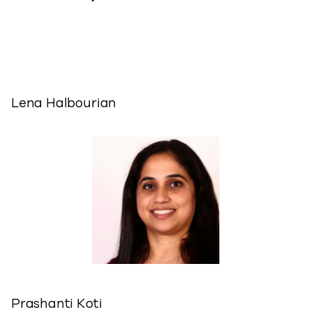
Lena Halbourian
Prashanti Koti