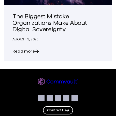
The Biggest Mistake
Organizations Make About
Digital Sovereignty
AUGUST 3, 2026
about The Biggest Mistake Organization
Read more
Commvault
Social
Facebook
Instagram
LinkedIn
Twitter
YouTube
Contact Us