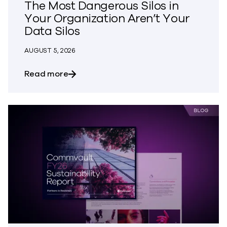
The Most Dangerous Silos in
Your Organization Aren’t Your
Data Silos
AUGUST 5, 2026
about The Most Dangerous Silos in Your
Read more