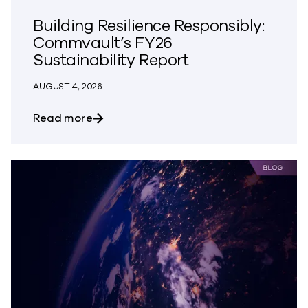
Building Resilience Responsibly:
Commvault’s FY26
Sustainability Report
AUGUST 4, 2026
about Building Resilience Responsibly: 
Read more