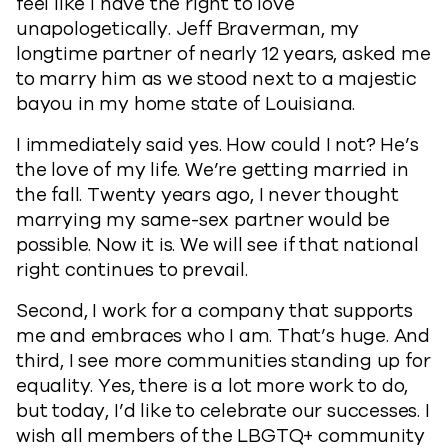
feel like I have the right to love
unapologetically. Jeff Braverman, my
longtime partner of nearly 12 years, asked me
to marry him as we stood next to a majestic
bayou in my home state of Louisiana.
I immediately said yes. How could I not? He’s
the love of my life. We’re getting married in
the fall. Twenty years ago, I never thought
marrying my same-sex partner would be
possible. Now it is. We will see if that national
right continues to prevail.
Second, I work for a company that supports
me and embraces who I am. That’s huge. And
third, I see more communities standing up for
equality. Yes, there is a lot more work to do,
but today, I’d like to celebrate our successes. I
wish all members of the LBGTQ+ community