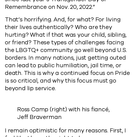
Remembrance on Nov. 20, 2022.”
That’s horrifying. And, for what? For living
their lives authentically? Who are they
hurting? What if that was your child, sibling,
or friend? These types of challenges facing
the LBGTQ+ community go well beyond U.S.
borders. In many nations, just getting outed
can lead to public humiliation, jail time, or
death. This is why a continued focus on Pride
is so critical, and why this focus must go
beyond lip service.
Ross Camp (right) with his fiancé,
Jeff Braverman
I remain optimistic for many reasons. First, I