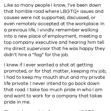
Like so many people I know, I’ve been down
that horrible road where LBGTQ+ issues and
causes were not supported, discussed, or
even remotely accepted at the workplace. In
a previous life, I vividly remember walking
into a new place of employment, meeting a
top company executive and hearing him tell
my direct supervisor that he was happy they
didn’t hire a “fag” for the job.
I knew if I ever wanted a shot at getting
promoted, or for that matter, keeping my job,
I had to keep my mouth shut and my private
life private. I never intend to go back down
that road. I take too much pride in who I am
and want to work for a company that takes
pride in me.