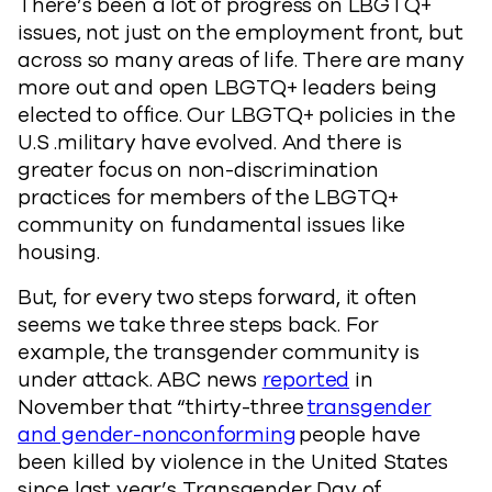
There’s been a lot of progress on LBGTQ+
issues, not just on the employment front, but
across so many areas of life. There are many
more out and open LBGTQ+ leaders being
elected to office. Our LBGTQ+ policies in the
U.S .military have evolved. And there is
greater focus on non-discrimination
practices for members of the LBGTQ+
community on fundamental issues like
housing.
But, for every two steps forward, it often
seems we take three steps back. For
example, the transgender community is
under attack. ABC news
reported
in
November that “thirty-three
transgender
and gender-nonconforming
people have
been killed by violence in the United States
since last year’s Transgender Day of