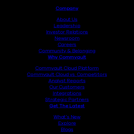
Footer
Company
About Us
Leadership
Investor Relations
Newsroom
Careers
Community & Belonging
Why Commvault
Commvault Cloud Platform
Commvault Cloud vs. Competitors
Analyst Reports
Our Customers
Integrations
Strategic Partners
Get The Latest
What’s New
Explore
Blogs