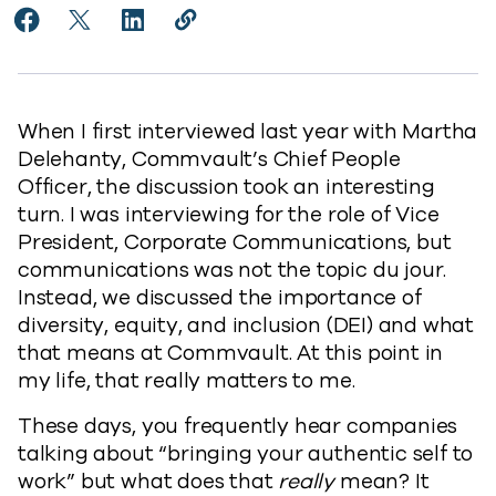
Share Pride: Going Beyond Lip Service to Facebook
Share Pride: Going Beyond Lip Service to X
Share Pride: Going Beyond Lip Service to 
Copy Pride: Going Beyond Lip Servic
https://www.commvault.com/blogs
When I first interviewed last year with Martha
Delehanty, Commvault’s Chief People
Officer, the discussion took an interesting
turn. I was interviewing for the role of Vice
President, Corporate Communications, but
communications was not the topic du jour.
Instead, we discussed the importance of
diversity, equity, and inclusion (DEI) and what
that means at Commvault. At this point in
my life, that really matters to me.
These days, you frequently hear companies
talking about “bringing your authentic self to
work” but what does that
really
mean? It