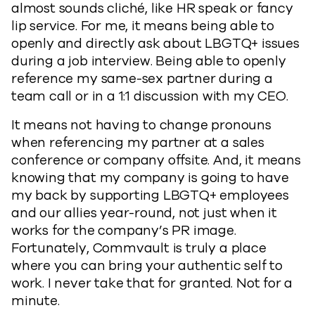
almost sounds cliché, like HR speak or fancy
lip service. For me, it means being able to
openly and directly ask about LBGTQ+ issues
during a job interview. Being able to openly
reference my same-sex partner during a
team call or in a 1:1 discussion with my CEO.
It means not having to change pronouns
when referencing my partner at a sales
conference or company offsite. And, it means
knowing that my company is going to have
my back by supporting LBGTQ+ employees
and our allies year-round, not just when it
works for the company’s PR image.
Fortunately, Commvault is truly a place
where you can bring your authentic self to
work. I never take that for granted. Not for a
minute.