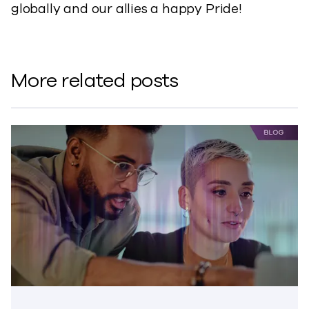
globally and our allies a happy Pride!
More related posts