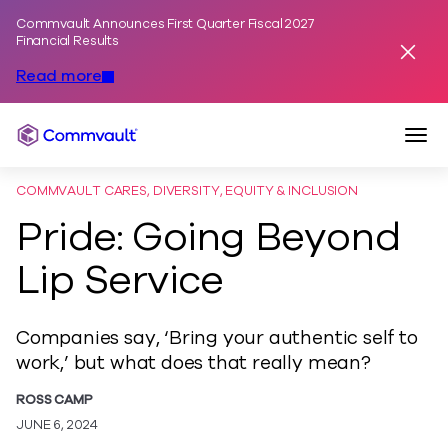
Commvault Announces First Quarter Fiscal 2027
Skip to content
Financial Results
Dismis
Read more
Togg
Commvault
COMMVAULT CARES, DIVERSITY, EQUITY & INCLUSION
Pride: Going Beyond
Lip Service
Companies say, ‘Bring your authentic self to
work,’ but what does that really mean?
ROSS CAMP
JUNE 6, 2024