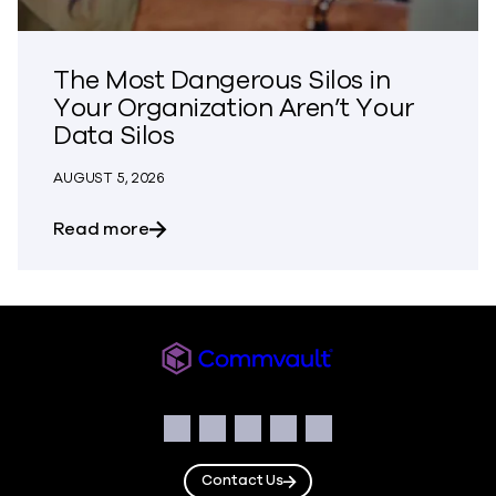
The Most Dangerous Silos in
Your Organization Aren’t Your
Data Silos
AUGUST 5, 2026
about The Most Dangerous Silos in Your
Read more
Commvault
Social
Facebook
Instagram
LinkedIn
Twitter
YouTube
Contact Us