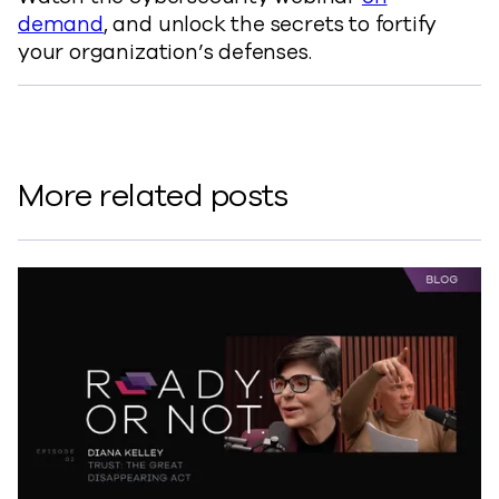
demand
, and unlock the secrets to fortify
your organization’s defenses.
More related posts