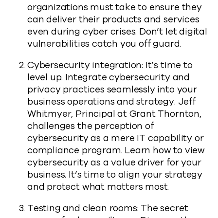
organizations must take to ensure they
can deliver their products and services
even during cyber crises. Don’t let digital
vulnerabilities catch you off guard.
Cybersecurity integration: It’s time to
level up. Integrate cybersecurity and
privacy practices seamlessly into your
business operations and strategy. Jeff
Whitmyer, Principal at Grant Thornton,
challenges the perception of
cybersecurity as a mere IT capability or
compliance program. Learn how to view
cybersecurity as a value driver for your
business. It’s time to align your strategy
and protect what matters most.
Testing and clean rooms: The secret