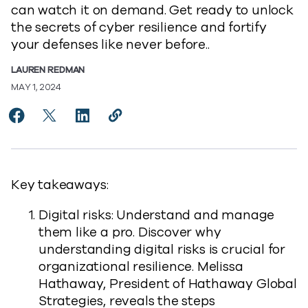
can watch it on demand. Get ready to unlock
the secrets of cyber resilience and fortify
your defenses like never before..
LAUREN REDMAN
MAY 1, 2024
Share Unveiling the Secrets of Cyber Resilience to Fa
Share Unveiling the Secrets of Cyber Resilience 
Share Unveiling the Secrets of Cyber Resil
Copy Unveiling the Secrets of Cyber
https://www.commvault.com/blogs
Key takeaways:
Digital risks: Understand and manage
them like a pro. Discover why
understanding digital risks is crucial for
organizational resilience. Melissa
Hathaway, President of Hathaway Global
Strategies, reveals the steps