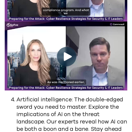
Artificial intelligence: The double-edged
sword you need to master. Explore the
implications of AI on the threat
landscape. Our experts reveal how AI can
be both a boon and a bane. Stay ahead