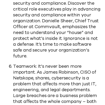
security and compliance. Discover the
critical role executives play in advancing
security and compliance within your
organization. Danielle Sheer, Chief Trust
Officer at Commvault, emphasizes the
need to understand your “house” and
protect what’s inside it. Ignorance is not
a defense. It’s time to make software
safe and secure your organization’s
future.
Teamwork: It’s never been more
important. As James Robinson, CISO of
Netskope, shares, cybersecurity is a
problem that affects more than just IT,
engineering, and legal departments.
Large breaches are a business problem
that affects the whole company – both