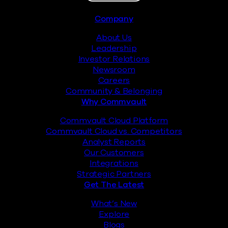
Footer
Company
About Us
Leadership
Investor Relations
Newsroom
Careers
Community & Belonging
Why Commvault
Commvault Cloud Platform
Commvault Cloud vs. Competitors
Analyst Reports
Our Customers
Integrations
Strategic Partners
Get The Latest
What’s New
Explore
Blogs