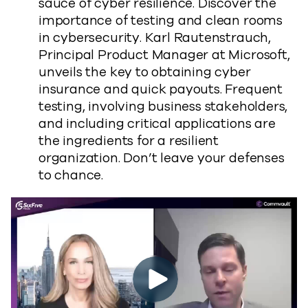
sauce of cyber resilience. Discover the
importance of testing and clean rooms
in cybersecurity. Karl Rautenstrauch,
Principal Product Manager at Microsoft,
unveils the key to obtaining cyber
insurance and quick payouts. Frequent
testing, involving business stakeholders,
and including critical applications are
the ingredients for a resilient
organization. Don’t leave your defenses
to chance.