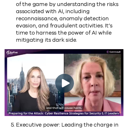
of the game by understanding the risks
associated with AI, including
reconnaissance, anomaly detection
evasion, and fraudulent activities. It’s
time to harness the power of AI while
mitigating its dark side.
Executive power: Leading the charge in