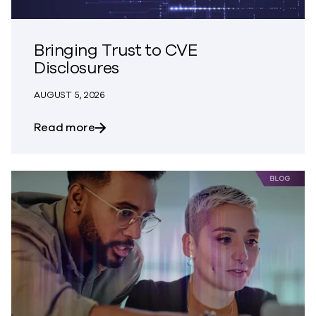
Bringing Trust to CVE
Disclosures
AUGUST 5, 2026
about Bringing Trust to CVE Disclosures
Read more