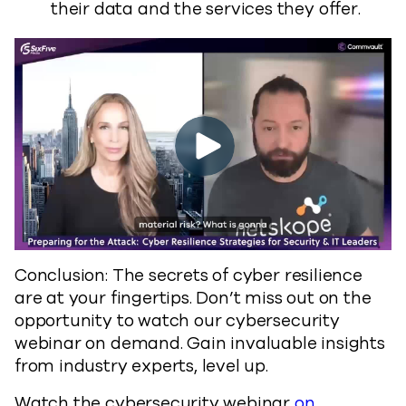
their data and the services they offer.
Conclusion: The secrets of cyber resilience
are at your fingertips. Don’t miss out on the
opportunity to watch our cybersecurity
webinar on demand. Gain invaluable insights
from industry experts, level up.
Watch the cybersecurity webinar
on