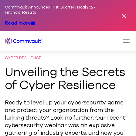
Commvault Announces First Quarter Fiscal 2027
Skip to content
Financial Results
Dismis
Read more
Togg
Commvault
CYBER RESILIENCE
Unveiling the Secrets
of Cyber Resilience
Ready to level up your cybersecurity game
and protect your organization from the
lurking threats? Look no further. Our recent
cybersecurity webinar was an explosive
gathering of industry experts, and now you