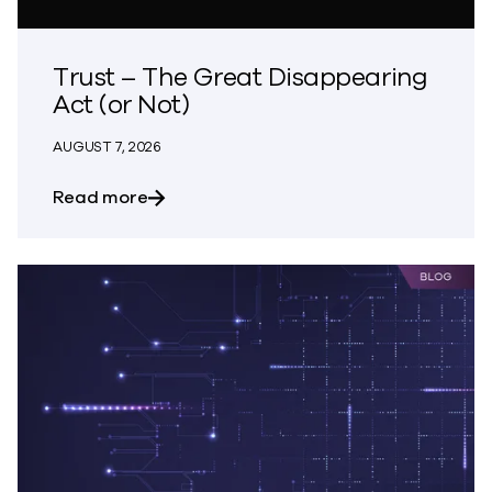
Trust – The Great Disappearing
Act (or Not)
AUGUST 7, 2026
about Trust – The Great Disappearing A
Read more