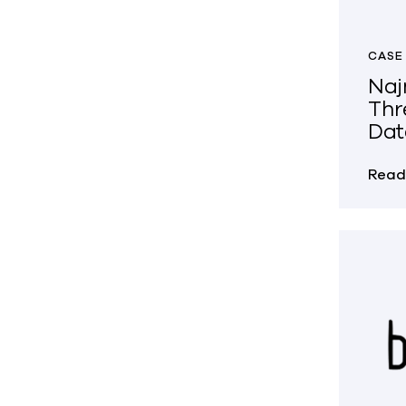
CASE
Naj
Thr
Dat
Read