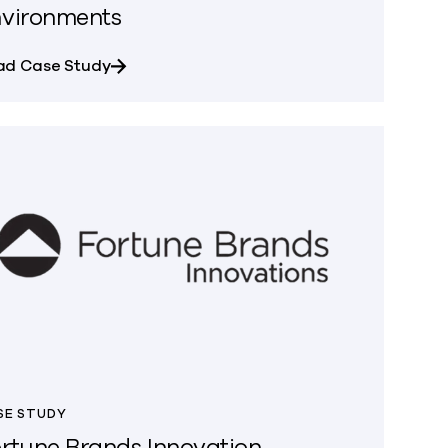
vironments
Cyber Resilience with Commvault
about Gong Automates Secure Data Access
ad Case Study
SE STUDY
rtune Brands Innovation