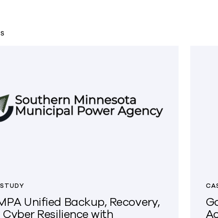
TS
 STUDY
CA
PA Unified Backup, Recovery,
Go
 Cyber Resilience with
Ac