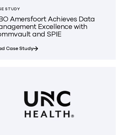
SE STUDY
O Amersfoort Achieves Data
nagement Excellence with
ommvault and SPIE
about MBO Amersfoort Achieves Data Man
ad Case Study