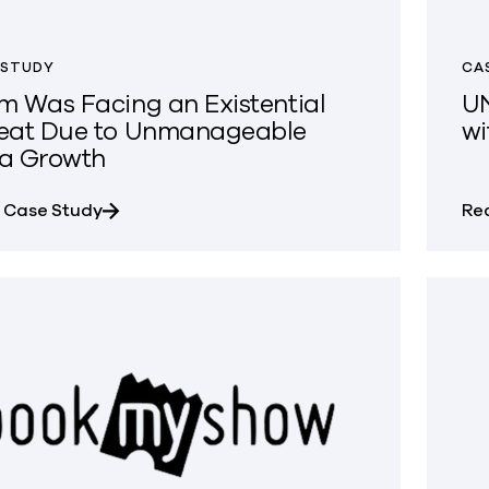
 STUDY
CA
m Was Facing an Existential
UN
eat Due to Unmanageable
wi
a Growth
about Najm Was Facing an Existential Thre
 Case Study
Re