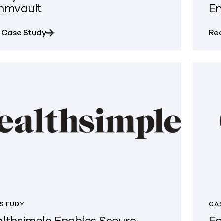
mmvault
En
about SMMPA Unified Backup, Recovery, and 
 Case Study
Re
 STUDY
CA
lthsimple Enables Secure,
Fo