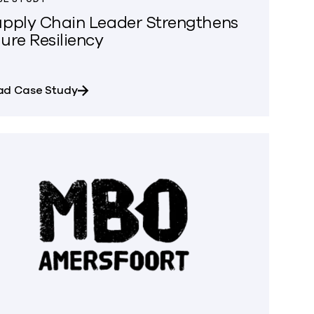
pply Chain Leader Strengthens
ure Resiliency
oss multi-cloud data environments
about Supply Chain Leader Strengthens Az
ad Case Study