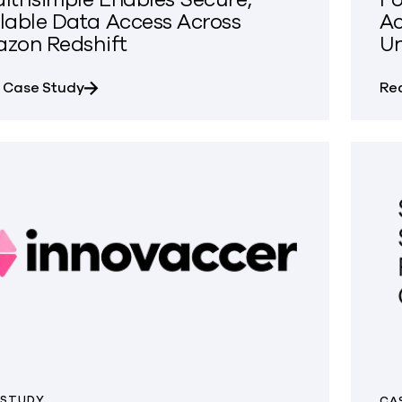
lable Data Access Across
Ac
zon Redshift
Un
about Wealthsimple Enables Secure, Scalabl
 Case Study
Re
 STUDY
CA