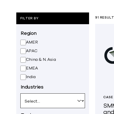
91 RESUL
FILTER BY
Region
AMER
APAC
China & N. Asia
EMEA
India
Industries
CASE
SMM
and