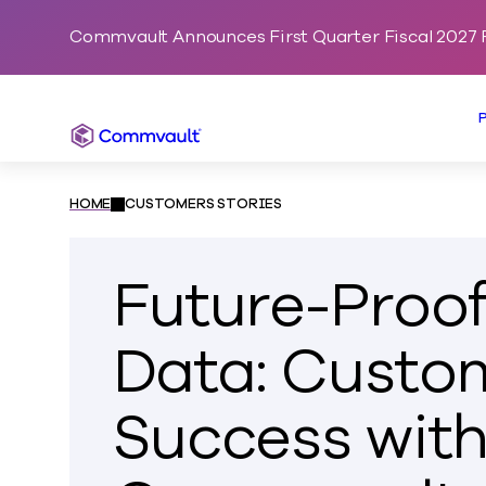
Commvault Announces First Quarter Fiscal 2027 F
Commvault
HOME
CUSTOMERS STORIES
Future-Proof
Data: Custo
Success wit