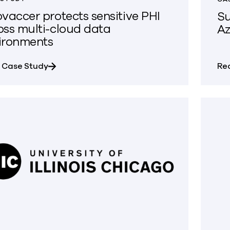
ovaccer protects sensitive PHI
Su
oss multi-cloud data
Az
ironments
about Innovaccer protects sensitive PHI acr
 Case Study
Re