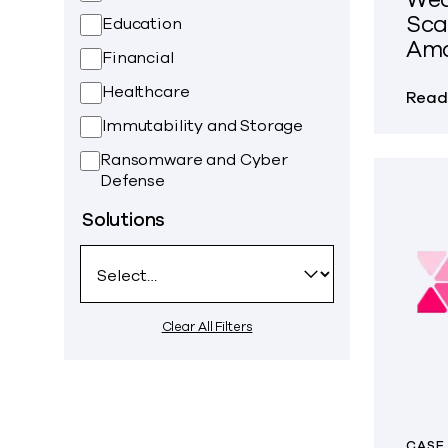
Sca
Education
Ama
Financial
Healthcare
Read
Immutability and Storage
Ransomware and Cyber
Defense
Solutions
Clear All Filters
CASE