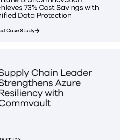
hieves 73% Cost Savings with
ified Data Protection
e Data Access Across Amazon Redshift
about Fortune Brands Innovation Achieves 
ad Case Study
SE STUDY