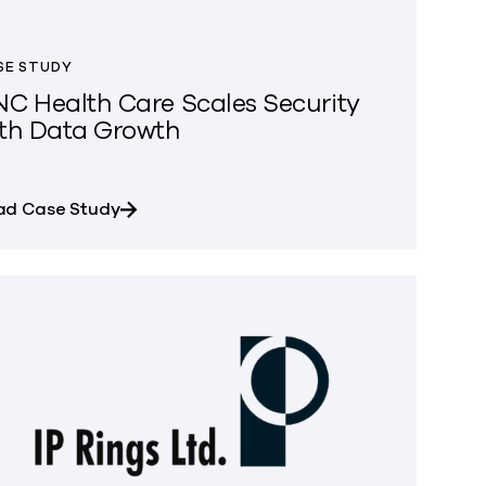
SE STUDY
C Health Care Scales Security
th Data Growth
at Due to Unmanageable Data Growth
about UNC Health Care Scales Security wi
ad Case Study