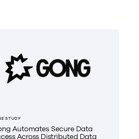
SE STUDY
ng Automates Secure Data
cess Across Distributed Data