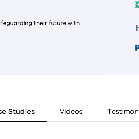
feguarding their future with
se Studies
Videos
Testimon