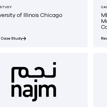
 STUDY
CA
ersity of Illinois Chicago
MB
Ma
C
about University of Illinois Chicago
 Case Study
Re