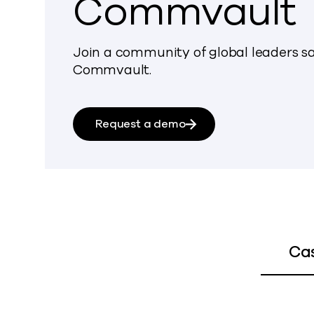
Commvault
Join a community of global leaders sa
Commvault.
Request a demo
Ca