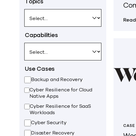
Topics
Co
Read
Capabilities
Use Cases
Backup and Recovery
Cyber Resilience for Cloud
Native Apps
Cyber Resilience for SaaS
Workloads
Cyber Security
CASE
Disaster Recovery
Wea