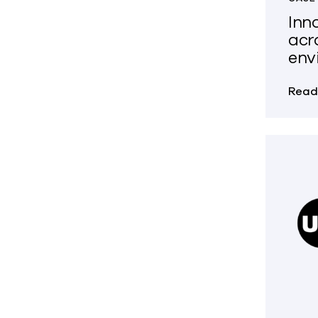
Inn
acr
env
Read