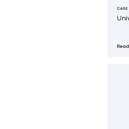
CASE
Univ
Read