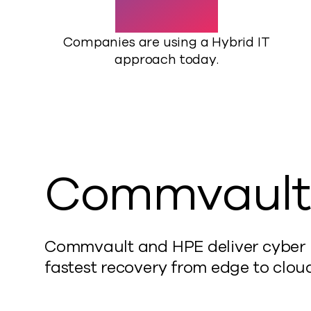
Companies are using a Hybrid IT
approach today.
Commvault
Commvault and HPE deliver cyber re
fastest recovery from edge to cloud