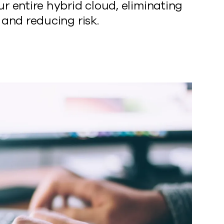
r entire hybrid cloud, eliminating
 and reducing risk.