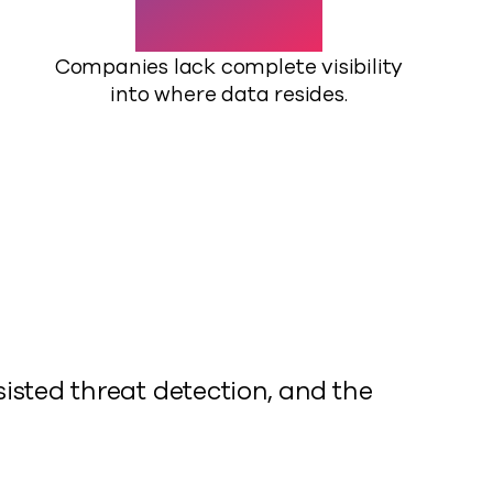
Companies lack complete visibility
into where data resides.
isted threat detection, and the