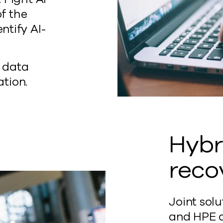
of the
ntify AI-
e data
ation.
Hybr
reco
Joint sol
and HPE o