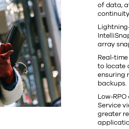
of data, a
continuity
Lightning
IntelliSn
array sna
Real-time
to locate
ensuring 
backups.
Low-RPO d
Service v
greater re
applicatio