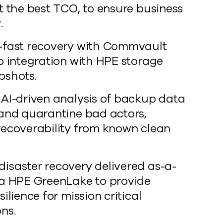
t the best TCO, to ensure business
.
-fast recovery with Commvault
ap integration with HPE storage
pshots.
 AI-driven analysis of backup data
 and quarantine bad actors,
recoverability from known clean
isaster recovery delivered as-a-
ia HPE GreenLake to provide
silience for mission critical
ns.