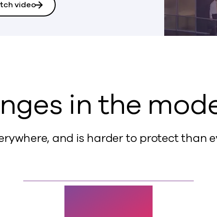
tch video
nges in the mod
erywhere, and is harder to protect than e
$10.5