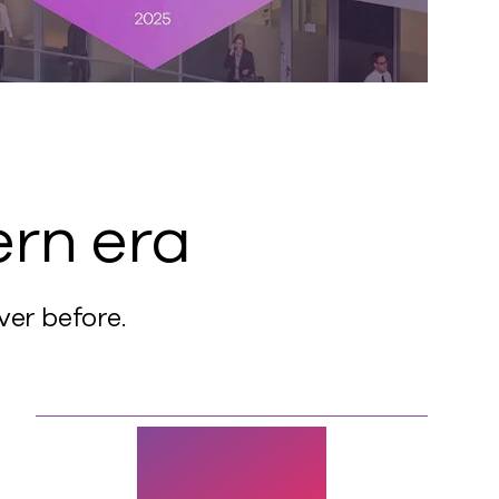
ern era
ver before.
60%