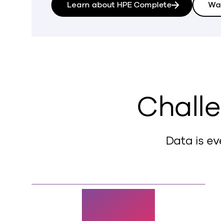
Learn about HPE Complete
Wa
Challe
Data is ev
72%