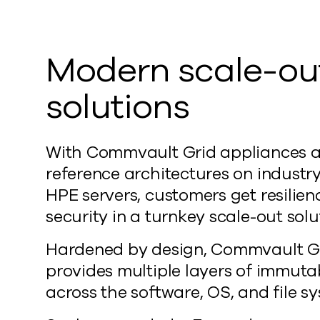
Modern scale-ou
solutions
With Commvault Grid appliances 
reference architectures on industr
HPE servers, customers get resilie
security in a turnkey scale-out solu
Hardened by design, Commvault G
provides multiple layers of immutab
across the software, OS, and file s