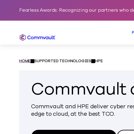
Fearless Awards: Recognizing our partners who d
Commvault
HOME
SUPPORTED TECHNOLOGIES
HPE
Commvault 
Commvault and HPE deliver cyber res
edge to cloud, at the best TCO.