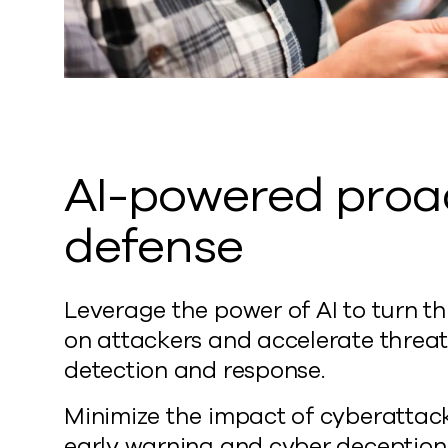
AI-powered proa
defense
Leverage the power of AI to turn th
on attackers and accelerate threa
detection and response.
Minimize the impact of cyberattac
early warning and cyber deception.