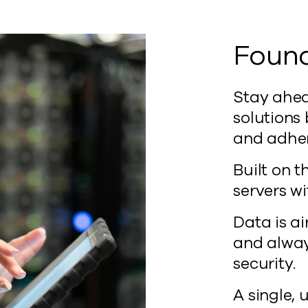
Found
Stay ahea
solutions
and adheri
Built on 
servers wi
Data is a
and always
security.
A single, 