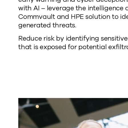
with AI – leverage the intelligence 
Commvault and HPE solution to ide
generated threats.
Reduce risk by identifying sensitiv
that is exposed for potential exfiltr