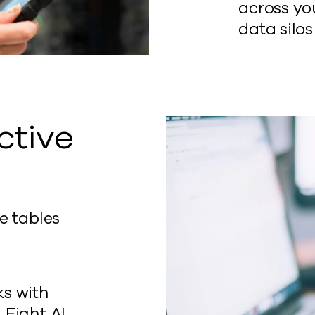
across you
data silos
ctive
e tables
t
ks with
 Fight AI