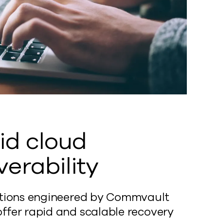
id cloud
verability
utions engineered by Commvault
ffer rapid and scalable recovery