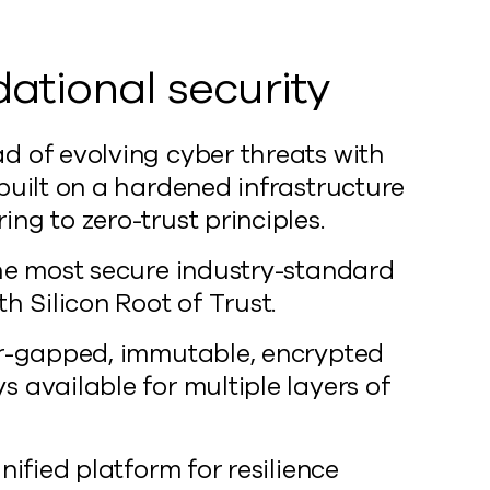
ational security
d of evolving cyber threats with
 built on a hardened infrastructure
ng to zero-trust principles.
the most secure industry-standard
th Silicon Root of Trust.
ir-gapped, immutable, encrypted
 available for multiple layers of
unified platform for resilience