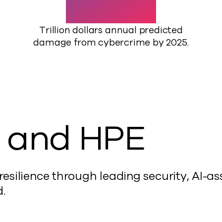
Trillion dollars annual predicted
damage from cybercrime by 2025.
 and HPE
silience through leading security, AI-ass
.