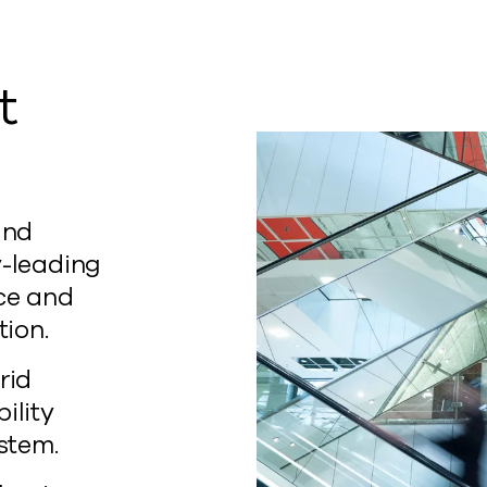
t
and
y-leading
nce and
tion.
rid
ility
ystem.