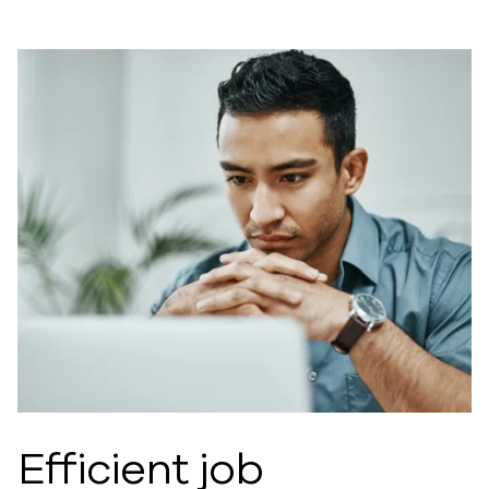
Efficient job