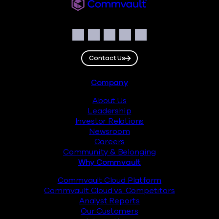
Commvault
Social
Facebook
Instagram
LinkedIn
Twitter
YouTube
Contact Us
Footer
Company
About Us
Leadership
Investor Relations
Newsroom
Careers
Community & Belonging
Why Commvault
Commvault Cloud Platform
Commvault Cloud vs. Competitors
Analyst Reports
Our Customers