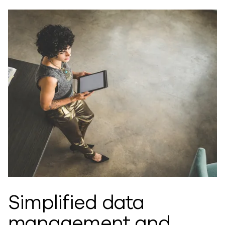
Simplified data
management and