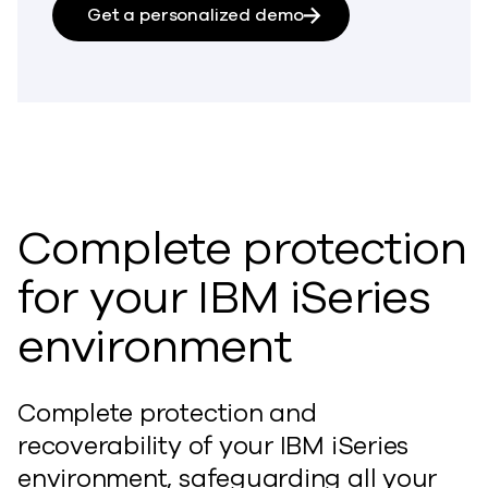
Get a personalized demo
Complete protection
for your IBM iSeries
environment
Complete protection and
recoverability of your IBM iSeries
environment, safeguarding all your