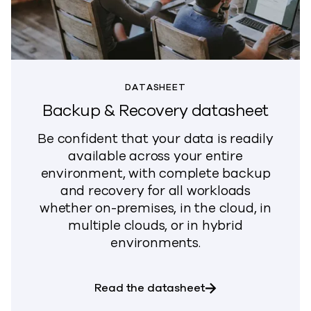
DATASHEET
Backup & Recovery datasheet
Be confident that your data is readily
available across your entire
environment, with complete backup
and recovery for all workloads
whether on-premises, in the cloud, in
multiple clouds, or in hybrid
environments.
about Backup & Re
Read the datasheet