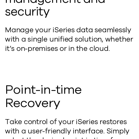
security
Manage your iSeries data seamlessly
with a single unified solution, whether
it’s on-premises or in the cloud.
Point-in-time
Recovery
Take control of your iSeries restores
with a user-friendly interface. Simply