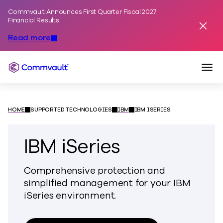
Commvault Announces First Quarter Fiscal 2027
Skip to content
Financial Results
Dismis
Read more
Togg
Commvault
HOME
SUPPORTED TECHNOLOGIES
IBM
IBM ISERIES
IBM iSeries
Comprehensive protection and
simplified management for your IBM
iSeries environment.