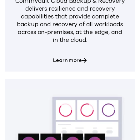
Commvault Cloud Backup & Recovery
delivers resilience and recovery
capabilities that provide complete
backup and recovery of all workloads
across on-premises, at the edge, and
in the cloud.
about Backup & Recove
Learn more