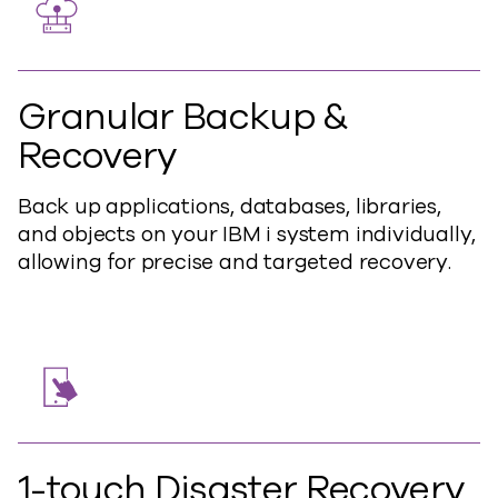
Granular Backup &
Recovery
Back up applications, databases, libraries,
and objects on your IBM i system individually,
allowing for precise and targeted recovery.
1-touch Disaster Recovery