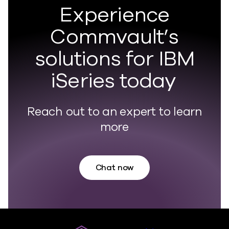
Experience
Commvault’s
solutions for IBM
iSeries today
Reach out to an expert to learn
more
Chat now