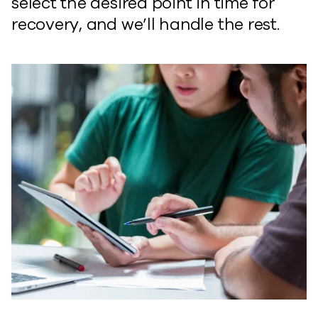
select the desired point in time for
recovery, and we’ll handle the rest.