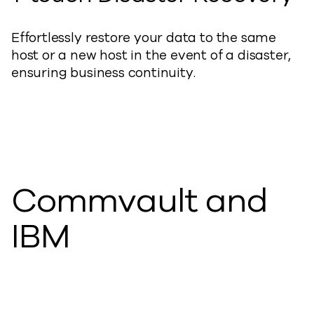
Effortlessly restore your data to the same
host or a new host in the event of a disaster,
ensuring business continuity.
Commvault and
IBM