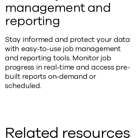
management and
reporting
Stay informed and protect your data
with easy-to-use job management
and reporting tools. Monitor job
progress in real-time and access pre-
built reports on-demand or
scheduled.
Related resources