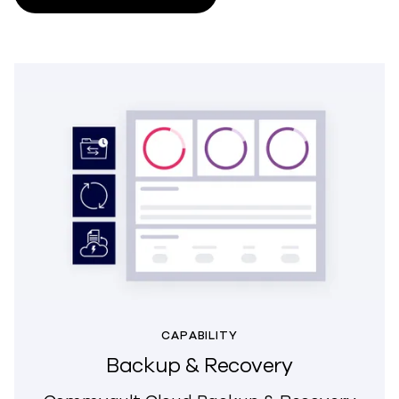
CAPABILITY
Backup & Recovery