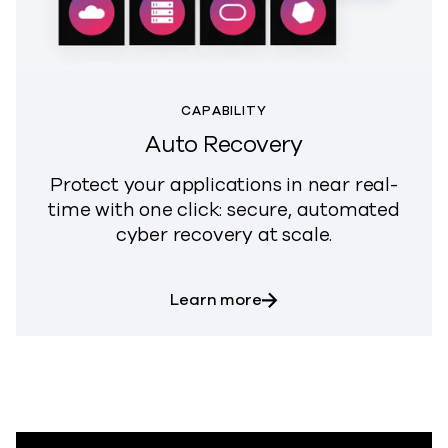
CAPABILITY
Auto Recovery
Protect your applications in near real-
time with one click: secure, automated
cyber recovery at scale.
about Auto Recovery
Learn more