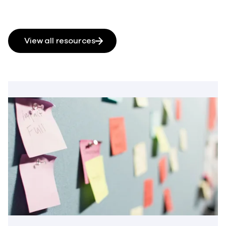
View all resources