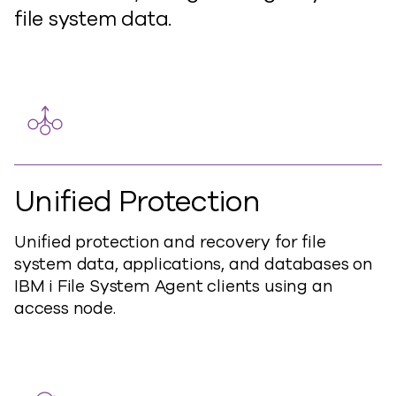
file system data.
Unified Protection
Unified protection and recovery for file
system data, applications, and databases on
IBM i File System Agent clients using an
access node.