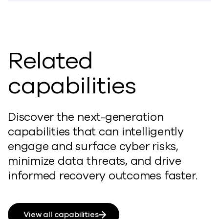
Related
capabilities
Discover the next-generation
capabilities that can intelligently
engage and surface cyber risks,
minimize data threats, and drive
informed recovery outcomes faster.
View all capabilities