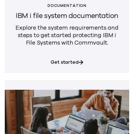
DOCUMENTATION
IBM i file system documentation
Explore the system requirements and
steps to get started protecting IBM i
File Systems with Commvault.
about IBM i file syste
Get started