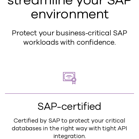
streamline your SAP
environment
Protect your business-critical SAP
workloads with confidence.
SAP-certified
Certified by SAP to protect your critical
databases in the right way with tight API
integration.