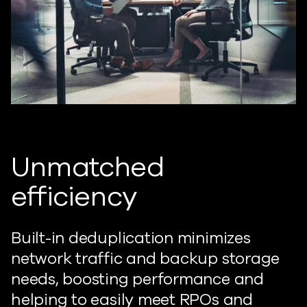
Unmatched
efficiency
Built-in deduplication minimizes
network traffic and backup storage
needs, boosting performance and
helping to easily meet RPOs and