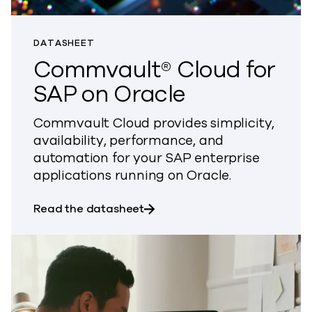
DATASHEET
Commvault® Cloud for
SAP on Oracle
Commvault Cloud provides simplicity,
availability, performance, and
automation for your SAP enterprise
applications running on Oracle.
about Commvault® Cloud for S
Read the datasheet