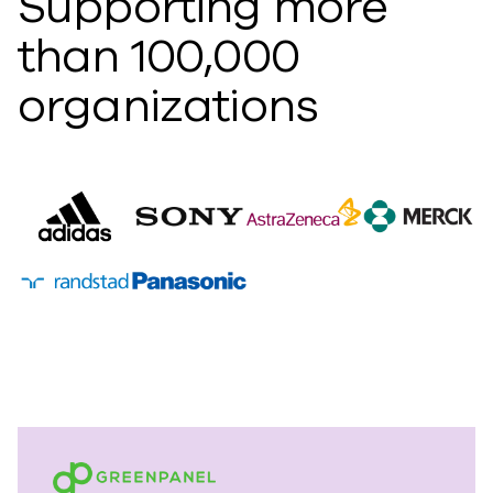
Supporting more
than 100,000
organizations