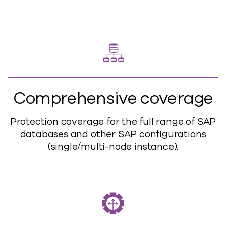
Comprehensive coverage
Protection coverage for the full range of SAP
databases and other SAP configurations
(single/multi-node instance).