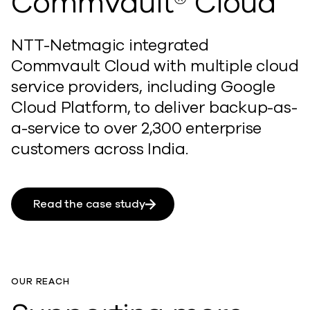
Commvault® Cloud
NTT-Netmagic integrated
Commvault Cloud with multiple cloud
service providers, including Google
Cloud Platform, to deliver backup-as-
a-service to over 2,300 enterprise
customers across India.
Read the case study
OUR REACH