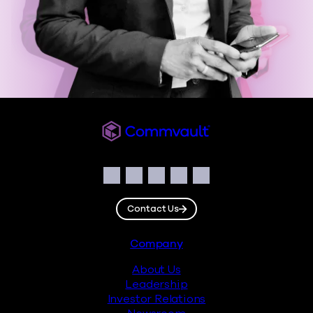
Commvault
Social
Facebook
Instagram
LinkedIn
Twitter
YouTube
Contact Us
Footer
Company
About Us
Leadership
Investor Relations