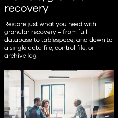
recovery
Restore just what you need with
granular recovery – from full
database to tablespace, and down to
a single data file, control file, or
archive log.