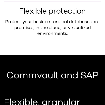
Flexible protection
Protect your business-critical databases on-
premises, in the cloud, or virtualized
environments.
Commvault and SAP
Flexible, granular