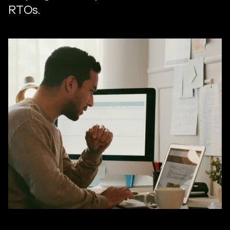
RTOs.