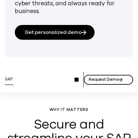
cyber threats, and always ready for
business.
Get personalized demo
SAP
Request Demo
WHY IT MATTERS
Secure and