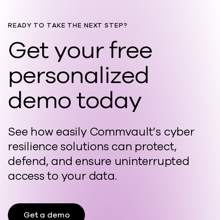
READY TO TAKE THE NEXT STEP?
Get your free
personalized
demo today
See how easily Commvault’s cyber
resilience solutions can protect,
defend, and ensure uninterrupted
access to your data.
Get a demo