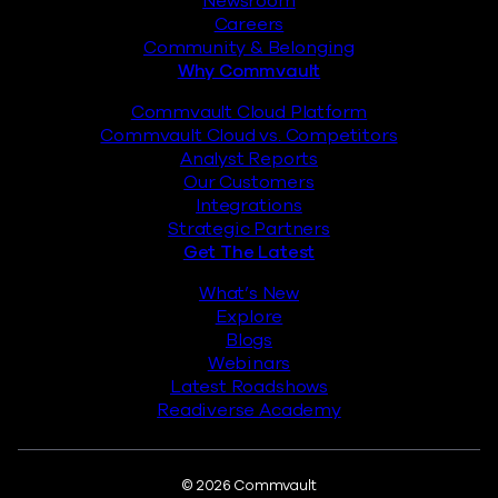
Newsroom
Careers
Community & Belonging
Why Commvault
Commvault Cloud Platform
Commvault Cloud vs. Competitors
Analyst Reports
Our Customers
Integrations
Strategic Partners
Get The Latest
What’s New
Explore
Blogs
Webinars
Latest Roadshows
Readiverse Academy
© 2026 Commvault