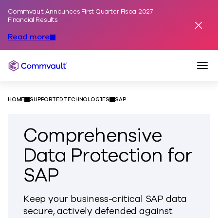
Commvault Announces First Quarter Fiscal 2027
Skip to content
Financial Results
Dismis
Read more
Togg
Commvault
HOME
SUPPORTED TECHNOLOGIES
SAP
Comprehensive
Data Protection for
SAP
Keep your business-critical SAP data
secure, actively defended against