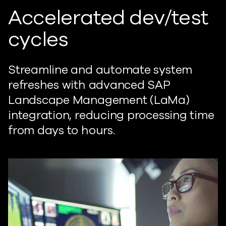
Accelerated dev/test
cycles
Streamline and automate system
refreshes with advanced SAP
Landscape Management (LaMa)
integration, reducing processing time
from days to hours.