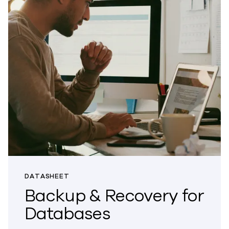
DATASHEET
Backup & Recovery for
Databases