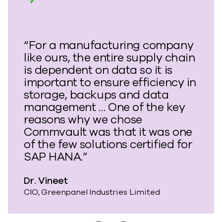
“For a manufacturing company
like ours, the entire supply chain
is dependent on data so it is
important to ensure efficiency in
storage, backups and data
management … One of the key
reasons why we chose
Commvault was that it was one
of the few solutions certified for
SAP HANA.”
Dr. Vineet
CIO, Greenpanel Industries Limited