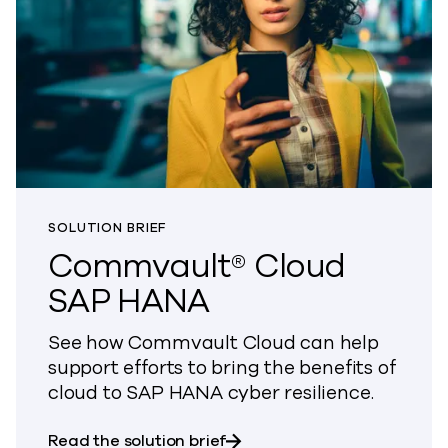
SOLUTION BRIEF
Commvault® Cloud
SAP HANA
See how Commvault Cloud can help
support efforts to bring the benefits of
cloud to SAP HANA cyber resilience.
about Commvault® Cloud S
Read the solution brief