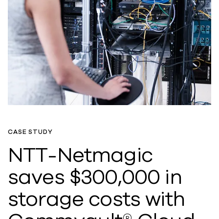
CASE STUDY
NTT-Netmagic
saves $300,000 in
storage costs with