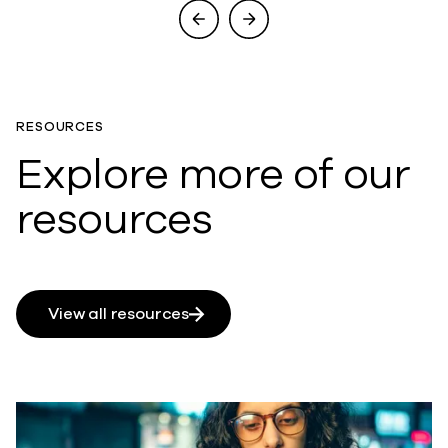
RESOURCES
Explore more of our
resources
View all resources