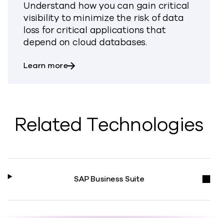
Understand how you can gain critical
visibility to minimize the risk of data
loss for critical applications that
depend on cloud databases.
about Backup & Recovery for Databas
Learn more
Related Technologies
SAP Business Suite