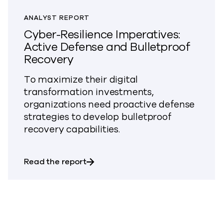
ANALYST REPORT
Cyber-Resilience Imperatives:
Active Defense and Bulletproof
Recovery
To maximize their digital
transformation investments,
organizations need proactive defense
strategies to develop bulletproof
recovery capabilities.
about Cyber-Resilience Imperative
Read the report