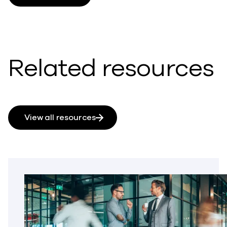
Related resources
View all resources