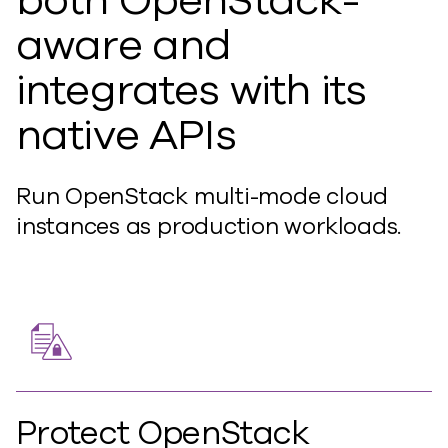
both OpenStack-
aware and
integrates with its
native APIs
Run OpenStack multi-mode cloud
instances as production workloads.
Protect OpenStack