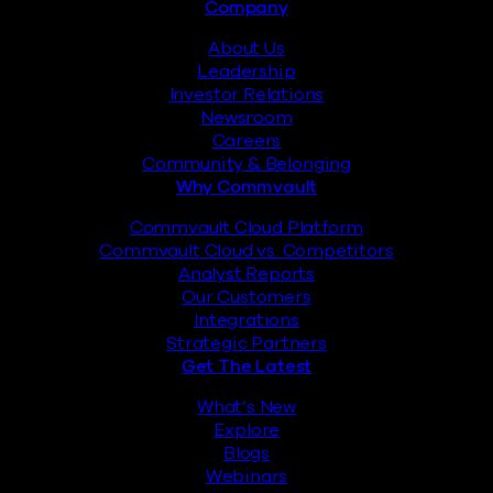
Footer
Company
About Us
Leadership
Investor Relations
Newsroom
Careers
Community & Belonging
Why Commvault
Commvault Cloud Platform
Commvault Cloud vs. Competitors
Analyst Reports
Our Customers
Integrations
Strategic Partners
Get The Latest
What’s New
Explore
Blogs
Webinars