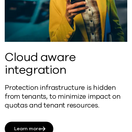
Cloud aware
integration
Protection infrastructure is hidden
from tenants, to minimize impact on
quotas and tenant resources.
Learn more