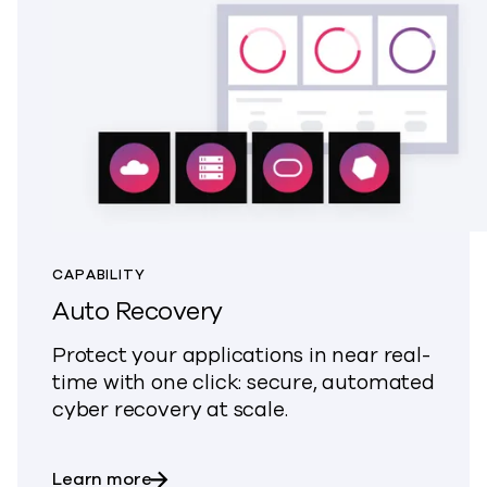
CAPABILITY
Auto Recovery
Protect your applications in near real-
time with one click: secure, automated
cyber recovery at scale.
about Auto Recovery
Learn more