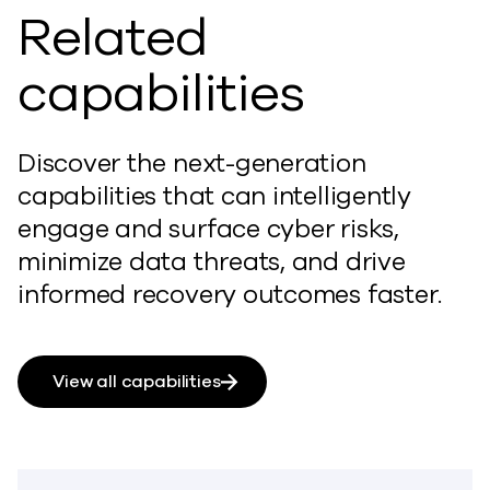
Related
capabilities
Discover the next-generation
capabilities that can intelligently
engage and surface cyber risks,
minimize data threats, and drive
informed recovery outcomes faster.
View all capabilities