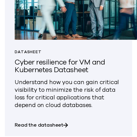
DATASHEET
Cyber resilience for VM and
Kubernetes Datasheet
Understand how you can gain critical
visibility to minimize the risk of data
loss for critical applications that
depend on cloud databases.
about Cyber resilience for VM
Read the datasheet