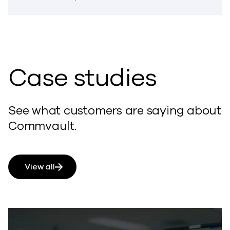
Case studies
See what customers are saying about
Commvault.
View all