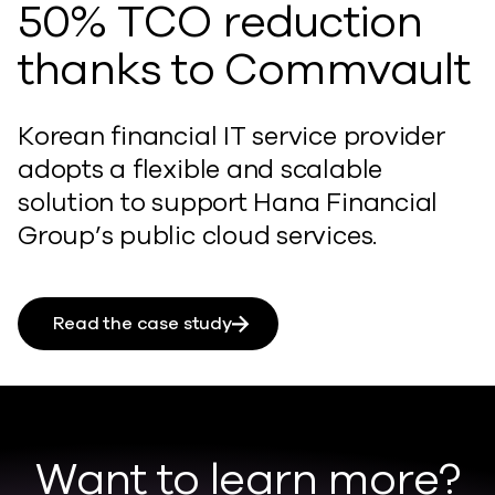
50% TCO reduction
thanks to Commvault
Korean financial IT service provider
adopts a flexible and scalable
solution to support Hana Financial
Group’s public cloud services.
Read the case study
Want to learn more?