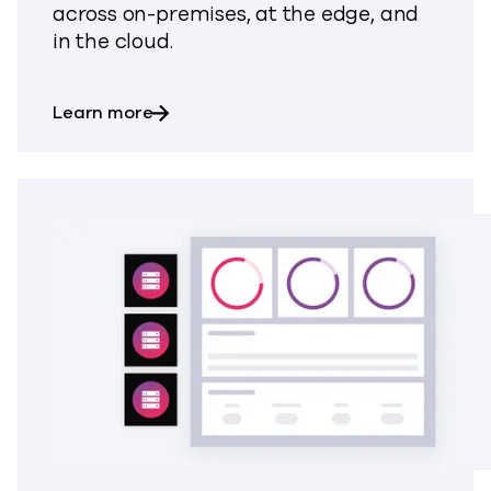
across on-premises, at the edge, and
in the cloud.
about Backup & Recovery
Learn more