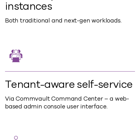
instances
Both traditional and next-gen workloads.
Tenant-aware self-service
Via Commvault Command Center – a web-
based admin console user interface.