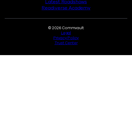
Latest Roadshows
Readiverse Academy
Legal
© 2026 Commvault
Legal
Privacy Policy
Trust Center