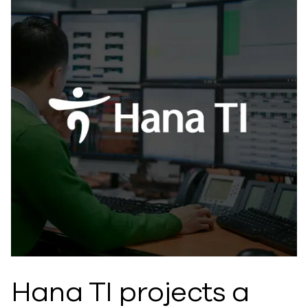
Hana TI projects a