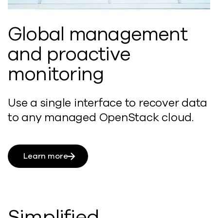
Global management
and proactive
monitoring
Use a single interface to recover data
to any managed OpenStack cloud.
Learn more
Simplified