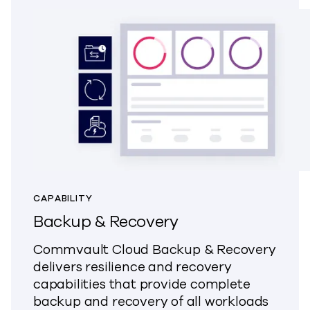
CAPABILITY
Backup & Recovery
Commvault Cloud Backup & Recovery
delivers resilience and recovery
capabilities that provide complete
backup and recovery of all workloads