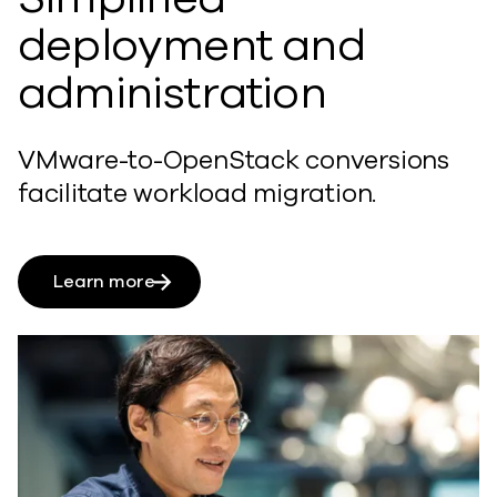
deployment and
administration
VMware-to-OpenStack conversions
facilitate workload migration.
Learn more