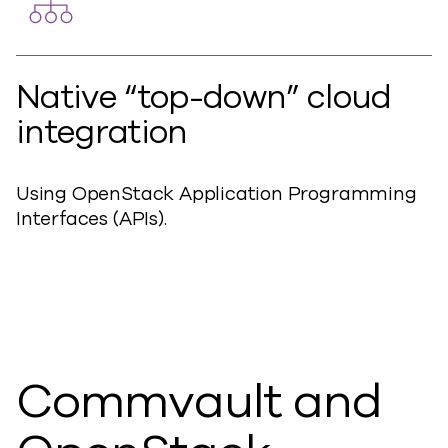
Native “top-down” cloud
integration
Using OpenStack Application Programming
Interfaces (APIs).
Commvault and