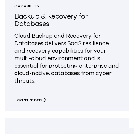
CAPABILITY
Backup & Recovery for
Databases
Cloud Backup and Recovery for
Databases delivers SaaS resilience
and recovery capabilities for your
multi-cloud environment and is
essential for protecting enterprise and
cloud-native. databases from cyber
threats.
about Backup & Recovery for Databas
Learn more