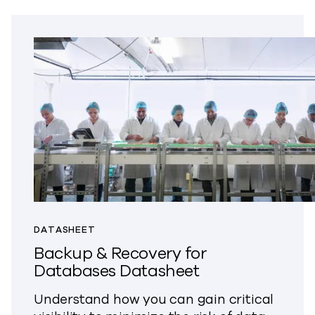
DATASHEET
Backup & Recovery for
Databases Datasheet
Understand how you can gain critical