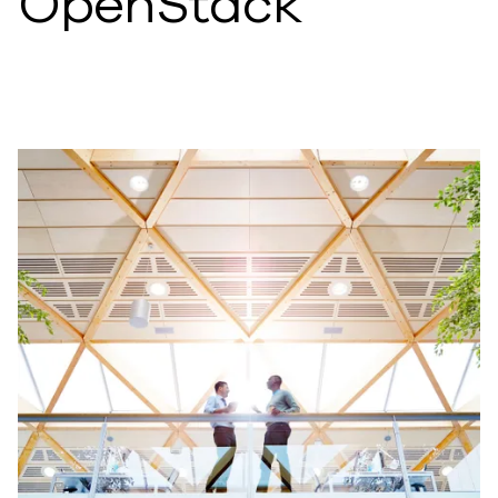
OpenStack