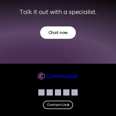
Talk it out with a specialist.
Chat now
Commvault
Social
Facebook
Instagram
LinkedIn
Twitter
YouTube
Contact Us