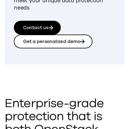
meet your unique data protection
needs.
Contact us
Get a personalized demo
Enterprise-grade
protection that is