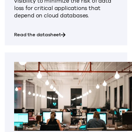
visibility to minimize the risk of data
loss for critical applications that
depend on cloud databases.
about Backup & Recovery for
Read the datasheet