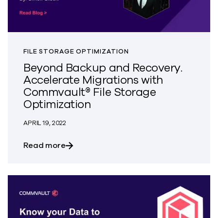
FILE STORAGE OPTIMIZATION
Beyond Backup and Recovery.
Accelerate Migrations with
Commvault® File Storage
Optimization
APRIL 19, 2022
about Beyond Backup and Recovery. Acc
Read more