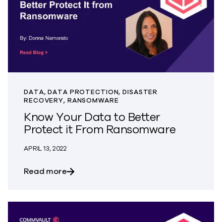
DATA, DATA PROTECTION, DISASTER
RECOVERY, RANSOMWARE
Know Your Data to Better
Protect it From Ransomware
APRIL 13, 2022
about Know Your Data to Better Prote
Read more