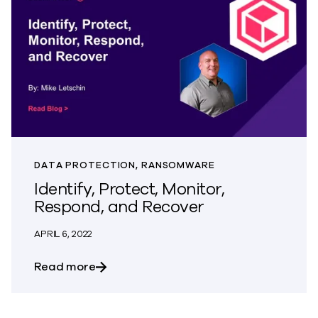
DATA PROTECTION, RANSOMWARE
Identify, Protect, Monitor,
Respond, and Recover
APRIL 6, 2022
about Identify, Protect, Monitor, Respo
Read more