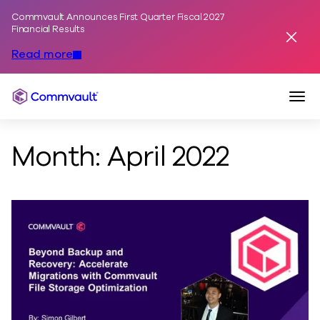
Commvault Announces First Quarter Fiscal 2027
Skip to content
Financial Results
Dismis
Read more
Togg
Commvault
Month:
April 2022