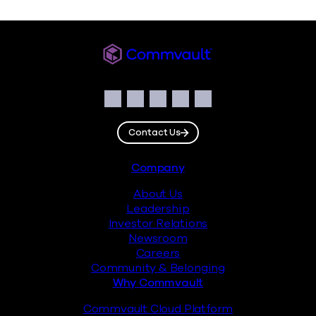
Commvault
Social
Facebook
Instagram
LinkedIn
Twitter
YouTube
Contact Us
Footer
Company
About Us
Leadership
Investor Relations
Newsroom
Careers
Community & Belonging
Why Commvault
Commvault Cloud Platform