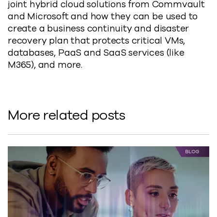
joint hybrid cloud solutions from Commvault
and Microsoft and how they can be used to
create a business continuity and disaster
recovery plan that protects critical VMs,
databases, PaaS and SaaS services (like
M365), and more.
More related posts