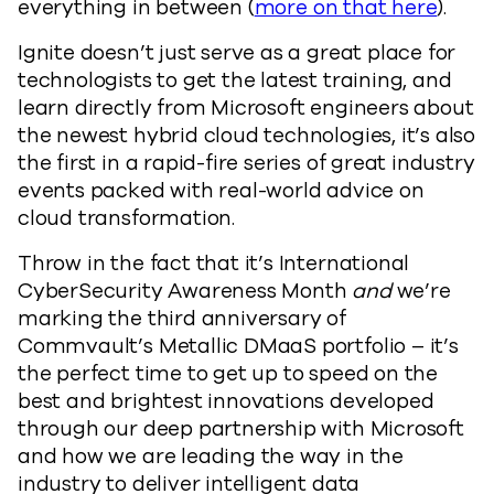
everything in between (
more on that here
).
Ignite doesn’t just serve as a great place for
technologists to get the latest training, and
learn directly from Microsoft engineers about
the newest hybrid cloud technologies, it’s also
the first in a rapid-fire series of great industry
events packed with real-world advice on
cloud transformation.
Throw in the fact that it’s International
CyberSecurity Awareness Month
and
we’re
marking the third anniversary of
Commvault’s Metallic DMaaS portfolio – it’s
the perfect time to get up to speed on the
best and brightest innovations developed
through our deep partnership with Microsoft
and how we are leading the way in the
industry to deliver intelligent data