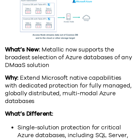
What’s New:
Metallic now supports the
broadest selection of Azure databases of any
DMaaS solution
Why:
Extend Microsoft native capabilities
with dedicated protection for fully managed,
globally distributed, multi-modal Azure
databases
What’s Different:
Single-solution protection for critical
Azure databases, including SQL Server,