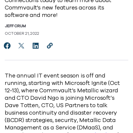
Connections today to learn more about
Commvault's new features across its
software and more!
JEFF CRUM
OCTOBER 21, 2022
Share Become A DMaaS-ter of Protecting Data in Mic
Share Become A DMaaS-ter of Protecting Data i
Share Become A DMaaS-ter of Protecting 
Copy Become A DMaaS-ter of Protec
https://www.commvault.com/blog
The annual IT event season is off and
running, starting with Microsoft Ignite (Oct
12-13), where Commvault’s Metallic wizard
and CTO David Ngo is joining Microsoft’s
Dave Totten, CTO, US Partners to talk
business continuity and disaster recovery
(BCDR) strategies, security, Metallic Data
Management as a Service (DMaaS), and