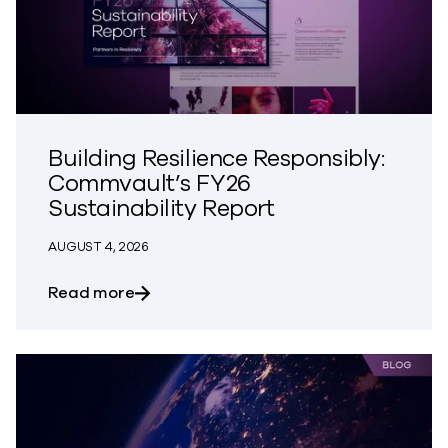
Building Resilience Responsibly:
Commvault’s FY26
Sustainability Report
AUGUST 4, 2026
about Building Resilience Responsibly: 
Read more