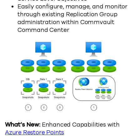
Easily configure, manage, and monitor
through existing Replication Group
administration within Commvault
Command Center
What’s New:
Enhanced Capabilities with
Azure Restore Points