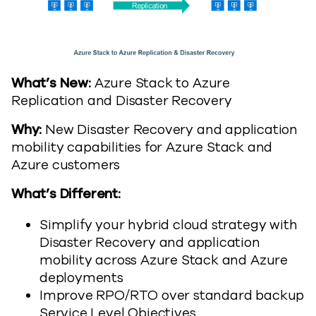
What’s New:
Azure Stack to Azure
Replication and Disaster Recovery
Why:
New Disaster Recovery and application
mobility capabilities for Azure Stack and
Azure customers
What’s Different:
Simplify your hybrid cloud strategy with
Disaster Recovery and application
mobility across Azure Stack and Azure
deployments
Improve RPO/RTO over standard backup
Service Level Objectives