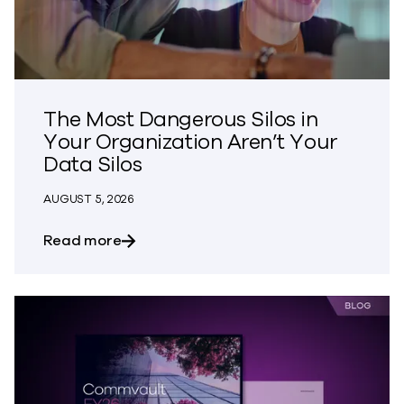
The Most Dangerous Silos in
Your Organization Aren’t Your
Data Silos
AUGUST 5, 2026
about The Most Dangerous Silos in Your
Read more