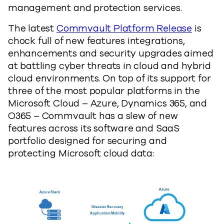
management and protection services.
The latest
Commvault Platform Release
is
chock full of new features integrations,
enhancements and security upgrades aimed
at battling cyber threats in cloud and hybrid
cloud environments. On top of its support for
three of the most popular platforms in the
Microsoft Cloud – Azure, Dynamics 365, and
O365 – Commvault has a slew of new
features across its software and SaaS
portfolio designed for securing and
protecting Microsoft cloud data: