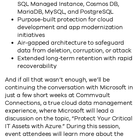
SQL Managed Instance, Cosmos DB,
MariaDB, MySQL, and PostgreSQL
Purpose-built protection for cloud
development and app modernization
initiatives
Air-gapped architecture to safeguard
data from deletion, corruption, or attack
Extended long-term retention with rapid
recoverability
And if all that wasn’t enough, we’ll be
continuing the conversation with Microsoft in
just a few short weeks at Commvault
Connections, a true cloud data management
experience, where Microsoft will lead a
discussion on the topic, “Protect Your Critical
IT Assets with Azure.” During this session,
event attendees will learn more about the