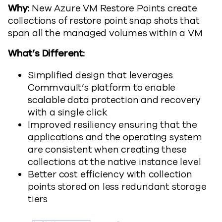
Why:
New Azure VM Restore Points create
collections of restore point snap shots that
span all the managed volumes within a VM
What’s Different:
Simplified design that leverages
Commvault’s platform to enable
scalable data protection and recovery
with a single click
Improved resiliency ensuring that the
applications and the operating system
are consistent when creating these
collections at the native instance level
Better cost efficiency with collection
points stored on less redundant storage
tiers