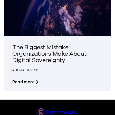
The Biggest Mistake
Organizations Make About
Digital Sovereignty
AUGUST 3, 2026
about The Biggest Mistake Organization
Read more
Commvault