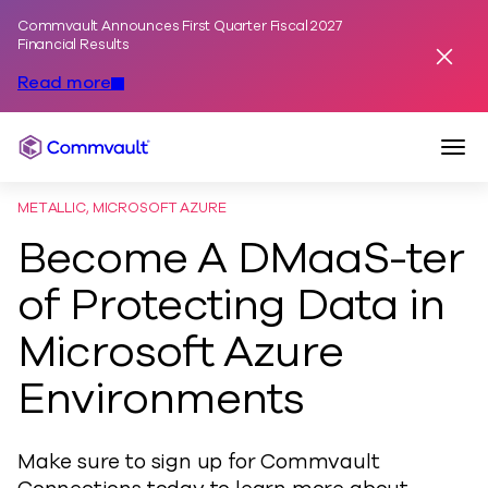
Commvault Announces First Quarter Fiscal 2027
Skip to content
Financial Results
Dismis
Read more
Togg
Commvault
METALLIC, MICROSOFT AZURE
Become A DMaaS-ter
of Protecting Data in
Microsoft Azure
Environments
Make sure to sign up for Commvault