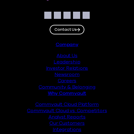
Social
Facebook
Instagram
LinkedIn
Twitter
YouTube
Contact Us
Footer
Company
About Us
Leadership
Investor Relations
Newsroom
Careers
Community & Belonging
Why Commvault
Commvault Cloud Platform
Commvault Cloud vs. Competitors
Analyst Reports
Our Customers
Integrations